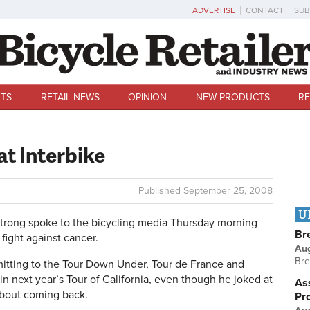
ADVERTISE
CONTACT
SUB
TS
RETAIL NEWS
OPINION
NEW PRODUCTS
RE
t Interbike
Published
September 25, 2008
U
ong spoke to the bicycling media Thursday morning
Br
fight against cancer.
Au
Bre
tting to the Tour Down Under, Tour de France and
g in next year’s Tour of California, even though he joked at
Ass
about coming back.
Pr