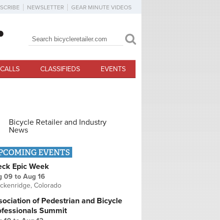
SCRIBE
NEWSLETTER
GEAR MINUTE VIDEOS
Search
Search form
CALLS
CLASSIFIEDS
EVENTS
Bicycle Retailer and Industry
News
PCOMING EVENTS
eck Epic Week
g 09
to
Aug 16
ckenridge, Colorado
ociation of Pedestrian and Bicycle
ofessionals Summit