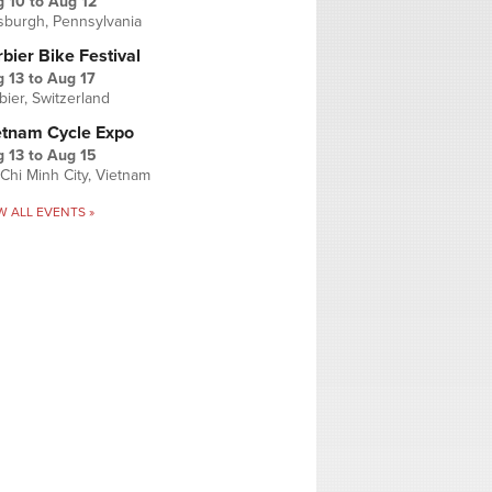
g 10
to
Aug 12
tsburgh, Pennsylvania
bier Bike Festival
 13
to
Aug 17
bier, Switzerland
etnam Cycle Expo
 13
to
Aug 15
Chi Minh City, Vietnam
W ALL EVENTS »