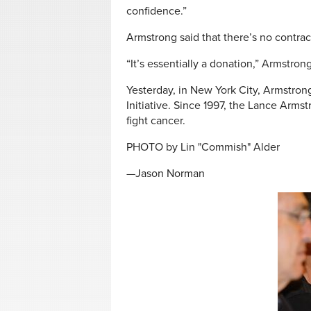
confidence.”
Armstrong said that there’s no contr
“It’s essentially a donation,” Armstrong s
Yesterday, in New York City, Armstrong
Initiative. Since 1997, the Lance Arms
fight cancer.
PHOTO by Lin "Commish" Alder
—Jason Norman