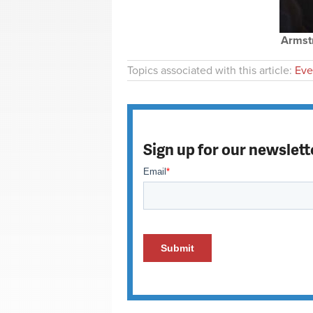
Armstr
Topics associated with this article:
Eve
Sign up for our newslett