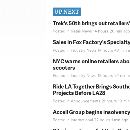
UP NEXT
Trek's 50th brings out retailer
Posted in
Retail News
14 hours 20 min
ago
Sales in Fox Factory's Specialt
Posted in
Industry News
14 hours 40 min
a
NYC warns online retailers abou
scooters
Posted in
Industry News
18 hours 54 min
a
Ride LA Together Brings Southe
Projects Before LA28
Posted in
Announcements
21 hours 10 min
Accell Group begins insolvenc
Posted in
International
22 hours 1 min
ago