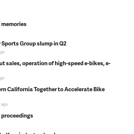
s' memories
y Sports Group slump in Q2
go
t sales, operation of high-speed e-bikes, e-
go
rn California Together to Accelerate Bike
ago
y proceedings