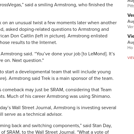
Au
rossVegas,” said a smiling Armstrong, who finished the
Pit
Ver
Aug
ok on an unusual twist a few moments later when another
Ver
d, asked doping-related questions to Armstrong and
an Don Caitlin (left in picture). Armstrong enlisted
Vi
those results to the Internet.
Aug
Ho 
” Armstrong said. “You’ve done your job [to LeMond]. It’s
VIE
e on. Next question."
to start a developmental team that will include young
ure). Armstrong said Trek is a main sponsor of the team.
’s comeback may just be SRAM, considering that Team
s. Much of his career Armstrong was using Shimano.
oday’s Wall Street Journal, Armstrong is investing several
l serve as a technical advisor.
coming back and switching components,” said Stan Day,
 of SRAM, to the Wall Street Journal. “What a vote of