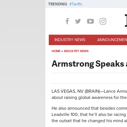
Skip to main content
TRENDING
Tariffs
INDUSTRY NEWS
ANNOUNCEMEN
HOME
»
INDUSTRY NEWS
You are here
Armstrong Speaks a
LAS VEGAS, NV (BRAIN)—Lance Armstr
about raising global awareness for the 
He also announced that besides commi
Leadville 100, that he’ll also be racin
the outset that he changed his mind 