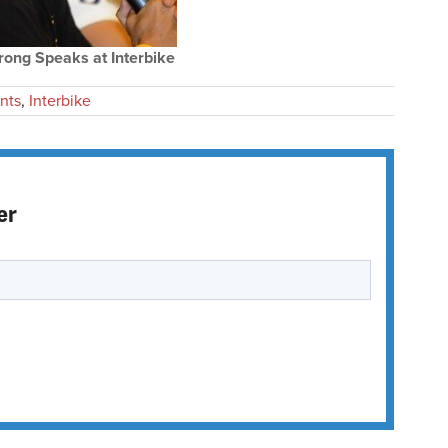
ong Speaks at Interbike
nts
,
Interbike
er