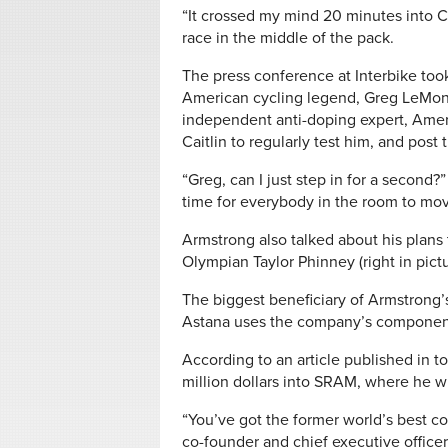
“It crossed my mind 20 minutes into C
race in the middle of the pack.
The press conference at Interbike to
American cycling legend, Greg LeMon
independent anti-doping expert, Americ
Caitlin to regularly test him, and post 
“Greg, can I just step in for a second?
time for everybody in the room to mov
Armstrong also talked about his plans 
Olympian Taylor Phinney (right in pict
The biggest beneficiary of Armstrong
Astana uses the company’s component
According to an article published in t
million dollars into SRAM, where he wil
“You’ve got the former world’s best 
co-founder and chief executive officer