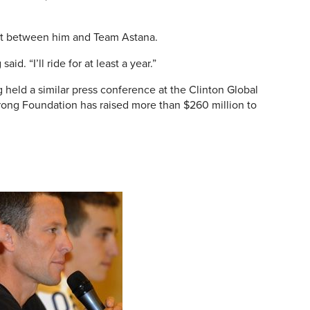
act between him and Team Astana.
aid. “I’ll ride for at least a year.”
 held a similar press conference at the Clinton Global
trong Foundation has raised more than $260 million to