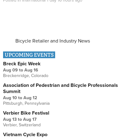
Posted in
International
1 day 16 hours
ago
Bicycle Retailer and Industry News
UPCOMING EVENTS
Breck Epic Week
Aug 09
to
Aug 16
Breckenridge, Colorado
Association of Pedestrian and Bicycle Professionals
Summit
Aug 10
to
Aug 12
Pittsburgh, Pennsylvania
Verbier Bike Festival
Aug 13
to
Aug 17
Verbier, Switzerland
Vietnam Cycle Expo