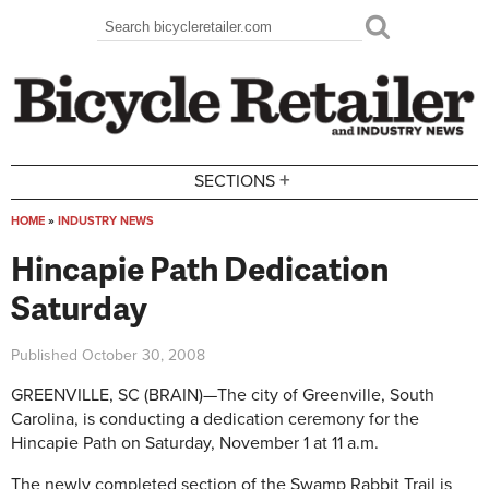
Skip to main content
Search
Search form
+
SECTIONS
HOME
»
INDUSTRY NEWS
You are here
Hincapie Path Dedication
Saturday
Published
October 30, 2008
GREENVILLE, SC­­­­ (BRAIN)—The city of Greenville, South
Carolina, is conducting a dedication ceremony for the
Hincapie Path on Saturday, November 1 at 11 a.m.
The newly completed section of the Swamp Rabbit Trail is