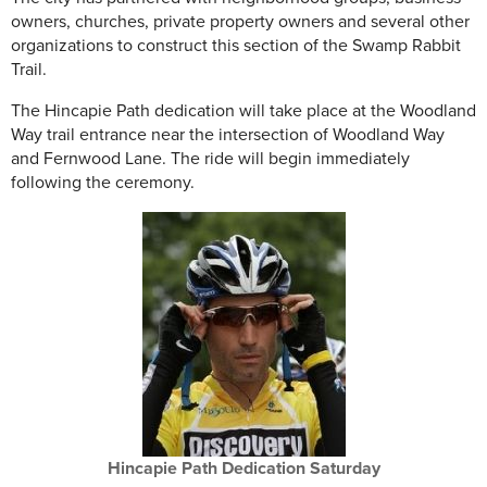
owners, churches, private property owners and several other
organizations to construct this section of the Swamp Rabbit
Trail.
The Hincapie Path dedication will take place at the Woodland
Way trail entrance near the intersection of Woodland Way
and Fernwood Lane. The ride will begin immediately
following the ceremony.
Hincapie Path Dedication Saturday