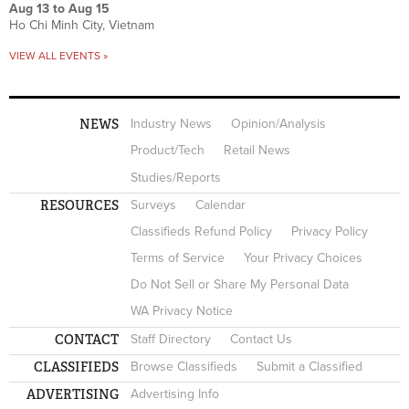
Aug 13
to
Aug 15
Ho Chi Minh City, Vietnam
VIEW ALL EVENTS »
NEWS
Industry News
Opinion/Analysis
Product/Tech
Retail News
Studies/Reports
RESOURCES
Surveys
Calendar
Classifieds Refund Policy
Privacy Policy
Terms of Service
Your Privacy Choices
Do Not Sell or Share My Personal Data
WA Privacy Notice
CONTACT
Staff Directory
Contact Us
CLASSIFIEDS
Browse Classifieds
Submit a Classified
ADVERTISING
Advertising Info