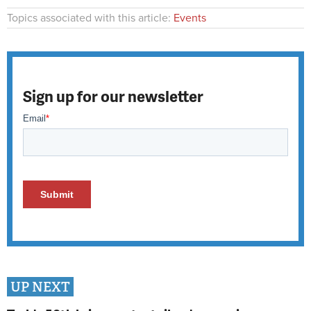
Topics associated with this article:
Events
Sign up for our newsletter
UP NEXT