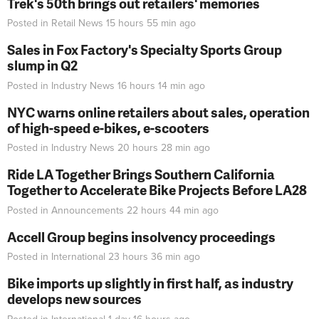
Trek's 50th brings out retailers' memories
Posted in
Retail News
15 hours 55 min
ago
Sales in Fox Factory's Specialty Sports Group
slump in Q2
Posted in
Industry News
16 hours 14 min
ago
NYC warns online retailers about sales, operation
of high-speed e-bikes, e-scooters
Posted in
Industry News
20 hours 28 min
ago
Ride LA Together Brings Southern California
Together to Accelerate Bike Projects Before LA28
Posted in
Announcements
22 hours 44 min
ago
Accell Group begins insolvency proceedings
Posted in
International
23 hours 36 min
ago
Bike imports up slightly in first half, as industry
develops new sources