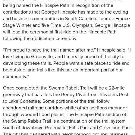
being named the Hincapie Path in recognition of the
contributions that George Hincapie has made to the cycling
and business communities in South Carolina. Tour de France
Stage Winner and five-Time U.S. Olympian, George Hincapie
will lead the ceremonial first ride on the Hincapie Path
following the dedication ceremony.
“I’m proud to have the trail named after me,” Hincapie said. “I
love living in Greenville, and I’m really proud of the city for
developing these trails. People want a safe place to ride and
be outside, and trails like this are an important part of our
community.”
Once completed, the Swamp Rabbit Trail will be a 22-mile
greenway that parallels the Reedy River from Travelers Rest
to Lake Conestee. Some portions of the trail follow
abandoned railroad corridors while other sections meander
through wooded flood plains. The Hincapie Path section of
the Swamp Rabbit Trail is a continuation of the trail system
south of downtown Greenville, Falls Park and Cleveland Park.
The city has partnered with neighborhood groups, business