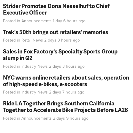
Strider Promotes Dona Nesselhuf to Chief
Executive Officer
Posted in
Announcements
1 day 6 hours
ago
Trek's 50th brings out retailers' memories
Posted in
Retail News
2 days 3 hours
ago
Sales in Fox Factory's Specialty Sports Group
slump in Q2
Posted in
Industry News
2 days 3 hours
ago
NYC warns online retailers about sales, operation
of high-speed e-bikes, e-scooters
Posted in
Industry News
2 days 7 hours
ago
Ride LA Together Brings Southern California
Together to Accelerate Bike Projects Before LA28
Posted in
Announcements
2 days 9 hours
ago