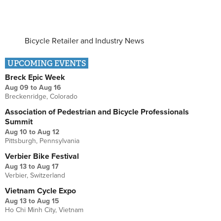
Bicycle Retailer and Industry News
UPCOMING EVENTS
Breck Epic Week
Aug 09
to
Aug 16
Breckenridge, Colorado
Association of Pedestrian and Bicycle Professionals
Summit
Aug 10
to
Aug 12
Pittsburgh, Pennsylvania
Verbier Bike Festival
Aug 13
to
Aug 17
Verbier, Switzerland
Vietnam Cycle Expo
Aug 13
to
Aug 15
Ho Chi Minh City, Vietnam