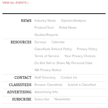
VIEW ALL EVENTS »
NEWS
Industry News
Opinion/Analysis
Product/Tech
Retail News
Studies/Reports
RESOURCES
Surveys
Calendar
Classifieds Refund Policy
Privacy Policy
Terms of Service
Your Privacy Choices
Do Not Sell or Share My Personal Data
WA Privacy Notice
CONTACT
Staff Directory
Contact Us
CLASSIFIEDS
Browse Classifieds
Submit a Classified
ADVERTISING
Advertising Info
SUBSCRIBE
Subscribe
Newsletter