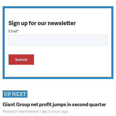
Sign up for our newsletter
UP NEXT
Giant Group net profit jumps in second quarter
Posted in
International
1 day 5 hours
ago