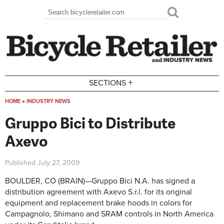
Skip to main content
Search
Search form
+
SECTIONS
HOME
»
INDUSTRY NEWS
You are here
Gruppo Bici to Distribute
Axevo
Published
July 27, 2009
BOULDER, CO (BRAIN)—Gruppo Bici N.A. has signed a
distribution agreement with Axevo S.r.l. for its original
equipment and replacement brake hoods in colors for
Campagnolo, Shimano and SRAM controls in North America