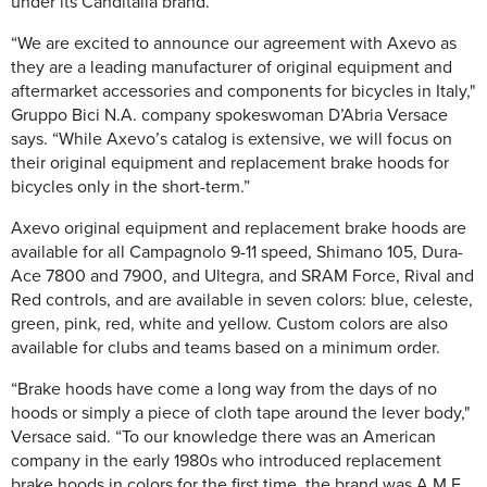
under its Canditalia brand.
“We are excited to announce our agreement with Axevo as
they are a leading manufacturer of original equipment and
aftermarket accessories and components for bicycles in Italy,"
Gruppo Bici N.A. company spokeswoman D’Abria Versace
says. “While Axevo’s catalog is extensive, we will focus on
their original equipment and replacement brake hoods for
bicycles only in the short-term.”
Axevo original equipment and replacement brake hoods are
available for all Campagnolo 9-11 speed, Shimano 105, Dura-
Ace 7800 and 7900, and Ultegra, and SRAM Force, Rival and
Red controls, and are available in seven colors: blue, celeste,
green, pink, red, white and yellow. Custom colors are also
available for clubs and teams based on a minimum order.
“Brake hoods have come a long way from the days of no
hoods or simply a piece of cloth tape around the lever body,"
Versace said. “To our knowledge there was an American
company in the early 1980s who introduced replacement
brake hoods in colors for the first time, the brand was A.M.E.