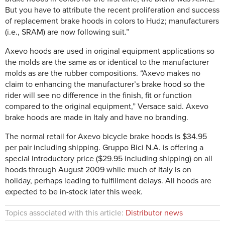
But you have to attribute the recent proliferation and success
of replacement brake hoods in colors to Hudz; manufacturers
(i.e., SRAM) are now following suit.”
Axevo hoods are used in original equipment applications so
the molds are the same as or identical to the manufacturer
molds as are the rubber compositions. “Axevo makes no
claim to enhancing the manufacturer’s brake hood so the
rider will see no difference in the finish, fit or function
compared to the original equipment,” Versace said. Axevo
brake hoods are made in Italy and have no branding.
The normal retail for Axevo bicycle brake hoods is $34.95
per pair including shipping. Gruppo Bici N.A. is offering a
special introductory price ($29.95 including shipping) on all
hoods through August 2009 while much of Italy is on
holiday, perhaps leading to fulfillment delays. All hoods are
expected to be in-stock later this week.
Topics associated with this article:
Distributor news