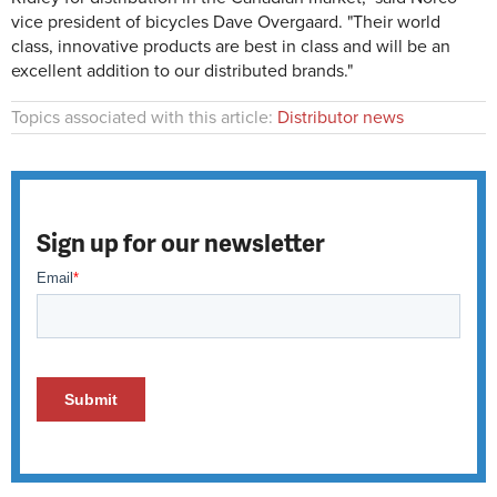
vice president of bicycles Dave Overgaard. "Their world
class, innovative products are best in class and will be an
excellent addition to our distributed brands."
Topics associated with this article:
Distributor news
Sign up for our newsletter