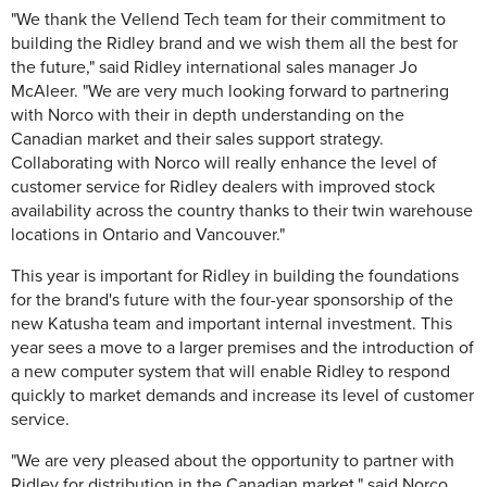
"We thank the Vellend Tech team for their commitment to
building the Ridley brand and we wish them all the best for
the future," said Ridley international sales manager Jo
McAleer. "We are very much looking forward to partnering
with Norco with their in depth understanding on the
Canadian market and their sales support strategy.
Collaborating with Norco will really enhance the level of
customer service for Ridley dealers with improved stock
availability across the country thanks to their twin warehouse
locations in Ontario and Vancouver."
This year is important for Ridley in building the foundations
for the brand's future with the four-year sponsorship of the
new Katusha team and important internal investment. This
year sees a move to a larger premises and the introduction of
a new computer system that will enable Ridley to respond
quickly to market demands and increase its level of customer
service.
"We are very pleased about the opportunity to partner with
Ridley for distribution in the Canadian market," said Norco