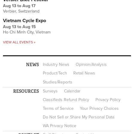
Aug 13
to
Aug 17
Verbier, Switzerland
Vietnam Cycle Expo
Aug 13
to
Aug 15
Ho Chi Minh City, Vietnam
VIEW ALL EVENTS »
NEWS
Industry News
Opinion/Analysis
Product/Tech
Retail News
Studies/Reports
RESOURCES
Surveys
Calendar
Classifieds Refund Policy
Privacy Policy
Terms of Service
Your Privacy Choices
Do Not Sell or Share My Personal Data
WA Privacy Notice