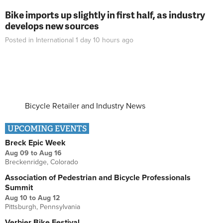
Bike imports up slightly in first half, as industry
develops new sources
Posted in
International
1 day 10 hours
ago
Bicycle Retailer and Industry News
UPCOMING EVENTS
Breck Epic Week
Aug 09
to
Aug 16
Breckenridge, Colorado
Association of Pedestrian and Bicycle Professionals
Summit
Aug 10
to
Aug 12
Pittsburgh, Pennsylvania
Verbier Bike Festival