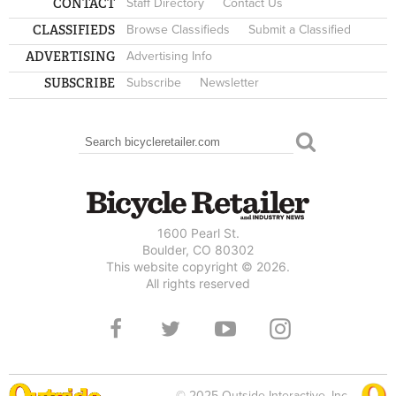
CONTACT
Staff Directory
Contact Us
CLASSIFIEDS
Browse Classifieds
Submit a Classified
ADVERTISING
Advertising Info
SUBSCRIBE
Subscribe
Newsletter
Search
SEARCH FORM
1600 Pearl St.
Boulder, CO 80302
This website copyright © 2026.
All rights reserved
© 2025 Outside Interactive, Inc.