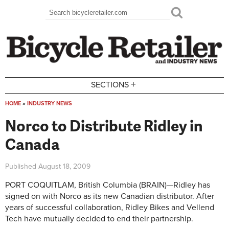
Skip to main content
Search
Search form
+
SECTIONS
HOME
»
INDUSTRY NEWS
You are here
Norco to Distribute Ridley in
Canada
Published
August 18, 2009
PORT COQUITLAM, British Columbia (BRAIN)—Ridley has
signed on with Norco as its new Canadian distributor. After
years of successful collaboration, Ridley Bikes and Vellend
Tech have mutually decided to end their partnership.