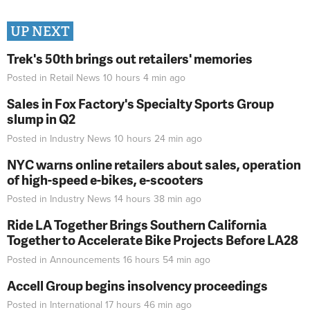
UP NEXT
Trek's 50th brings out retailers' memories
Posted in
Retail News
10 hours 4 min
ago
Sales in Fox Factory's Specialty Sports Group
slump in Q2
Posted in
Industry News
10 hours 24 min
ago
NYC warns online retailers about sales, operation
of high-speed e-bikes, e-scooters
Posted in
Industry News
14 hours 38 min
ago
Ride LA Together Brings Southern California
Together to Accelerate Bike Projects Before LA28
Posted in
Announcements
16 hours 54 min
ago
Accell Group begins insolvency proceedings
Posted in
International
17 hours 46 min
ago