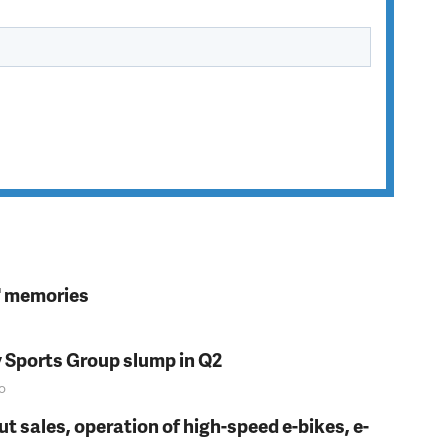
s' memories
y Sports Group slump in Q2
o
t sales, operation of high-speed e-bikes, e-