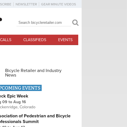
SCRIBE
NEWSLETTER
GEAR MINUTE VIDEOS
Search
Search form
CALLS
CLASSIFIEDS
EVENTS
Bicycle Retailer and Industry
News
PCOMING EVENTS
eck Epic Week
g 09
to
Aug 16
ckenridge, Colorado
ociation of Pedestrian and Bicycle
ofessionals Summit