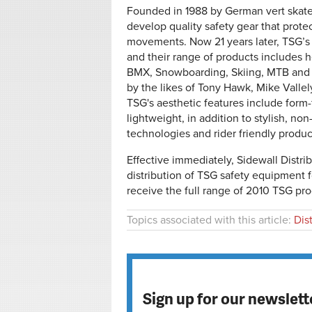
Founded in 1988 by German vert skate
develop quality safety gear that protec
movements. Now 21 years later, TSG’s 
and their range of products includes 
BMX, Snowboarding, Skiing, MTB and
by the likes of Tony Hawk, Mike Vall
TSG's aesthetic features include form
lightweight, in addition to stylish, n
technologies and rider friendly produc
Effective immediately, Sidewall Distrib
distribution of TSG safety equipment
receive the full range of 2010 TSG prod
Topics associated with this article:
Dis
Sign up for our newslett