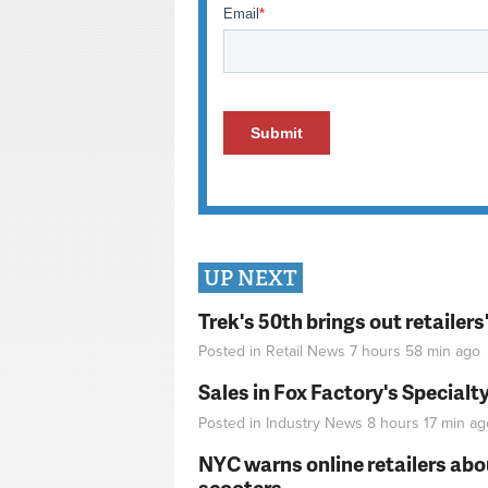
UP NEXT
Trek's 50th brings out retailer
Posted in
Retail News
7 hours 58 min
ago
Sales in Fox Factory's Specialt
Posted in
Industry News
8 hours 17 min
ag
NYC warns online retailers abou
scooters