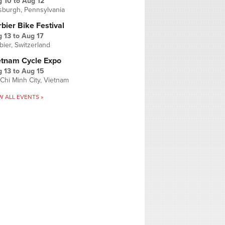
g 10
to
Aug 12
tsburgh, Pennsylvania
bier Bike Festival
 13
to
Aug 17
bier, Switzerland
etnam Cycle Expo
 13
to
Aug 15
Chi Minh City, Vietnam
W ALL EVENTS »