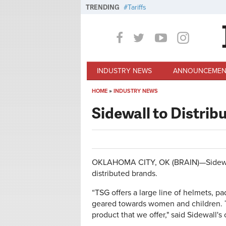
Skip to main content
TRENDING
Tariffs
INDUSTRY NEWS
ANNOUNCEMEN
HOME
»
INDUSTRY NEWS
You are here
Sidewall to Distrib
OKLAHOMA CITY, OK (BRAIN)—Sidewall D
distributed brands.
“TSG offers a large line of helmets, pa
geared towards women and children. T
product that we offer," said Sidewall