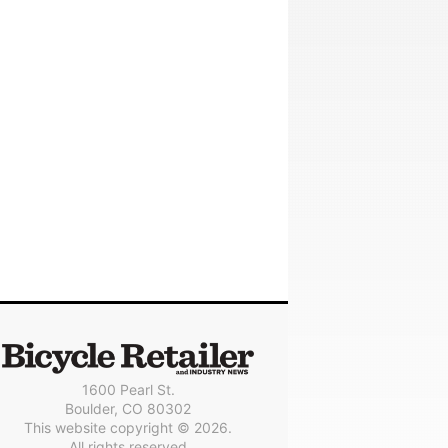
1600 Pearl St.
Boulder, CO 80302
This website copyright © 2026.
All rights reserved