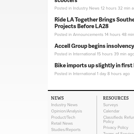
Posted in
Industry News
12 hours 32 min
a
Ride LA Together Brings Southe
Projects Before LA28
Posted in
Announcements
14 hours 48 mi
Accell Group begins insolvenc
Posted in
International
15 hours 39 min
ag
Bike imports up slightly in firs
Posted in
International
1 day 8 hours
ago
NEWS
RESOURCES
Industry News
Surveys
Opinion/Analysis
Calendar
Product/Tech
Classifieds Refu
Policy
Retail News
Privacy Policy
Studies/Reports
Terms of Servic