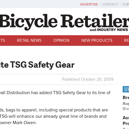
ADVERTISE
CONTACT
SUB
TS
RETAIL NEWS
OPINION
NEW PRODUCTS
RE
ute TSG Safety Gear
Published
October 20, 2009
U
istribution has added TSG Safety Gear to its line of
Br
Au
Bre
ds, bags to apparel, including special products that are
SG will enhance our already great line of brands and
Ass
's owner Mark Owen.
Pr