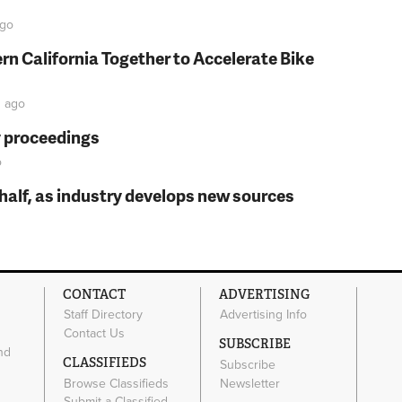
go
rn California Together to Accelerate Bike
n
ago
y proceedings
o
t half, as industry develops new sources
CONTACT
ADVERTISING
Staff Directory
Advertising Info
Contact Us
SUBSCRIBE
nd
CLASSIFIEDS
Subscribe
Browse Classifieds
Newsletter
e
Submit a Classified