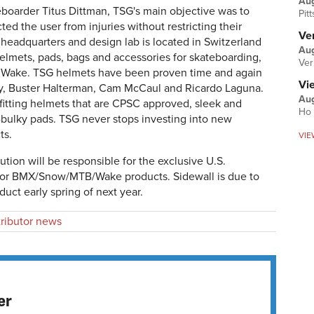
Au
boarder Titus Dittman, TSG's main objective was to
Pit
ted the user from injuries without restricting their
Ver
headquarters and design lab is located in Switzerland
Aug
helmets, pads, bags and accessories for skateboarding,
Ver
 Wake. TSG helmets have been proven time and again
Vi
ely, Buster Halterman, Cam McCaul and Ricardo Laguna.
Aug
-fitting helmets that are CPSC approved, sleek and
Ho 
on-bulky pads. TSG never stops investing into new
ts.
VIE
ution will be responsible for the exclusive U.S.
 for BMX/Snow/MTB/Wake products. Sidewall is due to
uct early spring of next year.
tributor news
er