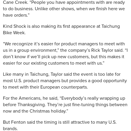
Cane Creek. “People you have appointments with are ready
to do business. Unlike other shows, when we finish here we
have orders.”
Kind Shock is also making its first appearance at Taichung
Bike Week.
“We recognize it’s easier for product managers to meet with
us in a group environment,” the company’s Rick Taylor said. “I
don’t know if we’ll pick up new customers, but this makes it
easier for our existing customers to meet with us.”
Like many in Taichung, Taylor said the event is too late for
most U.S. product managers but provides a good opportunity
to meet with their European counterparts.
For the Americans, he said, “Everybody’s really wrapping up
before Thanksgiving. They’re just fine-tuning things between
now and the Christmas holiday.”
But Fenton said the timing is still attractive to many U.S.
brands.