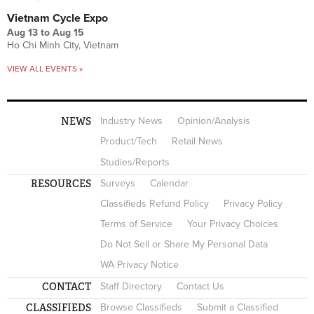
Vietnam Cycle Expo
Aug 13
to
Aug 15
Ho Chi Minh City, Vietnam
VIEW ALL EVENTS »
NEWS
Industry News
Opinion/Analysis
Product/Tech
Retail News
Studies/Reports
RESOURCES
Surveys
Calendar
Classifieds Refund Policy
Privacy Policy
Terms of Service
Your Privacy Choices
Do Not Sell or Share My Personal Data
WA Privacy Notice
CONTACT
Staff Directory
Contact Us
CLASSIFIEDS
Browse Classifieds
Submit a Classified