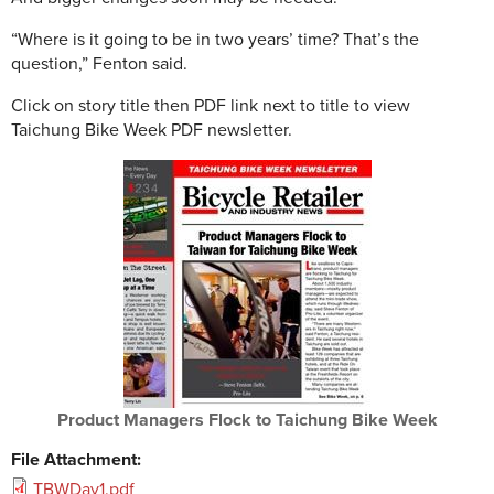
“Where is it going to be in two years’ time? That’s the
question,” Fenton said.
Click on story title then PDF link next to title to view
Taichung Bike Week PDF newsletter.
Product Managers Flock to Taichung Bike Week
File Attachment:
TBWDay1.pdf