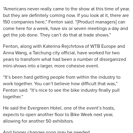
“Americans never really came to the show at this time of year,
but they are definitely coming now. If you look at it, there are
150 companies here,” Fenton said. “[Product managers] can
come here for a week, have six or seven meetings a day and
get the job done. They can’t do that at trade shows.”
Fenton, along with Katerina Rejchrtova of WTB Europe and
Anna Wang, a Taichung city official, have worked for two
years to transform what had been a number of disorganized
mini-shows into a larger, more cohesive event.
“It’s been hard getting people from within the industry to
work together. You can’t believe how difficult that was,”
Fenton said. “It’s nice to see the bike industry finally pull
together.”
He said the Evergreen Hotel, one of the event’s hosts,
expects to open another floor to Bike Week next year,
allowing for another 50 exhibitors.
And bigger changes soon may be needed.