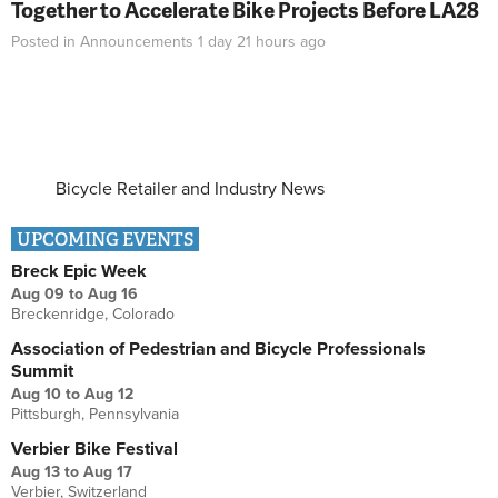
Together to Accelerate Bike Projects Before LA28
Posted in
Announcements
1 day 21 hours
ago
Bicycle Retailer and Industry News
UPCOMING EVENTS
Breck Epic Week
Aug 09
to
Aug 16
Breckenridge, Colorado
Association of Pedestrian and Bicycle Professionals
Summit
Aug 10
to
Aug 12
Pittsburgh, Pennsylvania
Verbier Bike Festival
Aug 13
to
Aug 17
Verbier, Switzerland