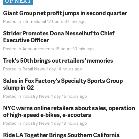
UP NEXT
Giant Group net profit jumps in second quarter
Posted in
International
17 hours 37 min
ago
Strider Promotes Dona Nesselhuf to Chief
Executive Officer
Posted in
Announcements
18 hours 10 min
ago
Trek's 50th brings out retailers' memories
Posted in
Retail News
1 day 14 hours
ago
Sales in Fox Factory's Specialty Sports Group
slump in Q2
Posted in
Industry News
1 day 15 hours
ago
NYC warns online retailers about sales, operation
of high-speed e-bikes, e-scooters
Posted in
Industry News
1 day 19 hours
ago
Ride LA Together Brings Southern California