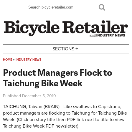
Skip to main content
Search
Search form
+
SECTIONS
HOME
»
INDUSTRY NEWS
You are here
Product Managers Flock to
Taichung Bike Week
Published
December 5, 2010
TAICHUNG, Taiwan (BRAIN)—Like swallows to Capistrano,
product managers are flocking to Taichung for Taichung Bike
Week. (Click on story title then PDF link next to title to view
Taichung Bike Week PDF newsletter).