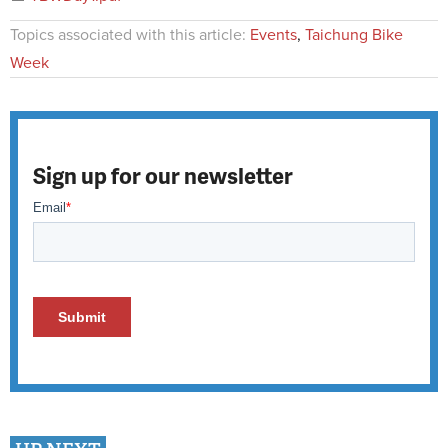
Topics associated with this article:
Events
,
Taichung Bike
Week
Sign up for our newsletter