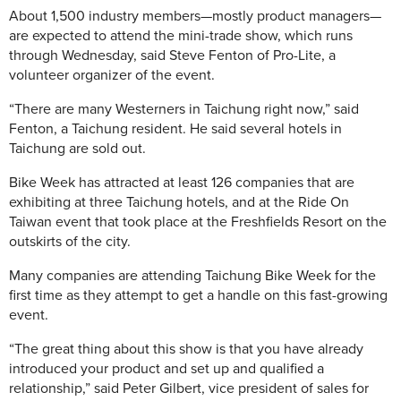
About 1,500 industry members—mostly product managers—
are expected to attend the mini-trade show, which runs
through Wednesday, said Steve Fenton of Pro-Lite, a
volunteer organizer of the event.
“There are many Westerners in Taichung right now,” said
Fenton, a Taichung resident. He said several hotels in
Taichung are sold out.
Bike Week has attracted at least 126 companies that are
exhibiting at three Taichung hotels, and at the Ride On
Taiwan event that took place at the Freshfields Resort on the
outskirts of the city.
Many companies are attending Taichung Bike Week for the
first time as they attempt to get a handle on this fast-growing
event.
“The great thing about this show is that you have already
introduced your product and set up and qualified a
relationship,” said Peter Gilbert, vice president of sales for