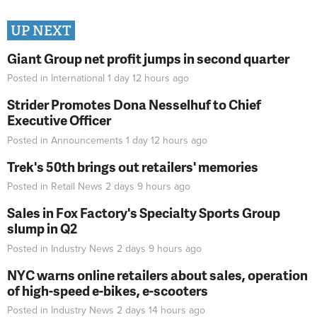
UP NEXT
Giant Group net profit jumps in second quarter
Posted in
International
1 day 12 hours
ago
Strider Promotes Dona Nesselhuf to Chief
Executive Officer
Posted in
Announcements
1 day 12 hours
ago
Trek's 50th brings out retailers' memories
Posted in
Retail News
2 days 9 hours
ago
Sales in Fox Factory's Specialty Sports Group
slump in Q2
Posted in
Industry News
2 days 9 hours
ago
NYC warns online retailers about sales, operation
of high-speed e-bikes, e-scooters
Posted in
Industry News
2 days 14 hours
ago