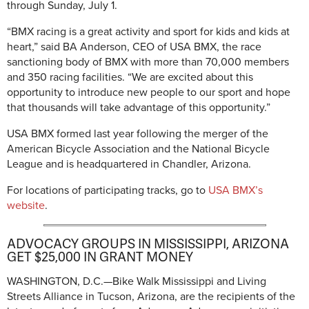
through Sunday, July 1.
“BMX racing is a great activity and sport for kids and kids at
heart,” said BA Anderson, CEO of USA BMX, the race
sanctioning body of BMX with more than 70,000 members
and 350 racing facilities. “We are excited about this
opportunity to introduce new people to our sport and hope
that thousands will take advantage of this opportunity.”
USA BMX formed last year following the merger of the
American Bicycle Association and the National Bicycle
League and is headquartered in Chandler, Arizona.
For locations of participating tracks, go to
USA BMX’s
website
.
ADVOCACY GROUPS IN MISSISSIPPI, ARIZONA
GET $25,000 IN GRANT MONEY
WASHINGTON, D.C.—Bike Walk Mississippi and Living
Streets Alliance in Tucson, Arizona, are the recipients of the