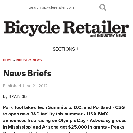
Skip to main content
Search
Search form
+
SECTIONS
HOME
»
INDUSTRY NEWS
You are here
News Briefs
Published
June 21, 2012
by
BRAIN Staff
Park Tool takes Tech Summits to D.C. and Portland • CSG
to open new R&D facility this summer • USA BMX
announces free racing on Olympic Day • Advocacy groups
in Mississippi and Arizona get $25,000 in grants • Peaks