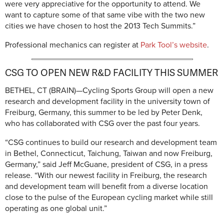
were very appreciative for the opportunity to attend. We
want to capture some of that same vibe with the two new
cities we have chosen to host the 2013 Tech Summits.”
Professional mechanics can register at
Park Tool’s website
.
CSG TO OPEN NEW R&D FACILITY THIS SUMMER
BETHEL, CT (BRAIN)—Cycling Sports Group will open a new
research and development facility in the university town of
Freiburg, Germany, this summer to be led by Peter Denk,
who has collaborated with CSG over the past four years.
“CSG continues to build our research and development team
in Bethel, Connecticut, Taichung, Taiwan and now Freiburg,
Germany,” said Jeff McGuane, president of CSG, in a press
release. “With our newest facility in Freiburg, the research
and development team will benefit from a diverse location
close to the pulse of the European cycling market while still
operating as one global unit.”