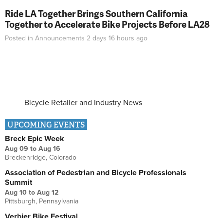
Ride LA Together Brings Southern California
Together to Accelerate Bike Projects Before LA28
Posted in
Announcements
2 days 16 hours
ago
Bicycle Retailer and Industry News
UPCOMING EVENTS
Breck Epic Week
Aug 09
to
Aug 16
Breckenridge, Colorado
Association of Pedestrian and Bicycle Professionals
Summit
Aug 10
to
Aug 12
Pittsburgh, Pennsylvania
Verbier Bike Festival