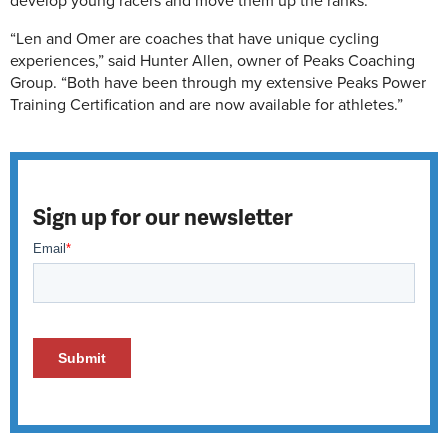
develop young racers and move them up the ranks.
“Len and Omer are coaches that have unique cycling
experiences,” said Hunter Allen, owner of Peaks Coaching
Group. “Both have been through my extensive Peaks Power
Training Certification and are now available for athletes.”
Sign up for our newsletter