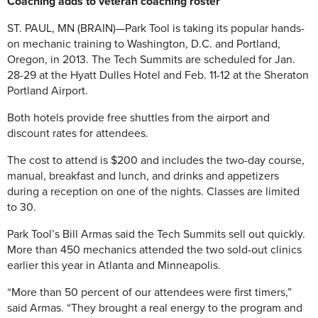
Coaching adds to veteran coaching roster
ST. PAUL, MN (BRAIN)—Park Tool is taking its popular hands-
on mechanic training to Washington, D.C. and Portland,
Oregon, in 2013. The Tech Summits are scheduled for Jan.
28-29 at the Hyatt Dulles Hotel and Feb. 11-12 at the Sheraton
Portland Airport.
Both hotels provide free shuttles from the airport and
discount rates for attendees.
The cost to attend is $200 and includes the two-day course,
manual, breakfast and lunch, and drinks and appetizers
during a reception on one of the nights. Classes are limited
to 30.
Park Tool’s Bill Armas said the Tech Summits sell out quickly.
More than 450 mechanics attended the two sold-out clinics
earlier this year in Atlanta and Minneapolis.
“More than 50 percent of our attendees were first timers,”
said Armas. “They brought a real energy to the program and