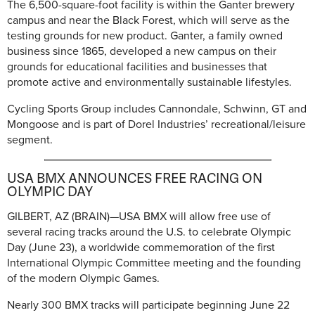
The 6,500-square-foot facility is within the Ganter brewery
campus and near the Black Forest, which will serve as the
testing grounds for new product. Ganter, a family owned
business since 1865, developed a new campus on their
grounds for educational facilities and businesses that
promote active and environmentally sustainable lifestyles.
Cycling Sports Group includes Cannondale, Schwinn, GT and
Mongoose and is part of Dorel Industries’ recreational/leisure
segment.
USA BMX ANNOUNCES FREE RACING ON
OLYMPIC DAY
GILBERT, AZ (BRAIN)—USA BMX will allow free use of
several racing tracks around the U.S. to celebrate Olympic
Day (June 23), a worldwide commemoration of the first
International Olympic Committee meeting and the founding
of the modern Olympic Games.
Nearly 300 BMX tracks will participate beginning June 22