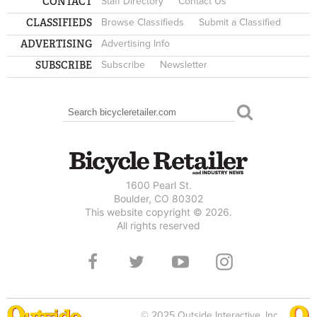
CONTACT
Staff Directory
Contact Us
CLASSIFIEDS
Browse Classifieds
Submit a Classified
ADVERTISING
Advertising Info
SUBSCRIBE
Subscribe
Newsletter
Search
SEARCH FORM
1600 Pearl St.
Boulder, CO 80302
This website copyright © 2026.
All rights reserved
© 2025 Outside Interactive, Inc.