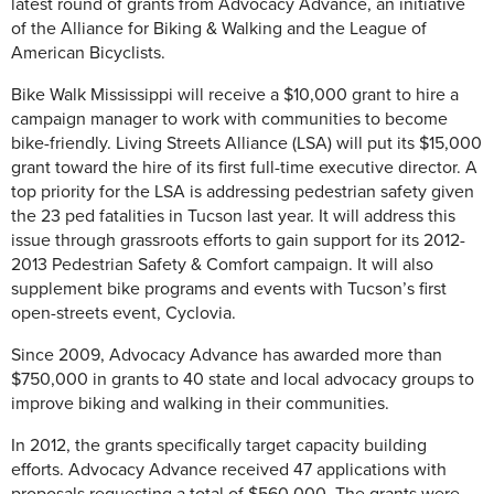
latest round of grants from Advocacy Advance, an initiative
of the Alliance for Biking & Walking and the League of
American Bicyclists.
Bike Walk Mississippi will receive a $10,000 grant to hire a
campaign manager to work with communities to become
bike-friendly. Living Streets Alliance (LSA) will put its $15,000
grant toward the hire of its first full-time executive director. A
top priority for the LSA is addressing pedestrian safety given
the 23 ped fatalities in Tucson last year. It will address this
issue through grassroots efforts to gain support for its 2012-
2013 Pedestrian Safety & Comfort campaign. It will also
supplement bike programs and events with Tucson’s first
open-streets event, Cyclovia.
Since 2009, Advocacy Advance has awarded more than
$750,000 in grants to 40 state and local advocacy groups to
improve biking and walking in their communities.
In 2012, the grants specifically target capacity building
efforts. Advocacy Advance received 47 applications with
proposals requesting a total of $560,000. The grants were