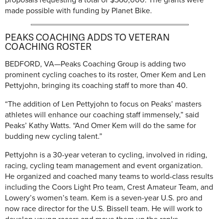
made possible with funding by Planet Bike.
PEAKS COACHING ADDS TO VETERAN
COACHING ROSTER
BEDFORD, VA—Peaks Coaching Group is adding two
prominent cycling coaches to its roster, Omer Kem and Len
Pettyjohn, bringing its coaching staff to more than 40.
“The addition of Len Pettyjohn to focus on Peaks’ masters
athletes will enhance our coaching staff immensely,” said
Peaks’ Kathy Watts. “And Omer Kem will do the same for
budding new cycling talent.”
Pettyjohn is a 30-year veteran to cycling, involved in riding,
racing, cycling team management and event organization.
He organized and coached many teams to world-class results
including the Coors Light Pro team, Crest Amateur Team, and
Lowery’s women’s team. Kem is a seven-year U.S. pro and
now race director for the U.S. Bissell team. He will work to