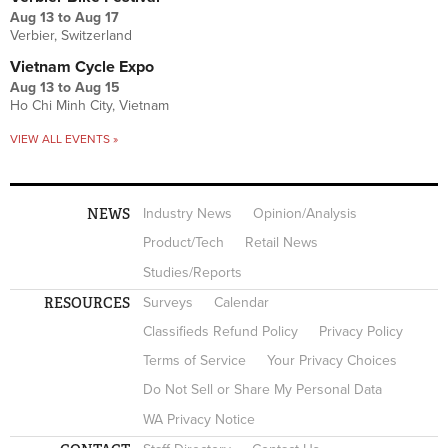
Aug 13
to
Aug 17
Verbier, Switzerland
Vietnam Cycle Expo
Aug 13
to
Aug 15
Ho Chi Minh City, Vietnam
VIEW ALL EVENTS »
NEWS
Industry News
Opinion/Analysis
Product/Tech
Retail News
Studies/Reports
RESOURCES
Surveys
Calendar
Classifieds Refund Policy
Privacy Policy
Terms of Service
Your Privacy Choices
Do Not Sell or Share My Personal Data
WA Privacy Notice