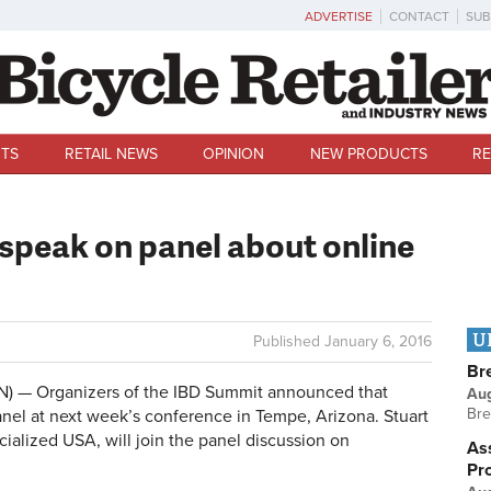
ADVERTISE
CONTACT
SUB
TS
RETAIL NEWS
OPINION
NEW PRODUCTS
RE
 speak on panel about online
U
Published
January 6, 2016
Br
) — Organizers of the IBD Summit announced that
Au
Bre
nel at next week’s conference in Tempe, Arizona. Stuart
alized USA, will join the panel discussion on
Ass
Pr