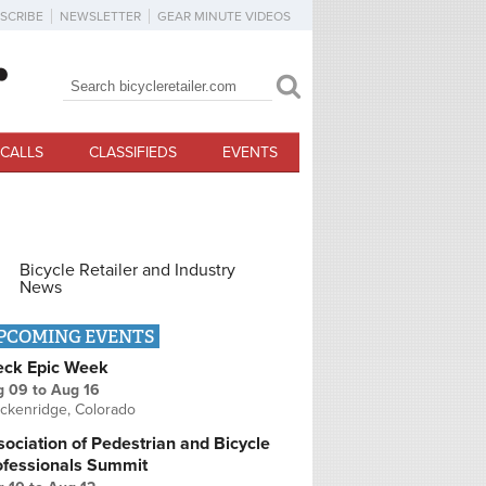
SCRIBE
NEWSLETTER
GEAR MINUTE VIDEOS
Search
Search form
CALLS
CLASSIFIEDS
EVENTS
Bicycle Retailer and Industry
News
PCOMING EVENTS
eck Epic Week
g 09
to
Aug 16
ckenridge, Colorado
ociation of Pedestrian and Bicycle
ofessionals Summit