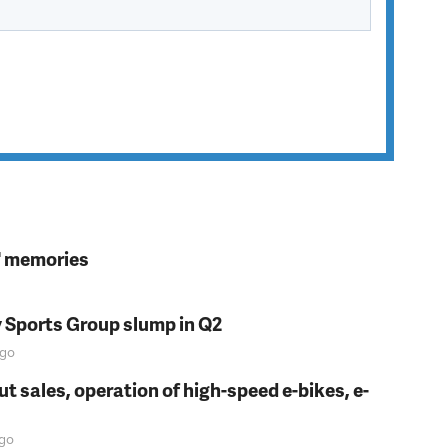
s' memories
y Sports Group slump in Q2
go
t sales, operation of high-speed e-bikes, e-
go