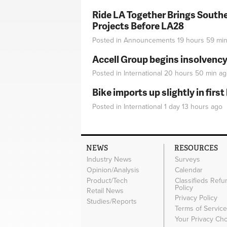
Ride LA Together Brings Southe
Projects Before LA28
Posted in
Announcements
19 hours 59 mi
Accell Group begins insolvenc
Posted in
International
20 hours 50 min
ag
Bike imports up slightly in firs
Posted in
International
1 day 13 hours
ago
NEWS
RESOURCES
Industry News
Surveys
Opinion/Analysis
Calendar
Product/Tech
Classifieds Refu
Policy
Retail News
Privacy Policy
Studies/Reports
Terms of Servic
Your Privacy Ch