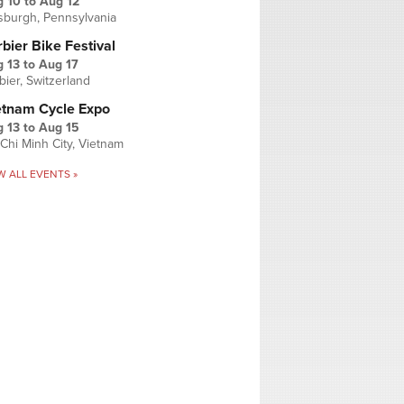
g 10
to
Aug 12
tsburgh, Pennsylvania
bier Bike Festival
 13
to
Aug 17
bier, Switzerland
etnam Cycle Expo
 13
to
Aug 15
Chi Minh City, Vietnam
W ALL EVENTS »