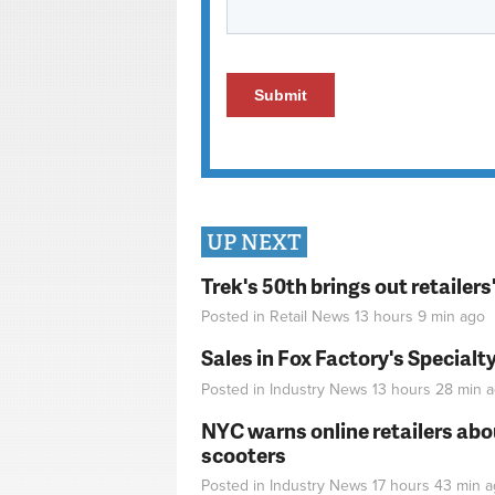
UP NEXT
Trek's 50th brings out retailer
Posted in
Retail News
13 hours 9 min
ago
Sales in Fox Factory's Specialt
Posted in
Industry News
13 hours 28 min
a
NYC warns online retailers abou
scooters
Posted in
Industry News
17 hours 43 min
a