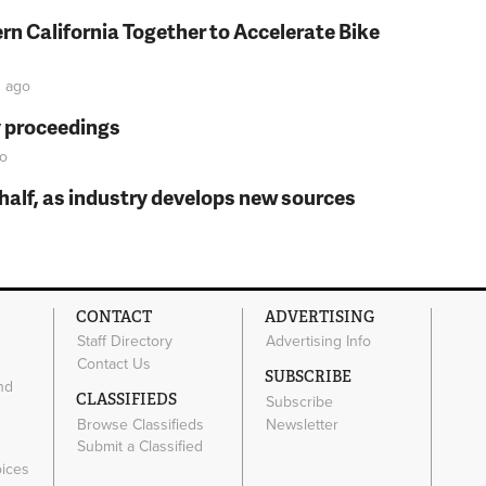
rn California Together to Accelerate Bike
n
ago
y proceedings
o
t half, as industry develops new sources
CONTACT
ADVERTISING
Staff Directory
Advertising Info
Contact Us
SUBSCRIBE
nd
CLASSIFIEDS
Subscribe
Browse Classifieds
Newsletter
e
Submit a Classified
oices