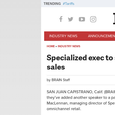
Skip to main content
TRENDING
Tariffs
INDUSTRY NEWS
ANNOUNCEMEN
HOME
»
INDUSTRY NEWS
You are here
Specialized exec to
sales
by
BRAIN Staff
SAN JUAN CAPISTRANO, Calif. (BRAIN
they’ve added another speaker to a pa
MacLennan, managing director of Speci
omnichannel retail.