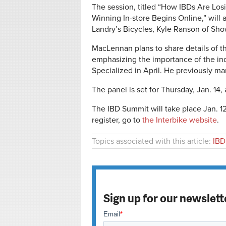
The session, titled “How IBDs Are L
Winning In-store Begins Online,” will 
Landry’s Bicycles, Kyle Ranson of Show
MacLennan plans to share details of th
emphasizing the importance of the in
Specialized in April. He previously ma
The panel is set for Thursday, Jan. 14,
The IBD Summit will take place Jan. 12
register, go to
the Interbike website
.
Topics associated with this article:
IBD
Sign up for our newslett