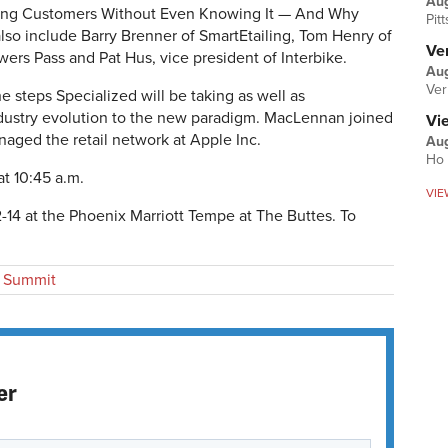
Au
osing Customers Without Even Knowing It — And Why
Pit
also include Barry Brenner of SmartEtailing, Tom Henry of
Ver
ers Pass and Pat Hus, vice president of Interbike.
Aug
Ver
e steps Specialized will be taking as well as
dustry evolution to the new paradigm. MacLennan joined
Vi
naged the retail network at Apple Inc.
Aug
Ho 
 at 10:45 a.m.
VIE
-14 at the Phoenix Marriott Tempe at The Buttes. To
 Summit
er