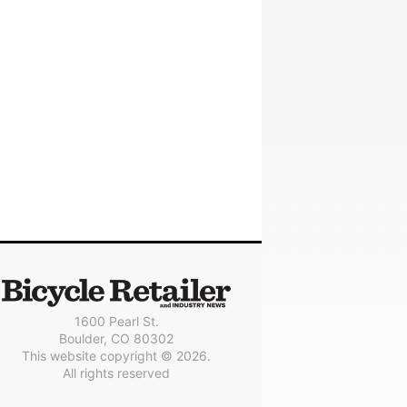
1600 Pearl St.
Boulder, CO 80302
This website copyright © 2026.
All rights reserved