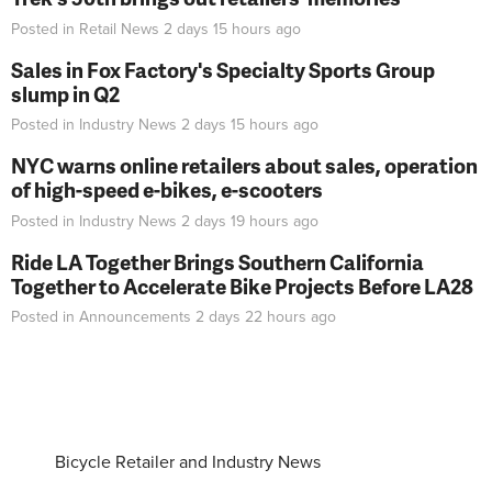
Posted in
Retail News
2 days 15 hours
ago
Sales in Fox Factory's Specialty Sports Group
slump in Q2
Posted in
Industry News
2 days 15 hours
ago
NYC warns online retailers about sales, operation
of high-speed e-bikes, e-scooters
Posted in
Industry News
2 days 19 hours
ago
Ride LA Together Brings Southern California
Together to Accelerate Bike Projects Before LA28
Posted in
Announcements
2 days 22 hours
ago
Bicycle Retailer and Industry News