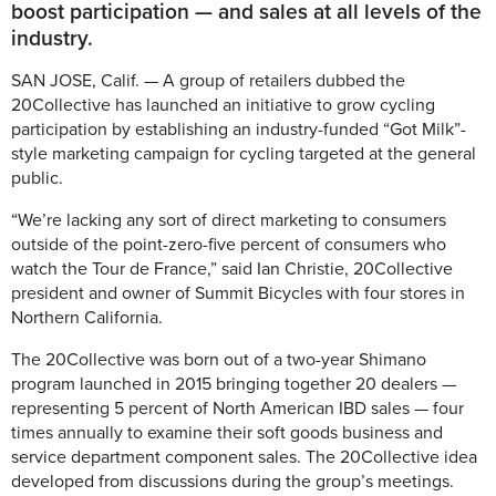
boost participation — and sales at all levels of the
industry.
SAN JOSE, Calif. — A group of retailers dubbed the
20Collective has launched an initiative to grow cycling
participation by establishing an industry-funded “Got Milk”-
style marketing campaign for cycling targeted at the general
public.
“We’re lacking any sort of direct marketing to consumers
outside of the point-zero-five percent of consumers who
watch the Tour de France,” said Ian Christie, 20Collective
president and owner of Summit Bicycles with four stores in
Northern California.
The 20Collective was born out of a two-year Shimano
program launched in 2015 bringing together 20 dealers —
representing 5 percent of North American IBD sales — four
times annually to examine their soft goods business and
service department component sales. The 20Collective idea
developed from discussions during the group’s meetings.