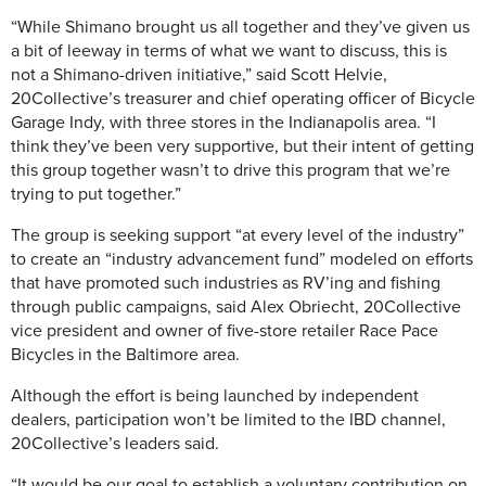
“While Shimano brought us all together and they’ve given us
a bit of leeway in terms of what we want to discuss, this is
not a Shimano-driven initiative,” said Scott Helvie,
20Collective’s treasurer and chief operating officer of Bicycle
Garage Indy, with three stores in the Indianapolis area. “I
think they’ve been very supportive, but their intent of getting
this group together wasn’t to drive this program that we’re
trying to put together.”
The group is seeking support “at every level of the industry”
to create an “industry advancement fund” modeled on efforts
that have promoted such industries as RV’ing and fishing
through public campaigns, said Alex Obriecht, 20Collective
vice president and owner of five-store retailer Race Pace
Bicycles in the Baltimore area.
Although the effort is being launched by independent
dealers, participation won’t be limited to the IBD channel,
20Collective’s leaders said.
“It would be our goal to establish a voluntary contribution on