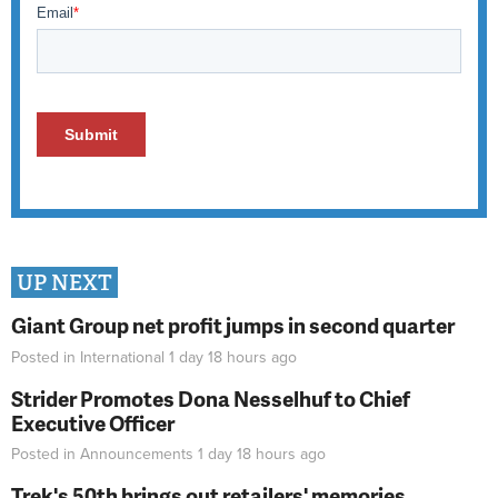
UP NEXT
Giant Group net profit jumps in second quarter
Posted in
International
1 day 18 hours
ago
Strider Promotes Dona Nesselhuf to Chief
Executive Officer
Posted in
Announcements
1 day 18 hours
ago
Trek's 50th brings out retailers' memories