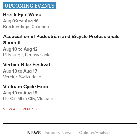
UPCOMING EVENTS
Breck Epic Week
Aug 09
to
Aug 16
Breckenridge, Colorado
Association of Pedestrian and Bicycle Professionals
Summit
Aug 10
to
Aug 12
Pittsburgh, Pennsylvania
Verbier Bike Festival
Aug 13
to
Aug 17
Verbier, Switzerland
Vietnam Cycle Expo
Aug 13
to
Aug 15
Ho Chi Minh City, Vietnam
VIEW ALL EVENTS »
NEWS
Industry News
Opinion/Analysis