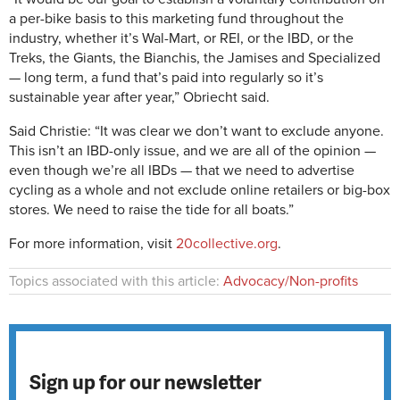
a per-bike basis to this marketing fund throughout the
industry, whether it’s Wal-Mart, or REI, or the IBD, or the
Treks, the Giants, the Bianchis, the Jamises and Specialized
— long term, a fund that’s paid into regularly so it’s
sustainable year after year,” Obriecht said.
Said Christie: “It was clear we don’t want to exclude anyone.
This isn’t an IBD-only issue, and we are all of the opinion —
even though we’re all IBDs — that we need to advertise
cycling as a whole and not exclude online retailers or big-box
stores. We need to raise the tide for all boats.”
For more information, visit
20collective.org
.
Topics associated with this article:
Advocacy/Non-profits
Sign up for our newsletter