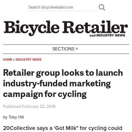
Skip to main content
Search
Search form
+
SECTIONS
HOME
»
INDUSTRY NEWS
You are here
Retailer group looks to launch
industry-funded marketing
campaign for cycling
Published
February 22, 2016
by
Toby Hill
20Collective says a 'Got Milk" for cycling could