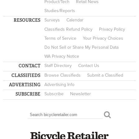
Product/Tech
Retail News
Studies/Reports
RESOURCES
Surveys
Calendar
Classifieds Refund Policy
Privacy Policy
Terms of Service
Your Privacy Choices
Do Not Sell or Share My Personal Data
WA Privacy Notice
CONTACT
Staff Directory
Contact Us
CLASSIFIEDS
Browse Classifieds
Submit a Classified
ADVERTISING
Advertising Info
SUBSCRIBE
Subscribe
Newsletter
Search
SEARCH FORM