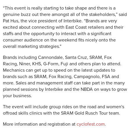
“This event is really starting to take shape and there is a
genuine buzz out there amongst all of the stakeholders,” said
Pat Hus, the vice president of Interbike. “Brands are very
excited about connecting with East Coast retailers and their
staffs and the opportunity to interact with a significant
consumer audience on the weekend fits nicely onto the
overall marketing strategies."
Brands including Cannondale, Santa Cruz, SRAM, Fox
Racing, Niner, KHS, G-Form, Fuji and others plan to attend.
Mechanics can get up to speed on the latest updates to
brands such as SRAM, Fox Racing, Campagnolo, FSA and
more. Sales and management staff can take part in the many
planned sessions by Interbike and the NBDA on ways to grow
your business.
The event will include group rides on the road and women's
offroad skills clinics with the SRAM Gold Rusch Tour team.
More information and registration at
cyclofest.com
.