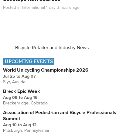
Posted in
International
1 day 3 hours
ago
Bicycle Retailer and Industry News
UPCOMING EVENTS
World Unicycling Championships 2026
Jul 25
to
Aug 07
Styr, Austria
Breck Epic Week
Aug 09
to
Aug 16
Breckenridge, Colorado
Association of Pedestrian and Bicycle Professionals
Summit
Aug 10
to
Aug 12
Pittsburgh, Pennsylvania