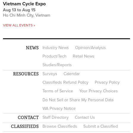
Vietnam Cycle Expo
Aug 13
to
Aug 15
Ho Chi Minh City, Vietnam
VIEW ALL EVENTS »
NEWS
Industry News
Opinion/Analysis
Product/Tech
Retail News
Studies/Reports
RESOURCES
Surveys
Calendar
Classifieds Refund Policy
Privacy Policy
Terms of Service
Your Privacy Choices
Do Not Sell or Share My Personal Data
WA Privacy Notice
CONTACT
Staff Directory
Contact Us
CLASSIFIEDS
Browse Classifieds
Submit a Classified