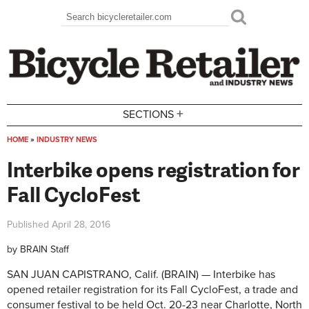
Skip to main content
Search
Search form
+
SECTIONS
HOME
»
INDUSTRY NEWS
You are here
Interbike opens registration for
Fall CycloFest
Published
April 28, 2016
by
BRAIN Staff
SAN JUAN CAPISTRANO, Calif. (BRAIN) — Interbike has
opened retailer registration for its Fall CycloFest, a trade and
consumer festival to be held Oct. 20-23 near Charlotte, North