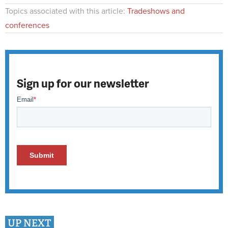
Topics associated with this article:
Tradeshows and
conferences
Sign up for our newsletter
UP NEXT