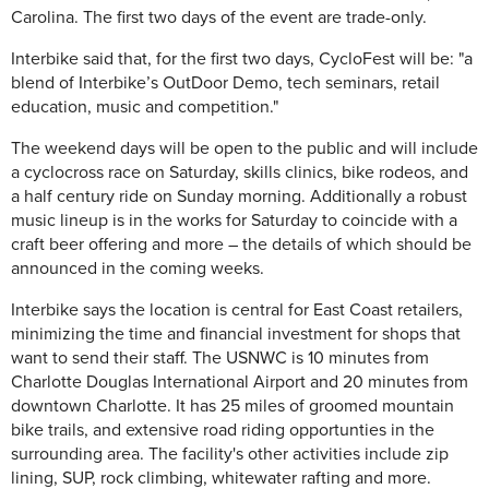
Carolina. The first two days of the event are trade-only.
Interbike said that, for the first two days, CycloFest will be: "a
blend of Interbike’s OutDoor Demo, tech seminars, retail
education, music and competition."
The weekend days will be open to the public and will include
a cyclocross race
on Saturday
, skills clinics, bike rodeos, and
a half century ride
on Sunday
morning. Additionally a robust
music lineup is in the works for
Saturday
to coincide with a
craft beer offering and more – the details of which should be
announced in the coming weeks.
Interbike says the location is central for East Coast retailers,
minimizing the time and financial investment for shops that
want to send their staff. The USNWC is 10 minutes from
Charlotte Douglas International Airport and 20 minutes from
downtown Charlotte. It has 25 miles of groomed mountain
bike trails, and extensive road riding opportunties in the
surrounding area. The facility's other activities include zip
lining, SUP, rock climbing, whitewater rafting and more.