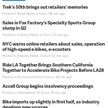
Trek's 50th brings out retailers' memories
Posted in
Retail News
2 hours 38 min
ago
Sales in Fox Factory's Specialty Sports Group
slump in Q2
Posted in
Industry News
2 hours 57 min
ago
NYC warns online retailers about sales, operation
of high-speed e-bikes, e-scooters
Posted in
Industry News
7 hours 12 min
ago
Ride LA Together Brings Southern California
Together to Accelerate Bike Projects Before LA28
Posted in
Announcements
9 hours 28 min
ago
Accell Group begins insolvency proceedings
Posted in
International
10 hours 19 min
ago
Bike imports up slightly in first half, as industry
develops new sources