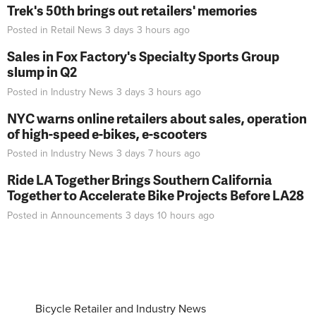
Trek's 50th brings out retailers' memories
Posted in
Retail News
3 days 3 hours
ago
Sales in Fox Factory's Specialty Sports Group
slump in Q2
Posted in
Industry News
3 days 3 hours
ago
NYC warns online retailers about sales, operation
of high-speed e-bikes, e-scooters
Posted in
Industry News
3 days 7 hours
ago
Ride LA Together Brings Southern California
Together to Accelerate Bike Projects Before LA28
Posted in
Announcements
3 days 10 hours
ago
Bicycle Retailer and Industry News