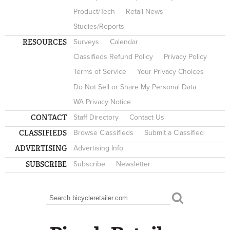
Product/Tech
Retail News
Studies/Reports
RESOURCES
Surveys
Calendar
Classifieds Refund Policy
Privacy Policy
Terms of Service
Your Privacy Choices
Do Not Sell or Share My Personal Data
WA Privacy Notice
CONTACT
Staff Directory
Contact Us
CLASSIFIEDS
Browse Classifieds
Submit a Classified
ADVERTISING
Advertising Info
SUBSCRIBE
Subscribe
Newsletter
Search
SEARCH FORM