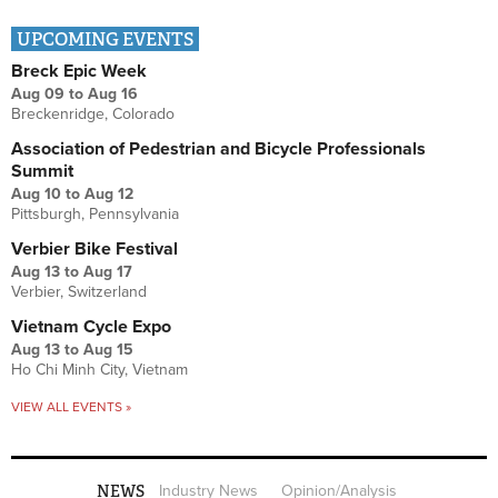
UPCOMING EVENTS
Breck Epic Week
Aug 09
to
Aug 16
Breckenridge, Colorado
Association of Pedestrian and Bicycle Professionals
Summit
Aug 10
to
Aug 12
Pittsburgh, Pennsylvania
Verbier Bike Festival
Aug 13
to
Aug 17
Verbier, Switzerland
Vietnam Cycle Expo
Aug 13
to
Aug 15
Ho Chi Minh City, Vietnam
VIEW ALL EVENTS »
NEWS
Industry News
Opinion/Analysis