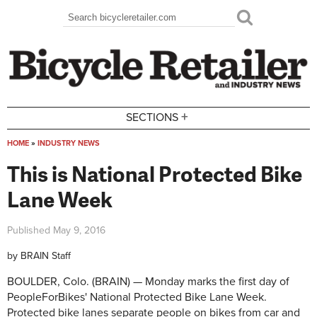
Skip to main content
Search
Search form
+
SECTIONS
HOME
»
INDUSTRY NEWS
You are here
This is National Protected Bike
Lane Week
Published
May 9, 2016
by
BRAIN Staff
BOULDER, Colo. (BRAIN) — Monday marks the first day of
PeopleForBikes' National Protected Bike Lane Week.
Protected bike lanes separate people on bikes from car and