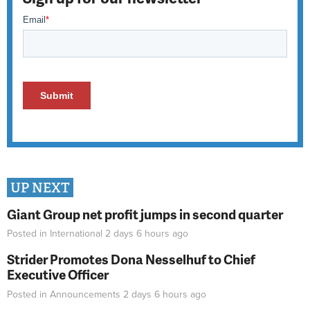
UP NEXT
Giant Group net profit jumps in second quarter
Posted in
International
2 days 6 hours
ago
Strider Promotes Dona Nesselhuf to Chief
Executive Officer
Posted in
Announcements
2 days 6 hours
ago