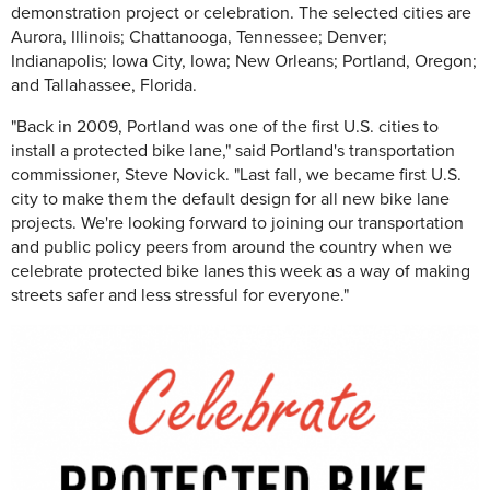
demonstration project or celebration. The selected cities are
Aurora, Illinois; Chattanooga, Tennessee; Denver;
Indianapolis; Iowa City, Iowa; New Orleans; Portland, Oregon;
and Tallahassee, Florida.
"Back in 2009, Portland was one of the first U.S. cities to
install a protected bike lane," said Portland's transportation
commissioner, Steve Novick. "Last fall, we became first U.S.
city to make them the default design for all new bike lane
projects. We're looking forward to joining our transportation
and public policy peers from around the country when we
celebrate protected bike lanes this week as a way of making
streets safer and less stressful for everyone."