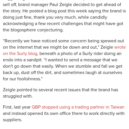
sell off, brand manager Paul Zeigle decided to get ahead of
the story. He posted a blog post this week saying the brand is
doing just fine, thank you very much, while candidly
acknowledging a few recent challenges that might have got
the blogosphere conjecturing.
“Recently we have noticed some concern being spewed out
on the internet that we might be down and out,” Zeigle
wrote
on the Surly blog
, beneath a photo of a Surly rider doing an
endo into a sandpit. “I wanted to send a message that we
don't go down that easily. When we stumble and fall we get
back up, dust off the dirt, and sometimes laugh at ourselves
for our foolishness.”
Zeigle pointed to several recent issues that the brand has
struggled with.
First, last year
QBP stopped using a trading partner in Taiwan
and instead opened its own office there to work directly with
suppliers.