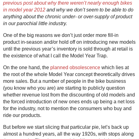
previous post about why there weren’t nearly enough bikes
in model year 2012
and why we don’t seem to be able to do
anything about the chronic under- or over-supply of product
in our parochial little industry.
One of the big reasons we don’t just order more fill-in
product in-season and/or hold off on introducing new models
until the previous year’s inventory is sold through at retail is
the existence of what I call the Model Year Trap.
On the one hand, the
planned obsolescence
which lies at
the root of the whole Model Year concept theoretically drives
more sales. But a number of people in the bike business
(you know who you are) are starting to publicly question
whether revenue lost from the discounting of old models and
the forced introduction of new ones ends up being a net loss
for the industry, not to mention the consumers who buy and
ride our products.
But before we start slicing that particular pie, let’s back up
almost a hundred years, all the way 1920s, with stops along