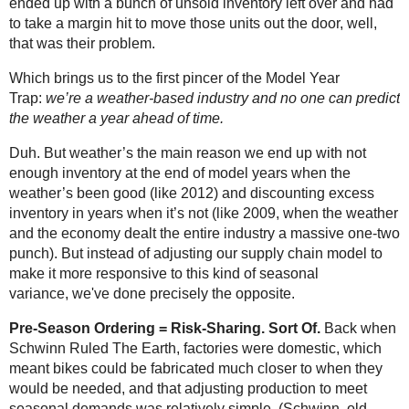
ended up with a bunch of unsold inventory left over and had
to take a margin hit to move those units out the door, well,
that was their problem.
Which brings us to the first pincer of the Model Year
Trap:
we’re a weather-based industry and no one can predict
the weather a year ahead of time.
Duh. But weather’s the main reason we end up with not
enough inventory at the end of model years when the
weather’s been good (like 2012) and discounting excess
inventory in years when it’s not (like 2009, when the weather
and the economy dealt the entire industry a massive one-two
punch). But instead of adjusting our supply chain model to
make it more responsive to this kind of seasonal
variance, we've done precisely the opposite.
Pre-Season Ordering = Risk-Sharing. Sort Of.
Back when
Schwinn Ruled The Earth, factories were domestic, which
meant bikes could be fabricated much closer to when they
would be needed, and that adjusting production to meet
seasonal demands was relatively simple. (Schwinn, old-