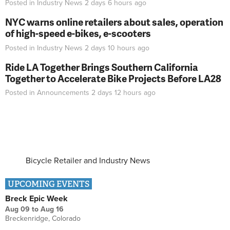
Posted in
Industry News
2 days 6 hours
ago
NYC warns online retailers about sales, operation
of high-speed e-bikes, e-scooters
Posted in
Industry News
2 days 10 hours
ago
Ride LA Together Brings Southern California
Together to Accelerate Bike Projects Before LA28
Posted in
Announcements
2 days 12 hours
ago
Bicycle Retailer and Industry News
UPCOMING EVENTS
Breck Epic Week
Aug 09
to
Aug 16
Breckenridge, Colorado