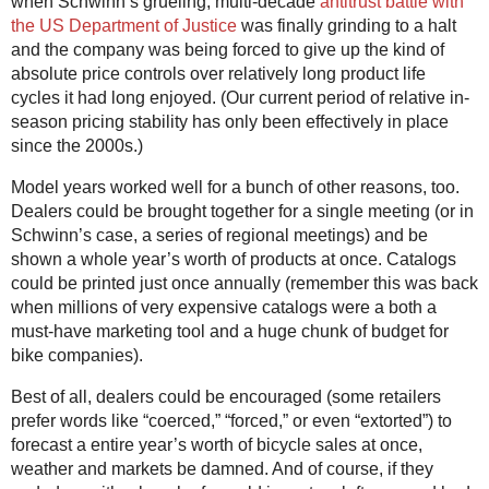
when Schwinn’s grueling, multi-decade
antitrust battle with
the US Department of Justice
was finally grinding to a halt
and the company was being forced to give up the kind of
absolute price controls over relatively long product life
cycles it had long enjoyed. (Our current period of relative in-
season pricing stability has only been effectively in place
since the 2000s.)
Model years worked well for a bunch of other reasons, too.
Dealers could be brought together for a single meeting (or in
Schwinn’s case, a series of regional meetings) and be
shown a whole year’s worth of products at once. Catalogs
could be printed just once annually (remember this was back
when millions of very expensive catalogs were a both a
must-have marketing tool and a huge chunk of budget for
bike companies).
Best of all, dealers could be encouraged (some retailers
prefer words like “coerced,” “forced,” or even “extorted”) to
forecast a entire year’s worth of bicycle sales at once,
weather and markets be damned. And of course, if they