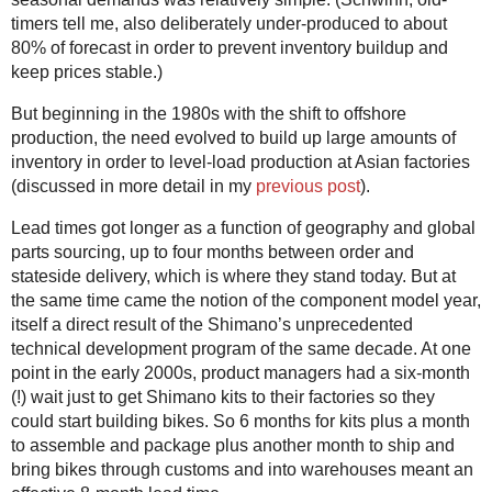
timers tell me, also deliberately under-produced to about
80% of forecast in order to prevent inventory buildup and
keep prices stable.)
But beginning in the 1980s with the shift to offshore
production, the need evolved to build up large amounts of
inventory in order to level-load production at Asian factories
(discussed in more detail in my
previous post
).
Lead times got longer as a function of geography and global
parts sourcing, up to four months between order and
stateside delivery, which is where they stand today. But at
the same time came the notion of the component model year,
itself a direct result of the Shimano’s unprecedented
technical development program of the same decade. At one
point in the early 2000s, product managers had a six-month
(!) wait just to get Shimano kits to their factories so they
could start building bikes. So 6 months for kits plus a month
to assemble and package plus another month to ship and
bring bikes through customs and into warehouses meant an