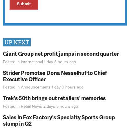
UP NEXT
Giant Group net profit jumps in second quarter
Posted in
International
1 day 8 hours
ago
Strider Promotes Dona Nesselhuf to Chief
Executive Officer
Posted in
Announcements
1 day 9 hours
ago
Trek's 50th brings out retailers' memories
Posted in
Retail News
2 days 5 hours
ago
Sales in Fox Factory's Specialty Sports Group
slump in Q2