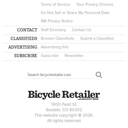
Terms of Service
Your Privacy Choices
Do Not Sell or Share My Personal Data
WA Privacy Notice
CONTACT
Staff Directory
Contact Us
CLASSIFIEDS
Browse Classifieds
Submit a Classified
ADVERTISING
Advertising Info
SUBSCRIBE
Subscribe
Newsletter
Search
SEARCH FORM
1600 Pearl St.
Boulder, CO 80302
This website copyright © 2026.
All rights reserved