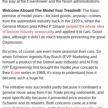
the way at the Eisenhower and the Nixon administrations.
Welcome Aboard The Model Year Treadmill
. The basic
premise of model years—for hard goods, anyway—comes
from the automobile industry back in the 1920’s, when the
General Motors prez Alfred P Sloane
swiped the whole idea
of fashion industry seasonality
and applied it to cars. Good
idea, although it didn’t do much towards preventing the great
Depression.
Bicycles, of course, are even more seasonal than cars. So
when Schwinn legends Ray Burch (EVP Marketing and
himself a product of the Detroit auto industry) and Al Fritz
(VP Engineering) first brought the model year concept to
their
Krate
series in 1968, it’s easy to understand how it
became such a huge hit.
The initiative was successful partly because it combated a
general move away from Fair Trade pricing nationwide, and
more specifically because it prevented price erosion for
Schwinn and its retailers. Both concerns came at a time