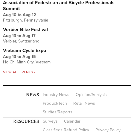
Association of Pedestrian and Bicycle Professionals
Summit
Aug 10
to
Aug 12
Pittsburgh, Pennsylvania
Verbier Bike Festival
Aug 13
to
Aug 17
Verbier, Switzerland
Vietnam Cycle Expo
Aug 13
to
Aug 15
Ho Chi Minh City, Vietnam
VIEW ALL EVENTS »
NEWS
Industry News
Opinion/Analysis
Product/Tech
Retail News
Studies/Reports
RESOURCES
Surveys
Calendar
Classifieds Refund Policy
Privacy Policy