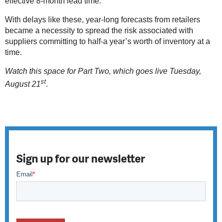
effective 8-month lead time.
With delays like these, year-long forecasts from retailers
became a necessity to spread the risk associated with
suppliers committing to half-a year’s worth of inventory at a
time.
Watch this space for Part Two, which goes live Tuesday,
st
August 21
.
Sign up for our newsletter