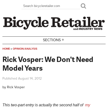
Skip to main content
Search
Search form
+
SECTIONS
HOME
»
OPINION/ANALYSIS
You are here
Rick Vosper: We Don't Need
Model Years
Published
August 14, 2012
by
Rick Vosper
This two-part entry is actually the second half of
my