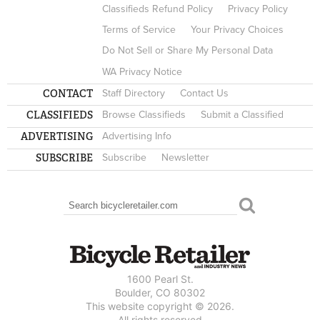
Classifieds Refund Policy
Privacy Policy
Terms of Service
Your Privacy Choices
Do Not Sell or Share My Personal Data
WA Privacy Notice
CONTACT
Staff Directory
Contact Us
CLASSIFIEDS
Browse Classifieds
Submit a Classified
ADVERTISING
Advertising Info
SUBSCRIBE
Subscribe
Newsletter
Search
SEARCH FORM
1600 Pearl St.
Boulder, CO 80302
This website copyright © 2026.
All rights reserved