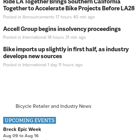
Ride LA Together Brings Southern California
Together to Accelerate Bike Projects Before LA28
Posted in
Announcements
17 hours 40 min
ago
Accell Group begins insolvency proceedings
Posted in
International
18 hours 31 min
ago
Bike imports up slightly in first half, as industry
develops new sources
Posted in
International
1 day 11 hours
ago
Bicycle Retailer and Industry News
UPCOMING EVENTS
Breck Epic Week
Aug 09
to
Aug 16