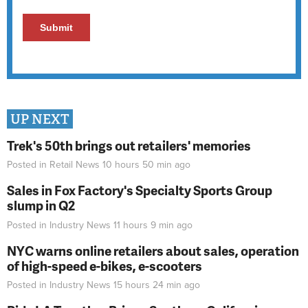
UP NEXT
Trek's 50th brings out retailers' memories
Posted in
Retail News
10 hours 50 min
ago
Sales in Fox Factory's Specialty Sports Group
slump in Q2
Posted in
Industry News
11 hours 9 min
ago
NYC warns online retailers about sales, operation
of high-speed e-bikes, e-scooters
Posted in
Industry News
15 hours 24 min
ago