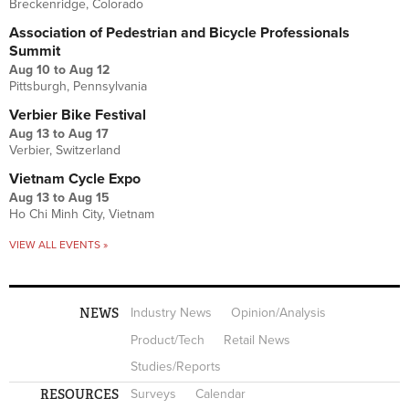
Breckenridge, Colorado
Association of Pedestrian and Bicycle Professionals
Summit
Aug 10
to
Aug 12
Pittsburgh, Pennsylvania
Verbier Bike Festival
Aug 13
to
Aug 17
Verbier, Switzerland
Vietnam Cycle Expo
Aug 13
to
Aug 15
Ho Chi Minh City, Vietnam
VIEW ALL EVENTS »
NEWS
Industry News
Opinion/Analysis
Product/Tech
Retail News
Studies/Reports
RESOURCES
Surveys
Calendar