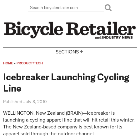
Skip to main content
Search
Search form
+
SECTIONS
HOME
»
PRODUCT/TECH
You are here
Icebreaker Launching Cycling
Line
Published
July 8, 2010
WELLINGTON, New Zealand (BRAIN)—Icebreaker is
launching a cycling apparel line that will hit retail this winter.
The New Zealand-based company is best known for its
apparel sold through the outdoor channel.