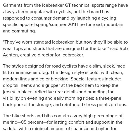
Garments from the Icebreaker GT technical sports range have
always been popular with cyclists, but the brand has
responded to consumer demand by launching a cycling
specific apparel spring/summer 2011 line for road, mountain
and commuting.
"They’ve worn standard Icebreaker, but now they’ll be able to
wear tops and shorts that are designed for the bike,” said Rob
Achten, creative director for Icebreaker.
The styles designed for road cyclists have a slim, sleek, race
fit to minimise air drag. The design style is bold, with clean,
modern lines and color blocking. Special features include:
drop tail hems and a gripper at the back hem to keep the
jersey in place; reflective rear details and branding, for
visibility on evening and early morning rides; a three-panel
back pocket for storage; and reinforced stress points on tops.
The bike shorts and bibs contain a very high percentage of
merino—85 percent—for lasting comfort and support in the
saddle, with a minimal amount of spandex and nylon for