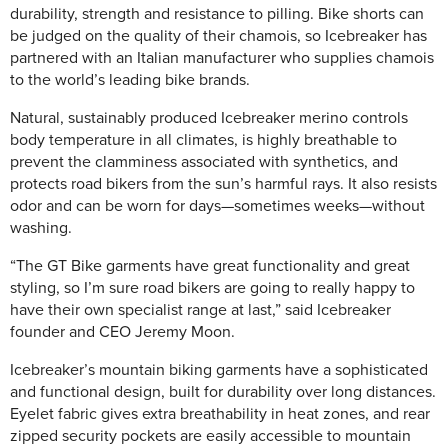
durability, strength and resistance to pilling. Bike shorts can
be judged on the quality of their chamois, so Icebreaker has
partnered with an Italian manufacturer who supplies chamois
to the world’s leading bike brands.
Natural, sustainably produced Icebreaker merino controls
body temperature in all climates, is highly breathable to
prevent the clamminess associated with synthetics, and
protects road bikers from the sun’s harmful rays. It also resists
odor and can be worn for days—sometimes weeks—without
washing.
“The GT Bike garments have great functionality and great
styling, so I’m sure road bikers are going to really happy to
have their own specialist range at last,” said Icebreaker
founder and CEO Jeremy Moon.
Icebreaker’s mountain biking garments have a sophisticated
and functional design, built for durability over long distances.
Eyelet fabric gives extra breathability in heat zones, and rear
zipped security pockets are easily accessible to mountain