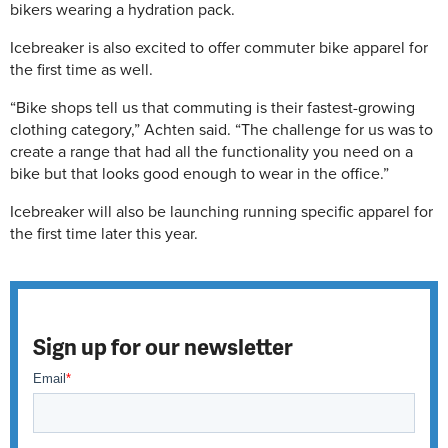
bikers wearing a hydration pack.
Icebreaker is also excited to offer commuter bike apparel for
the first time as well.
“Bike shops tell us that commuting is their fastest-growing
clothing category,” Achten said. “The challenge for us was to
create a range that had all the functionality you need on a
bike but that looks good enough to wear in the office.”
Icebreaker will also be launching running specific apparel for
the first time later this year.
Sign up for our newsletter