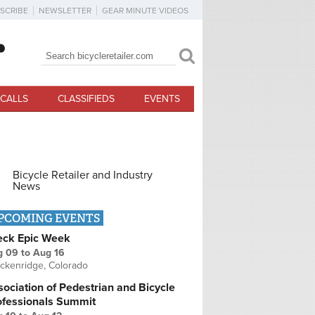
SCRIBE
NEWSLETTER
GEAR MINUTE VIDEOS
Search
Search form
CALLS
CLASSIFIEDS
EVENTS
Bicycle Retailer and Industry
News
PCOMING EVENTS
eck Epic Week
g 09
to
Aug 16
ckenridge, Colorado
ociation of Pedestrian and Bicycle
ofessionals Summit