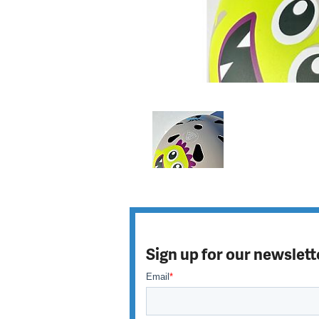
Sign up for our newslett