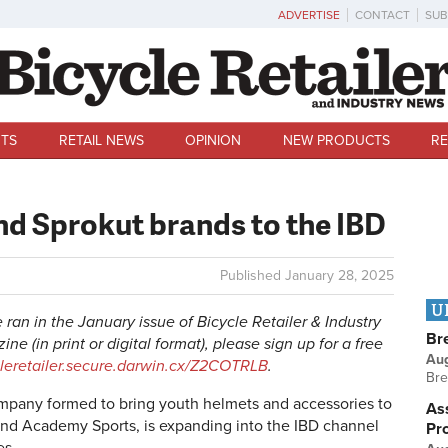
ADVERTISE
CONTACT
SUB
TS
RETAIL NEWS
OPINION
NEW PRODUCTS
RE
nd Sprokut brands to the IBD
Published
January 28, 2025
U
le ran in the January issue of Bicycle Retailer & Industry
Br
ne (in print or digital format), please sign up for a free
Au
cleretailer.secure.darwin.cx/Z2COTRLB
.
Bre
ompany formed to bring youth helmets and accessories to
Ass
's and Academy Sports, is expanding into the IBD channel
Pr