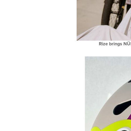
Rize brings NÜ