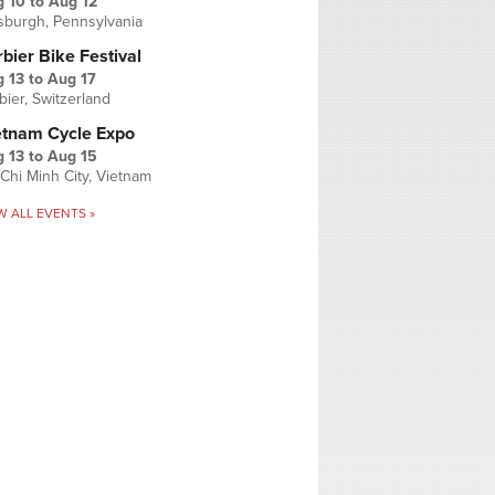
g 10
to
Aug 12
tsburgh, Pennsylvania
bier Bike Festival
 13
to
Aug 17
bier, Switzerland
etnam Cycle Expo
 13
to
Aug 15
Chi Minh City, Vietnam
W ALL EVENTS »