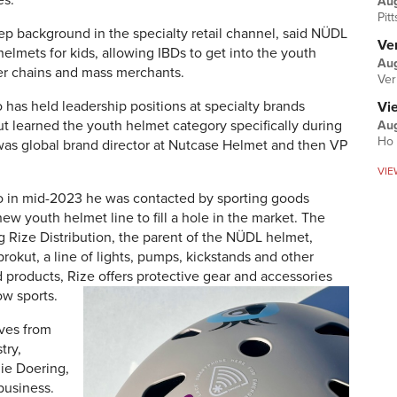
es.
Au
Pit
p background in the specialty retail channel, said NÜDL
Ver
helmets for kids, allowing IBDs to get into the youth
Aug
ger chains and mass merchants.
Ver
 has held leadership positions at specialty brands
Vi
ut learned the youth helmet category specifically during
Aug
Ho 
was global brand director at Nutcase Helmet and then VP
VIE
vo in mid-2023 he was contacted by sporting goods
new youth helmet line to fill a hole in the market. The
g Rize Distribution, the parent of the NÜDL helmet,
okut, a line of lights, pumps, kickstands and other
d products, Rize offers protective gear and accessories
ow sports.
ives from
try,
ie Doering,
 business.