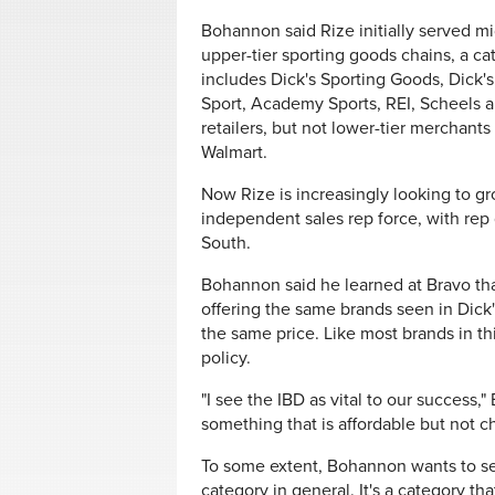
Bohannon said Rize initially served m
upper-tier sporting goods chains, a ca
includes Dick's Sporting Goods, Dick'
Sport, Academy Sports, REI, Scheels a
retailers, but not lower-tier merchants 
Walmart.
Now Rize is increasingly looking to gr
independent sales rep force, with rep
South.
Bohannon said he learned at Bravo that
offering the same brands seen in Dick's
the same price. Like most brands in t
policy.
"I see the IBD as vital to our success
something that is affordable but not ch
To some extent, Bohannon wants to sell
category in general. It's a category th