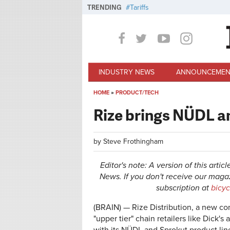
Skip to main content
TRENDING
Tariffs
INDUSTRY NEWS
ANNOUNCEMEN
HOME
»
PRODUCT/TECH
You are here
Rize brings NÜDL a
by
Steve Frothingham
Editor's note: A version of this artic
News. If you don't receive our magazi
subscription at
bicy
(BRAIN) — Rize Distribution, a new c
"upper tier" chain retailers like Dick