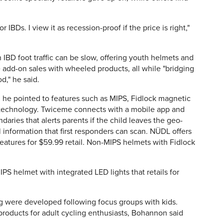
 IBDs. I view it as recession-proof if the price is right,"
 IBD foot traffic can be slow, offering youth helmets and
 add-on sales with wheeled products, all while "bridging
," he said.
, he pointed to features such as MIPS, Fidlock magnetic
 technology. Twiceme connects with a mobile app and
aries that alerts parents if the child leaves the geo-
l information that first responders can scan. NÜDL offers
features for $59.99 retail. Non-MIPS helmets with Fidlock
PS helmet with integrated LED lights that retails for
g were developed following focus groups with kids.
products for adult cycling enthusiasts, Bohannon said