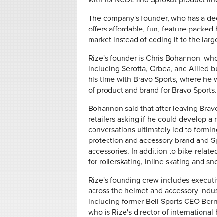
with its NÜDL and Sprokut product lin
The company's founder, who has a dee
offers affordable, fun, feature-packed 
market instead of ceding it to the lar
Rize's founder is Chris Bohannon, who
including Serotta, Orbea, and Allied b
his time with Bravo Sports, where he 
of product and brand for Bravo Sports.
Bohannon said that after leaving Bra
retailers asking if he could develop a 
conversations ultimately led to formin
protection and accessory brand and Spr
accessories. In addition to bike-relate
for rollerskating, inline skating and sn
Rize's founding crew includes execut
across the helmet and accessory indus
including former Bell Sports CEO Bern
who is Rize's director of international