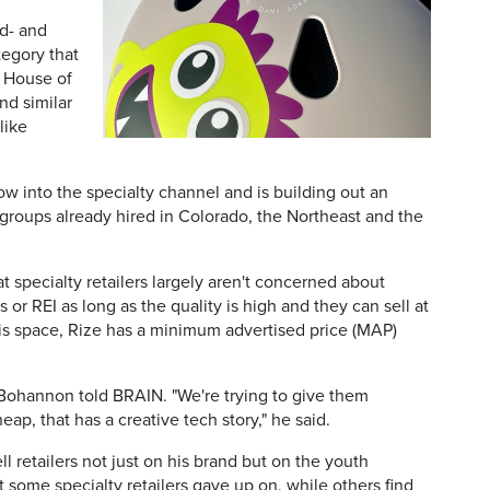
id- and
tegory that
s House of
nd similar
like
ow into the specialty channel and is building out an
 groups already hired in Colorado, the Northeast and the
 specialty retailers largely aren't concerned about
 or REI as long as the quality is high and they can sell at
his space, Rize has a minimum advertised price (MAP)
," Bohannon told BRAIN. "We're trying to give them
eap, that has a creative tech story," he said.
 retailers not just on his brand but on the youth
at some specialty retailers gave up on, while others find