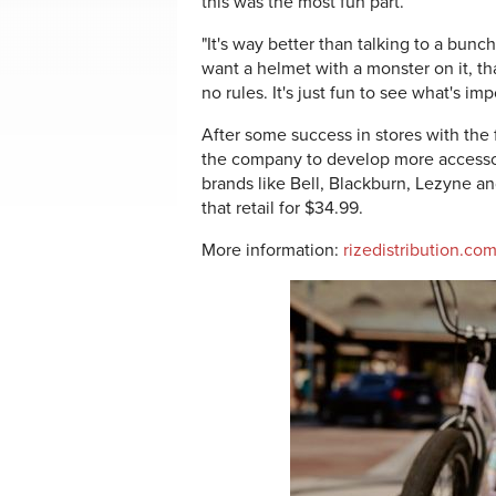
this was the most fun part.
"It's way better than talking to a bunch 
want a helmet with a monster on it, th
no rules. It's just fun to see what's im
After some success in stores with the 
the company to develop more accesso
brands like Bell, Blackburn, Lezyne a
that retail for $34.99.
More information:
rizedistribution.co