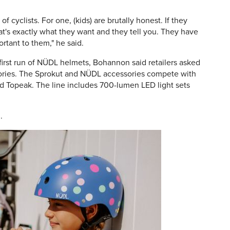
of cyclists. For one, (kids) are brutally honest. If they
at's exactly what they want and they tell you. They have
portant to them," he said.
first run of NÜDL helmets, Bohannon said retailers asked
ries. The Sprokut and NÜDL accessories compete with
nd Topeak. The line includes 700-lumen LED light sets
m
.