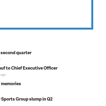
n second quarter
o
f to Chief Executive Officer
ago
s' memories
y Sports Group slump in Q2
o