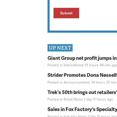
UP NEXT
Giant Group net profit jumps i
Posted in
International
13 hours 48 min
ag
Strider Promotes Dona Nesselhu
Posted in
Announcements
14 hours 21 min
Trek's 50th brings out retailer
Posted in
Retail News
1 day 11 hours
ago
Sales in Fox Factory's Specialt
Posted in
Industry News
1 day 11 hours
ag