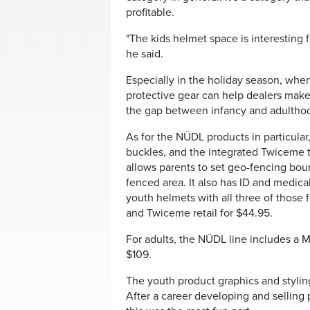
profitable.
"The kids helmet space is interesting for
he said.
Especially in the holiday season, when
protective gear can help dealers make
the gap between infancy and adulthood
As for the NÜDL products in particular
buckles, and the integrated Twiceme
allows parents to set geo-fencing bound
fenced area. It also has ID and medica
youth helmets with all three of those 
and Twiceme retail for $44.95.
For adults, the NÜDL line includes a MI
$109.
The youth product graphics and stylin
After a career developing and selling 