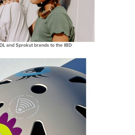
DL and Sprokut brands to the IBD