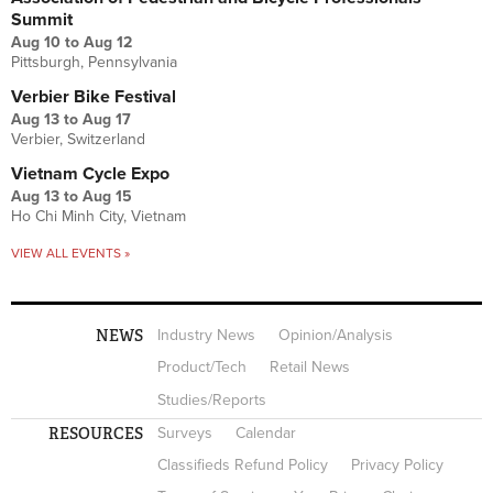
Summit
Aug 10
to
Aug 12
Pittsburgh, Pennsylvania
Verbier Bike Festival
Aug 13
to
Aug 17
Verbier, Switzerland
Vietnam Cycle Expo
Aug 13
to
Aug 15
Ho Chi Minh City, Vietnam
VIEW ALL EVENTS »
NEWS
Industry News
Opinion/Analysis
Product/Tech
Retail News
Studies/Reports
RESOURCES
Surveys
Calendar
Classifieds Refund Policy
Privacy Policy