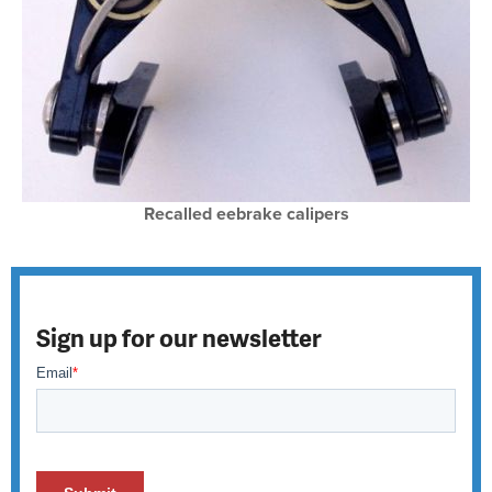
Recalled eebrake calipers
Sign up for our newsletter