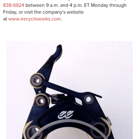
838-6924
between 9 a.m. and 4 p.m. ET Monday through
Friday, or visit the company's website
at
www.eecycleworks.com
.