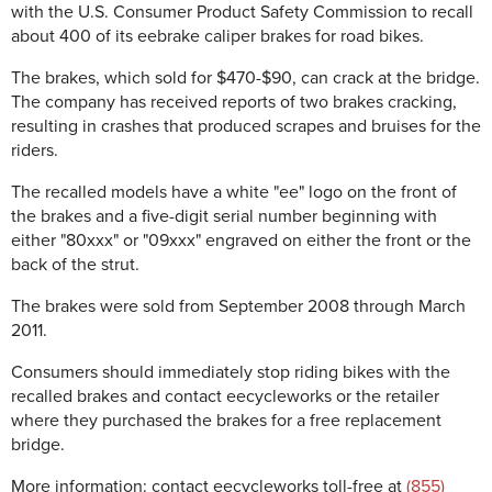
with the U.S. Consumer Product Safety Commission to recall
a
bout 400 of its eebrake caliper brakes for road bikes.
The brakes, which sold for $470-$90, can crack at the bridge.
The company has received reports of two brakes cracking,
resulting in crashes that produced scrapes and bruises for the
riders.
The recalled models have a white "ee" logo on the front of
the brakes and a five-digit serial number beginning with
either "80xxx" or "09xxx" engraved on either the front or the
back of the strut.
The brakes were sold
from September 2008 through March
2011.
Consumers should immediately stop riding bikes with the
recalled brakes and contact eecycleworks or the retailer
where they purchased the brakes for a free replacement
bridge.
More information: contact eecycleworks toll-free at
(855)