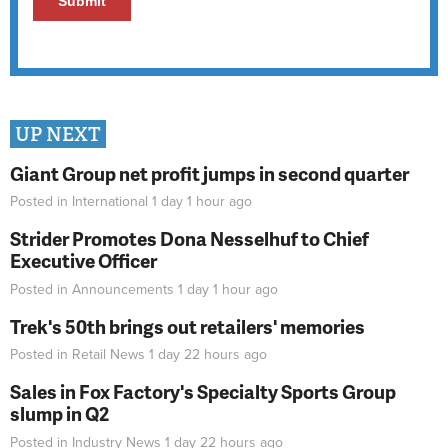
UP NEXT
Giant Group net profit jumps in second quarter
Posted in
International
1 day 1 hour
ago
Strider Promotes Dona Nesselhuf to Chief
Executive Officer
Posted in
Announcements
1 day 1 hour
ago
Trek's 50th brings out retailers' memories
Posted in
Retail News
1 day 22 hours
ago
Sales in Fox Factory's Specialty Sports Group
slump in Q2
Posted in
Industry News
1 day 22 hours
ago