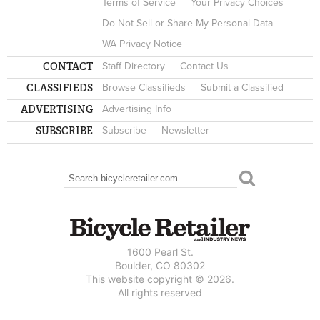
Terms of Service
Your Privacy Choices
Do Not Sell or Share My Personal Data
WA Privacy Notice
CONTACT
Staff Directory
Contact Us
CLASSIFIEDS
Browse Classifieds
Submit a Classified
ADVERTISING
Advertising Info
SUBSCRIBE
Subscribe
Newsletter
Search
SEARCH FORM
1600 Pearl St.
Boulder, CO 80302
This website copyright © 2026.
All rights reserved