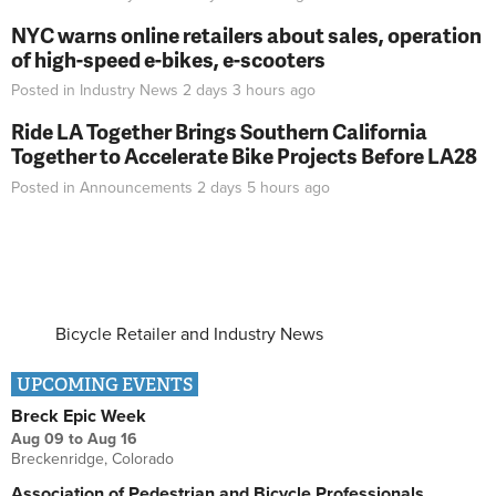
NYC warns online retailers about sales, operation
of high-speed e-bikes, e-scooters
Posted in
Industry News
2 days 3 hours
ago
Ride LA Together Brings Southern California
Together to Accelerate Bike Projects Before LA28
Posted in
Announcements
2 days 5 hours
ago
Bicycle Retailer and Industry News
UPCOMING EVENTS
Breck Epic Week
Aug 09
to
Aug 16
Breckenridge, Colorado
Association of Pedestrian and Bicycle Professionals