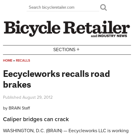
Skip to main content
Search
Search form
+
SECTIONS
HOME
»
RECALLS
You are here
Eecycleworks recalls road
brakes
Published
August 29, 2012
by
BRAIN Staff
Caliper bridges can crack
WASHINGTON, D.C. (BRAIN) — Eecycleworks LLC is working