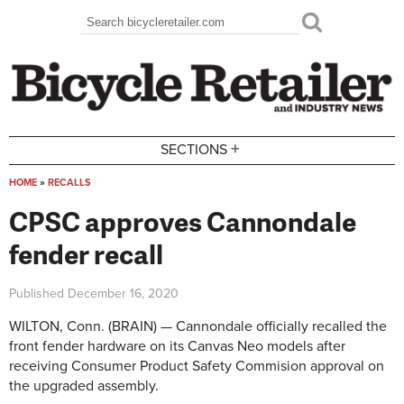
Skip to main content
Search
Search form
+
SECTIONS
HOME
»
RECALLS
You are here
CPSC approves Cannondale
fender recall
Published
December 16, 2020
WILTON, Conn. (BRAIN) — Cannondale officially recalled the
front fender hardware on its Canvas Neo models after
receiving Consumer Product Safety Commision approval on
the upgraded assembly.