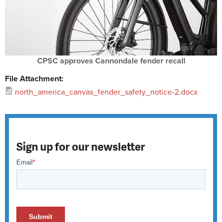
CPSC approves Cannondale fender recall
File Attachment:
north_america_canvas_fender_safety_notice-2.docx
Sign up for our newsletter