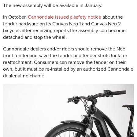
The new assembly will be available in January.
In October,
Cannondale issued a safety notice
about the
fender hardware on its Canvas Neo 1 and Canvas Neo 2
bicycles after receiving reports the assembly can become
detached and stop the wheel.
Cannondale dealers and/or riders should remove the Neo
front fender and save the fender and fender struts for later
reattachment. Consumers can remove the fender on their
own, but it must be re-installed by an authorized Cannondale
dealer at no charge.