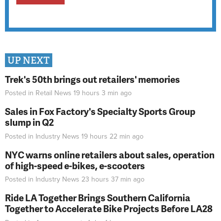
UP NEXT
Trek's 50th brings out retailers' memories
Posted in
Retail News
19 hours 3 min
ago
Sales in Fox Factory's Specialty Sports Group
slump in Q2
Posted in
Industry News
19 hours 22 min
ago
NYC warns online retailers about sales, operation
of high-speed e-bikes, e-scooters
Posted in
Industry News
23 hours 37 min
ago
Ride LA Together Brings Southern California
Together to Accelerate Bike Projects Before LA28