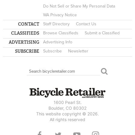
Do Not Sell or Share My Personal Data
WA Privacy Notice
CONTACT
Staff Directory
Contact Us
CLASSIFIEDS
Browse Classifieds
Submit a Classified
ADVERTISING
Advertising Info
SUBSCRIBE
Subscribe
Newsletter
Search
SEARCH FORM
1600 Pearl St.
Boulder, CO 80302
This website copyright © 2026.
All rights reserved