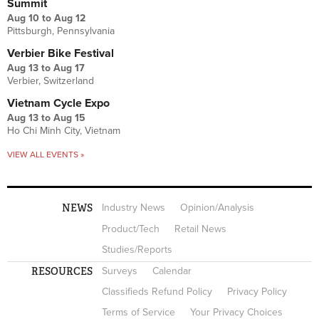
Summit
Aug 10
to
Aug 12
Pittsburgh, Pennsylvania
Verbier Bike Festival
Aug 13
to
Aug 17
Verbier, Switzerland
Vietnam Cycle Expo
Aug 13
to
Aug 15
Ho Chi Minh City, Vietnam
VIEW ALL EVENTS »
NEWS
Industry News
Opinion/Analysis
Product/Tech
Retail News
Studies/Reports
RESOURCES
Surveys
Calendar
Classifieds Refund Policy
Privacy Policy
Terms of Service
Your Privacy Choices