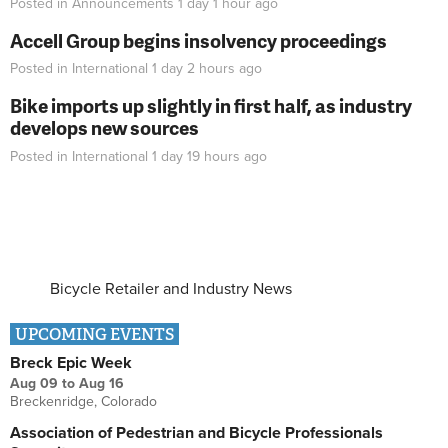
Posted in
Announcements
1 day 1 hour
ago
Accell Group begins insolvency proceedings
Posted in
International
1 day 2 hours
ago
Bike imports up slightly in first half, as industry
develops new sources
Posted in
International
1 day 19 hours
ago
Bicycle Retailer and Industry News
UPCOMING EVENTS
Breck Epic Week
Aug 09
to
Aug 16
Breckenridge, Colorado
Association of Pedestrian and Bicycle Professionals