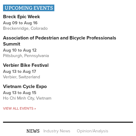
UPCOMING EVENTS
Breck Epic Week
Aug 09
to
Aug 16
Breckenridge, Colorado
Association of Pedestrian and Bicycle Professionals
Summit
Aug 10
to
Aug 12
Pittsburgh, Pennsylvania
Verbier Bike Festival
Aug 13
to
Aug 17
Verbier, Switzerland
Vietnam Cycle Expo
Aug 13
to
Aug 15
Ho Chi Minh City, Vietnam
VIEW ALL EVENTS »
NEWS
Industry News
Opinion/Analysis