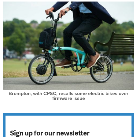
Brompton, with CPSC, recalls some electric bikes over
firmware issue
Sign up for our newsletter