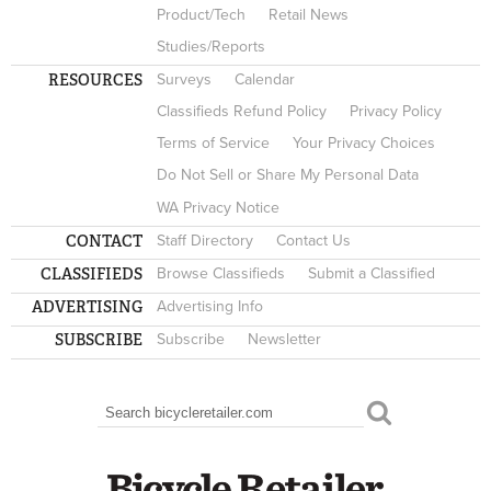
Product/Tech
Retail News
Studies/Reports
RESOURCES
Surveys
Calendar
Classifieds Refund Policy
Privacy Policy
Terms of Service
Your Privacy Choices
Do Not Sell or Share My Personal Data
WA Privacy Notice
CONTACT
Staff Directory
Contact Us
CLASSIFIEDS
Browse Classifieds
Submit a Classified
ADVERTISING
Advertising Info
SUBSCRIBE
Subscribe
Newsletter
Search
SEARCH FORM