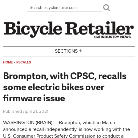
Skip to main content
Search
Search form
+
SECTIONS
HOME
»
RECALLS
You are here
Brompton, with CPSC, recalls
some electric bikes over
firmware issue
Published
April 21, 2021
WASHINGTON (BRAIN) — Brompton, which in March
announced a recall independently, is now working with the
U.S. Consumer Product Safety Commission to conduct a