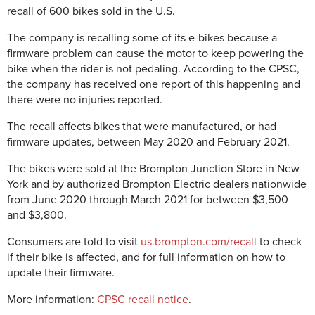
recall of 600 bikes sold in the U.S.
The company is recalling some of its e-bikes because a
firmware problem can cause the motor to keep powering the
bike when the rider is not pedaling. According to the CPSC,
the company has received one report of this happening and
there were no injuries reported.
The recall affects bikes that were manufactured, or had
firmware updates, between May 2020 and February 2021.
The bikes were sold at the Brompton Junction Store in New
York and by authorized Brompton Electric dealers nationwide
from June 2020 through March 2021 for between $3,500
and $3,800.
Consumers are told to visit
us.brompton.com/recall
to check
if their bike is affected, and for full information on how to
update their firmware.
More information:
CPSC recall notice
.