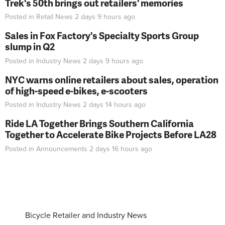
Trek's 50th brings out retailers' memories
Posted in
Retail News
2 days 9 hours
ago
Sales in Fox Factory's Specialty Sports Group
slump in Q2
Posted in
Industry News
2 days 9 hours
ago
NYC warns online retailers about sales, operation
of high-speed e-bikes, e-scooters
Posted in
Industry News
2 days 14 hours
ago
Ride LA Together Brings Southern California
Together to Accelerate Bike Projects Before LA28
Posted in
Announcements
2 days 16 hours
ago
Bicycle Retailer and Industry News