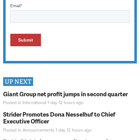
UP NEXT
Giant Group net profit jumps in second quarter
Posted in
International
1 day 12 hours
ago
Strider Promotes Dona Nesselhuf to Chief
Executive Officer
Posted in
Announcements
1 day 12 hours
ago