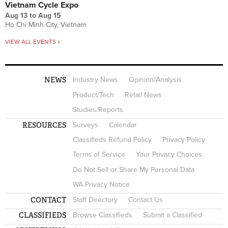
Vietnam Cycle Expo
Aug 13
to
Aug 15
Ho Chi Minh City, Vietnam
VIEW ALL EVENTS »
NEWS
Industry News
Opinion/Analysis
Product/Tech
Retail News
Studies/Reports
RESOURCES
Surveys
Calendar
Classifieds Refund Policy
Privacy Policy
Terms of Service
Your Privacy Choices
Do Not Sell or Share My Personal Data
WA Privacy Notice
CONTACT
Staff Directory
Contact Us
CLASSIFIEDS
Browse Classifieds
Submit a Classified