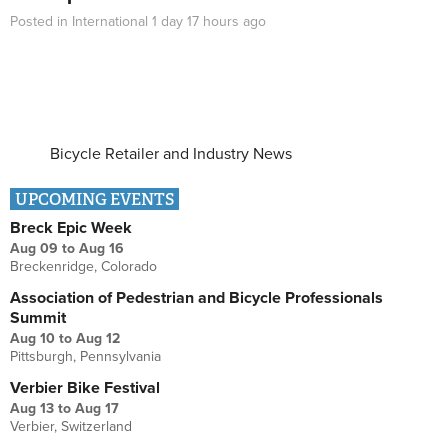
Posted in
International
1 day 17 hours
ago
Bicycle Retailer and Industry News
UPCOMING EVENTS
Breck Epic Week
Aug 09
to
Aug 16
Breckenridge, Colorado
Association of Pedestrian and Bicycle Professionals
Summit
Aug 10
to
Aug 12
Pittsburgh, Pennsylvania
Verbier Bike Festival
Aug 13
to
Aug 17
Verbier, Switzerland