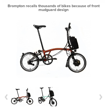
Brompton recalls thousands of bikes because of front
mudguard design