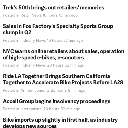
Trek's 50th brings out retailers' memories
Posted in
Retail News
16 hours 18 min
ago
Sales in Fox Factory's Specialty Sports Group
slump in Q2
Posted in
Industry News
16 hours 37 min
ago
NYC warns online retailers about sales, operation
of high-speed e-bikes, e-scooters
Posted in
Industry News
20 hours 52 min
ago
Ride LA Together Brings Southern California
Together to Accelerate Bike Projects Before LA28
Posted in
Announcements
23 hours 8 min
ago
Accell Group begins insolvency proceedings
Posted in
International
23 hours 59 min
ago
Bike imports up slightly in first half, as industry
develops new sources