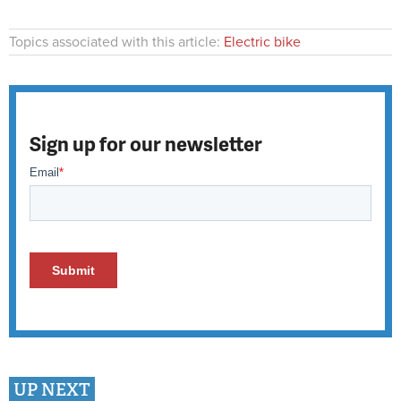
Topics associated with this article:
Electric bike
Sign up for our newsletter
UP NEXT