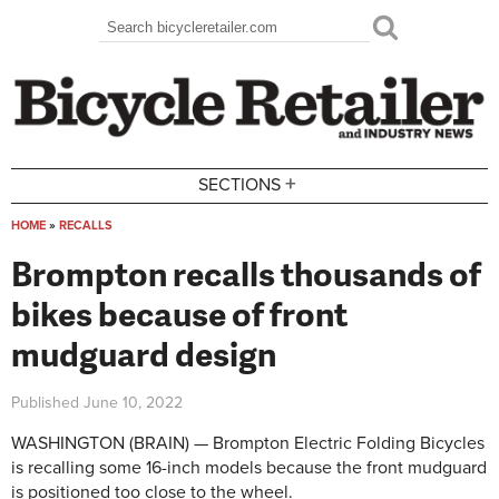
Skip to main content
Search
Search form
+
SECTIONS
HOME
»
RECALLS
You are here
Brompton recalls thousands of
bikes because of front
mudguard design
Published
June 10, 2022
WASHINGTON (BRAIN) — Brompton Electric Folding Bicycles
is recalling some 16-inch models because the front mudguard
is positioned too close to the wheel.