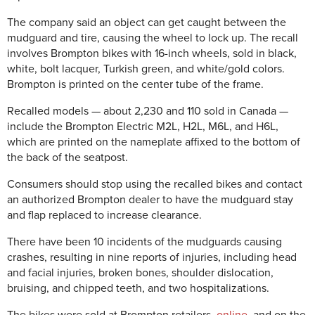
The company said an object can get caught between the
mudguard and tire, causing the wheel to lock up. The recall
involves Brompton bikes with 16-inch wheels, sold in black,
white, bolt lacquer, Turkish green, and white/gold colors.
Brompton is printed on the center tube of the frame.
Recalled models — about 2,230 and 110 sold in Canada —
include the Brompton Electric M2L, H2L, M6L, and H6L,
which are printed on the nameplate affixed to the bottom of
the back of the seatpost.
Consumers should stop using the recalled bikes and contact
an authorized Brompton dealer to have the mudguard stay
and flap replaced to increase clearance.
There have been 10 incidents of the mudguards causing
crashes, resulting in nine reports of injuries, including head
and facial injuries, broken bones, shoulder dislocation,
bruising, and chipped teeth, and two hospitalizations.