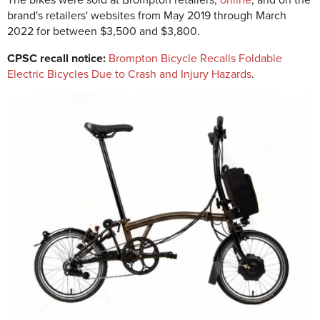
The bikes were sold at Brompton retailers,
online
, and on the
brand's retailers' websites from May 2019 through March
2022 for between $3,500 and $3,800.
CPSC recall notice:
Brompton Bicycle Recalls Foldable
Electric Bicycles Due to Crash and Injury Hazards
.