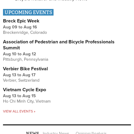
UPCOMING EVENTS
Breck Epic Week
Aug 09
to
Aug 16
Breckenridge, Colorado
Association of Pedestrian and Bicycle Professionals
Summit
Aug 10
to
Aug 12
Pittsburgh, Pennsylvania
Verbier Bike Festival
Aug 13
to
Aug 17
Verbier, Switzerland
Vietnam Cycle Expo
Aug 13
to
Aug 15
Ho Chi Minh City, Vietnam
VIEW ALL EVENTS »
NEWS
Industry News
Opinion/Analysis