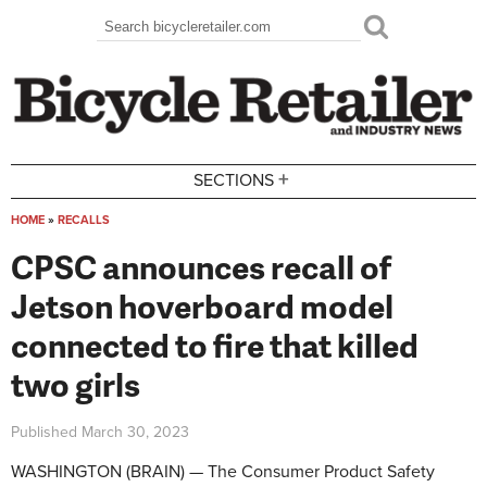
Skip to main content
Search
Search form
+
SECTIONS
HOME
»
RECALLS
You are here
CPSC announces recall of
Jetson hoverboard model
connected to fire that killed
two girls
Published
March 30, 2023
WASHINGTON (BRAIN) — The Consumer Product Safety