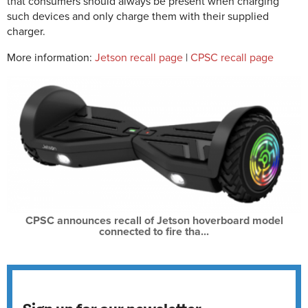
that consumers should always be present when charging
such devices and only charge them with their supplied
charger.
More information:
Jetson recall page
|
CPSC recall page
CPSC announces recall of Jetson hoverboard model
connected to fire tha...