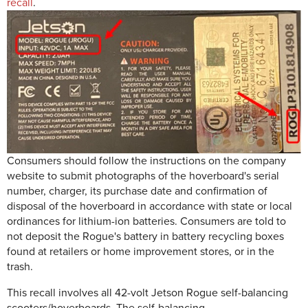
recall
.
Consumers should follow the instructions on the company
website to submit photographs of the hoverboard's serial
number, charger, its purchase date and confirmation of
disposal of the hoverboard in accordance with state or local
ordinances for lithium-ion batteries. Consumers are told to
not deposit the Rogue's battery in battery recycling boxes
found at retailers or home improvement stores, or in the
trash.
This recall involves all 42-volt Jetson Rogue self-balancing
scooters/hoverboards. The self-balancing