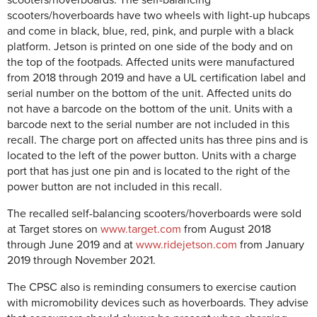
scooters/hoverboards have two wheels with light-up hubcaps
and come in black, blue, red, pink, and purple with a black
platform. Jetson is printed on one side of the body and on
the top of the footpads. Affected units were manufactured
from 2018 through 2019 and have a UL certification label and
serial number on the bottom of the unit. Affected units do
not have a barcode on the bottom of the unit. Units with a
barcode next to the serial number are not included in this
recall. The charge port on affected units has three pins and is
located to the left of the power button. Units with a charge
port that has just one pin and is located to the right of the
power button are not included in this recall.
The recalled self-balancing scooters/hoverboards were sold
at Target stores on
www.target.com
from August 2018
through June 2019 and at
www.ridejetson.com
from January
2019 through November 2021.
The CPSC also is reminding consumers to exercise caution
with micromobility devices such as hoverboards. They advise