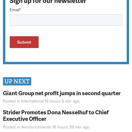
Sign up for our newsletter
UP NEXT
Giant Group net profit jumps in second quarter
Posted in
International
16 hours 6 min
ago
Strider Promotes Dona Nesselhuf to Chief
Executive Officer
Posted in
Announcements
16 hours 39 min
ago