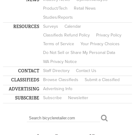
Product/Tech
Retail News
Studies/Reports
RESOURCES
Surveys
Calendar
Classifieds Refund Policy
Privacy Policy
Terms of Service
Your Privacy Choices
Do Not Sell or Share My Personal Data
WA Privacy Notice
CONTACT
Staff Directory
Contact Us
CLASSIFIEDS
Browse Classifieds
Submit a Classified
ADVERTISING
Advertising Info
SUBSCRIBE
Subscribe
Newsletter
Search
SEARCH FORM