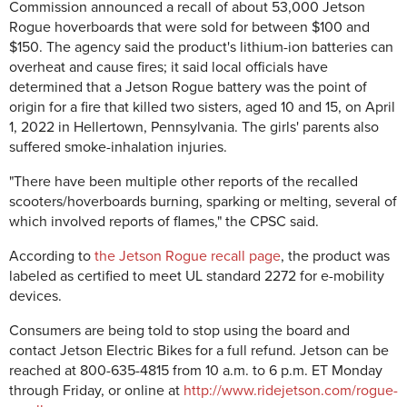
Commission announced a recall of about 53,000 Jetson
Rogue hoverboards that were sold for between $100 and
$150. The agency said the product's lithium-ion batteries can
overheat and cause fires; it said local officials have
determined that a Jetson Rogue battery was the point of
origin for a fire that killed two sisters, aged 10 and 15, on April
1, 2022 in Hellertown, Pennsylvania. The girls' parents also
suffered smoke-inhalation injuries.
"There have been multiple other reports of the recalled
scooters/hoverboards burning, sparking or melting, several of
which involved reports of flames," the CPSC said.
According to
the Jetson Rogue recall page
, the product was
labeled as certified to meet UL standard 2272 for e-mobility
devices.
Consumers are being told to stop using the board and
contact Jetson Electric Bikes for a full refund. Jetson can be
reached at 800-635-4815 from 10 a.m. to 6 p.m. ET Monday
through Friday, or online at
http://www.ridejetson.com/rogue-