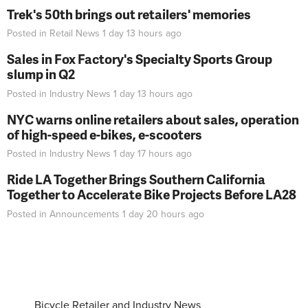
Trek's 50th brings out retailers' memories
Posted in
Retail News
1 day 13 hours
ago
Sales in Fox Factory's Specialty Sports Group
slump in Q2
Posted in
Industry News
1 day 13 hours
ago
NYC warns online retailers about sales, operation
of high-speed e-bikes, e-scooters
Posted in
Industry News
1 day 17 hours
ago
Ride LA Together Brings Southern California
Together to Accelerate Bike Projects Before LA28
Posted in
Announcements
1 day 20 hours
ago
Bicycle Retailer and Industry News