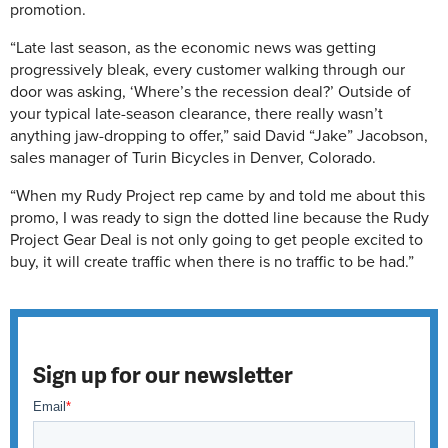
promotion.
“Late last season, as the economic news was getting
progressively bleak, every customer walking through our
door was asking, ‘Where’s the recession deal?’ Outside of
your typical late-season clearance, there really wasn’t
anything jaw-dropping to offer,” said David “Jake” Jacobson,
sales manager of Turin Bicycles in Denver, Colorado.
“When my Rudy Project rep came by and told me about this
promo, I was ready to sign the dotted line because the Rudy
Project Gear Deal is not only going to get people excited to
buy, it will create traffic when there is no traffic to be had.”
Sign up for our newsletter