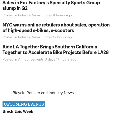
Sales in Fox Factory's Specialty Sports Group
slump in Q2
Posted in
Industry News
3 days 8 hours
ago
NYC warns online retailers about sales, operation
of high-speed e-bikes, e-scooters
Posted in
Industry News
3 days 12 hours
ago
Ride LA Together Brings Southern California
Together to Accelerate Bike Projects Before LA28
Posted in
Announcements
3 days 14 hours
ago
Bicycle Retailer and Industry News
UPCOMING EVENTS
Breck Epic Week