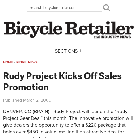
Skip to main content
Search
Search form
+
SECTIONS
HOME
»
RETAIL NEWS
You are here
Rudy Project Kicks Off Sales
Promotion
Published
March 2, 2009
DENVER, CO (BRAIN)—Rudy Project will launch the “Rudy
Project Gear Deal” this month. The innovative promotion will
give dealers the opportunity to offer a $220 package that
holds over $450 in value, making it an attractive deal for