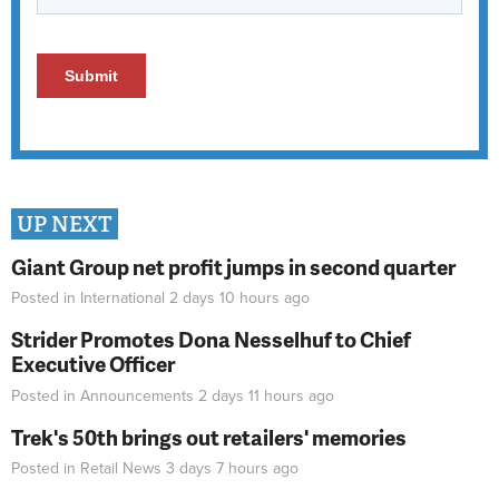
UP NEXT
Giant Group net profit jumps in second quarter
Posted in
International
2 days 10 hours
ago
Strider Promotes Dona Nesselhuf to Chief
Executive Officer
Posted in
Announcements
2 days 11 hours
ago
Trek's 50th brings out retailers' memories
Posted in
Retail News
3 days 7 hours
ago