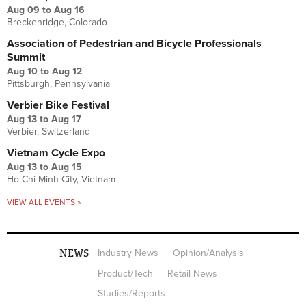
Aug 09
to
Aug 16
Breckenridge, Colorado
Association of Pedestrian and Bicycle Professionals
Summit
Aug 10
to
Aug 12
Pittsburgh, Pennsylvania
Verbier Bike Festival
Aug 13
to
Aug 17
Verbier, Switzerland
Vietnam Cycle Expo
Aug 13
to
Aug 15
Ho Chi Minh City, Vietnam
VIEW ALL EVENTS »
NEWS
Industry News
Opinion/Analysis
Product/Tech
Retail News
Studies/Reports