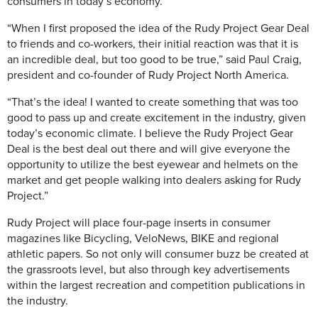
consumers in today’s economy.
“When I first proposed the idea of the Rudy Project Gear Deal
to friends and co-workers, their initial reaction was that it is
an incredible deal, but too good to be true,” said Paul Craig,
president and co-founder of Rudy Project North America.
“That’s the idea! I wanted to create something that was too
good to pass up and create excitement in the industry, given
today’s economic climate. I believe the Rudy Project Gear
Deal is the best deal out there and will give everyone the
opportunity to utilize the best eyewear and helmets on the
market and get people walking into dealers asking for Rudy
Project.”
Rudy Project will place four-page inserts in consumer
magazines like Bicycling, VeloNews, BIKE and regional
athletic papers. So not only will consumer buzz be created at
the grassroots level, but also through key advertisements
within the largest recreation and competition publications in
the industry.