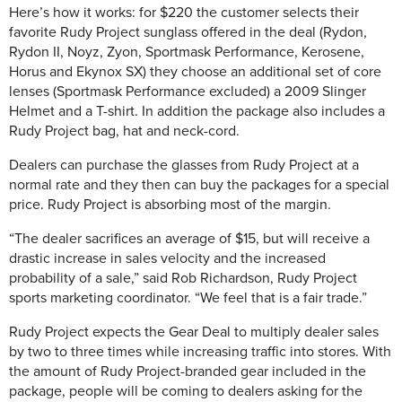
Here’s how it works: for $220 the customer selects their
favorite Rudy Project sunglass offered in the deal (Rydon,
Rydon II, Noyz, Zyon, Sportmask Performance, Kerosene,
Horus and Ekynox SX) they choose an additional set of core
lenses (Sportmask Performance excluded) a 2009 Slinger
Helmet and a T-shirt. In addition the package also includes a
Rudy Project bag, hat and neck-cord.
Dealers can purchase the glasses from Rudy Project at a
normal rate and they then can buy the packages for a special
price. Rudy Project is absorbing most of the margin.
“The dealer sacrifices an average of $15, but will receive a
drastic increase in sales velocity and the increased
probability of a sale,” said Rob Richardson, Rudy Project
sports marketing coordinator. “We feel that is a fair trade.”
Rudy Project expects the Gear Deal to multiply dealer sales
by two to three times while increasing traffic into stores. With
the amount of Rudy Project-branded gear included in the
package, people will be coming to dealers asking for the