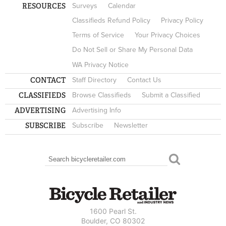
RESOURCES
Surveys
Calendar
Classifieds Refund Policy
Privacy Policy
Terms of Service
Your Privacy Choices
Do Not Sell or Share My Personal Data
WA Privacy Notice
CONTACT
Staff Directory
Contact Us
CLASSIFIEDS
Browse Classifieds
Submit a Classified
ADVERTISING
Advertising Info
SUBSCRIBE
Subscribe
Newsletter
Search
SEARCH FORM
1600 Pearl St.
Boulder, CO 80302