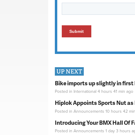
UP NEXT
Bike imports up slightly in firs
Posted in
International
4 hours 41 min
ago
Hiplok Appoints Sports Nut as
Posted in
Announcements
10 hours 42 mi
Introducing Your BMX Hall Of 
Posted in
Announcements
1 day 3 hours
a