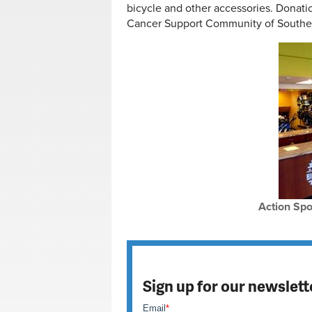
bicycle and other accessories. Donatio
Cancer Support Community of Southe
Action Spo
Sign up for our newslett