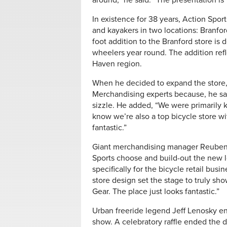
around,” he said. “The presentation is
In existence for 38 years, Action Spor
and kayakers in two locations: Branf
foot addition to the Branford store is 
wheelers year round. The addition ref
Haven region.
When he decided to expand the store, 
Merchandising experts because, he sa
sizzle. He added, “We were primarily 
know we’re also a top bicycle store w
fantastic.”
Giant merchandising manager Reuben 
Sports choose and build-out the new l
specifically for the bicycle retail bus
store design set the stage to truly s
Gear. The place just looks fantastic.”
Urban freeride legend Jeff Lenosky ente
show. A celebratory raffle ended the 