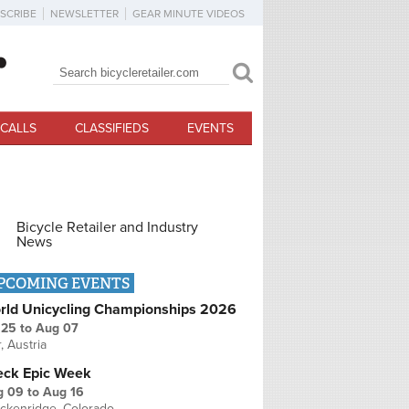
SCRIBE
NEWSLETTER
GEAR MINUTE VIDEOS
Search
Search form
CALLS
CLASSIFIEDS
EVENTS
Bicycle Retailer and Industry
News
PCOMING EVENTS
rld Unicycling Championships 2026
 25
to
Aug 07
r, Austria
eck Epic Week
g 09
to
Aug 16
ckenridge, Colorado