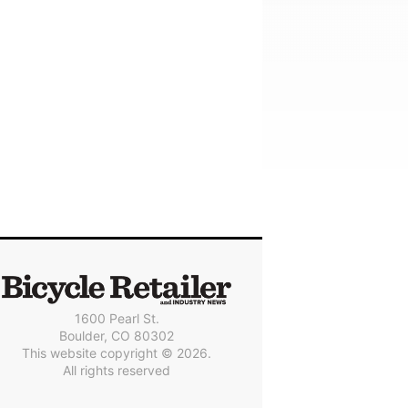
1600 Pearl St.
Boulder, CO 80302
This website copyright © 2026.
All rights reserved