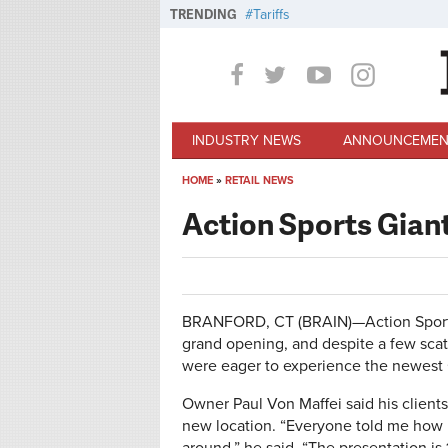
Skip to main content
TRENDING
Tariffs
INDUSTRY NEWS
ANNOUNCEMEN
HOME
»
RETAIL NEWS
You are here
Action Sports Gian
BRANFORD, CT (BRAIN)—Action Sports B
grand opening, and despite a few sca
were eager to experience the newest 
Owner Paul Von Maffei said his clients
new location. “Everyone told me how in