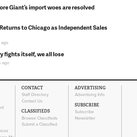
fore Giant’s import woes are resolved
 Returns to Chicago as Independent Sales
ago
fights itself, we all lose
s
ago
CONTACT
ADVERTISING
Staff Directory
Advertising Info
Contact Us
SUBSCRIBE
nd
CLASSIFIEDS
Subscribe
Browse Classifieds
Newsletter
e
Submit a Classified
oices