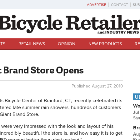
ADVERTISE
CONTACT
SUB
TS
RETAIL NEWS
OPINION
NEW PRODUCTS
RE
t Brand Store Opens
Published
August 27, 2010
U
icycle Center of Branford, CT, recently celebrated its
Wo
ttered late summer rain showers, hundreds of customers
Jul
Giant Brand Store.
Sty
 were very impressed with the look and layout of his
Br
credibly beautiful the store is, and how easy it is to get
Au
Bre