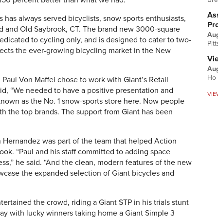
 150 percent better than what we had.”
Ass
ts has always served bicyclists, snow sports enthusiasts,
Pr
ord and Old Saybrook, CT. The brand new 3000-square
Au
dedicated to cycling only, and is designed to cater to two-
Pit
lects the ever-growing bicycling market in the New
Vi
Aug
Ho 
Paul Von Maffei chose to work with Giant’s Retail
id, “We needed to have a positive presentation and
VIE
known as the No. 1 snow-sports store here. Now people
ith the top brands. The support from Giant has been
Hernandez was part of the team that helped Action
ook. “Paul and his staff committed to adding space
iness,” he said. “And the clean, modern features of the new
howcase the expanded selection of Giant bicycles and
rtained the crowd, riding a Giant STP in his trials stunt
day with lucky winners taking home a Giant Simple 3