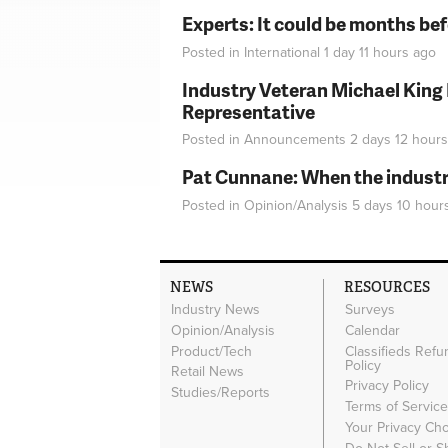
Experts: It could be months be
Posted in
International
1 day 11 hours
ago
Industry Veteran Michael King
Representative
Posted in
Announcements
2 days 12 hours
Pat Cunnane: When the industry 
Posted in
Opinion/Analysis
5 days 10 hour
NEWS
RESOURCES
Industry News
Surveys
Opinion/Analysis
Calendar
Product/Tech
Classifieds Refu
Policy
Retail News
Privacy Policy
Studies/Reports
Terms of Servic
Your Privacy Ch