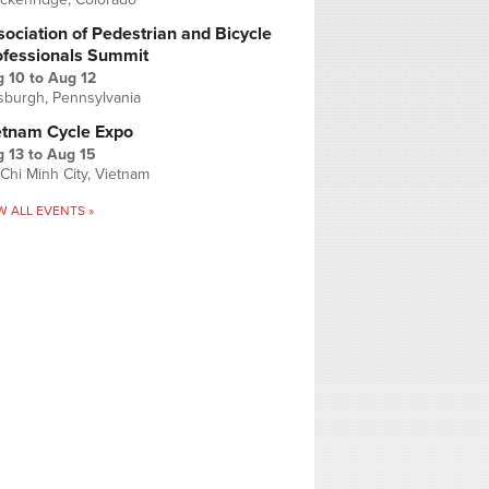
ociation of Pedestrian and Bicycle
ofessionals Summit
g 10
to
Aug 12
tsburgh, Pennsylvania
etnam Cycle Expo
 13
to
Aug 15
Chi Minh City, Vietnam
W ALL EVENTS »