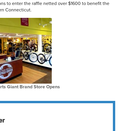
ns to enter the raffle netted over $1600 to benefit the
rn Connecticut.
rts Giant Brand Store Opens
er