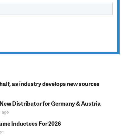
t half, as industry develops new sources
 New Distributor for Germany & Austria
n
ago
Fame Inductees For 2026
go