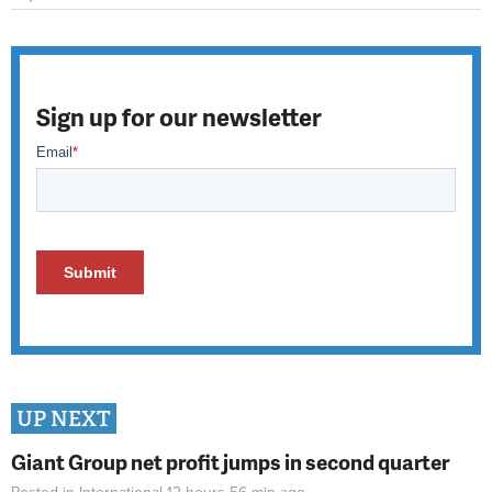
Sign up for our newsletter
UP NEXT
Giant Group net profit jumps in second quarter