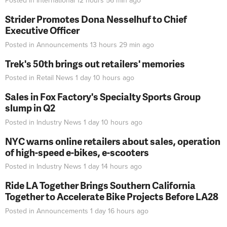
Posted in
International
12 hours 56 min
ago
Strider Promotes Dona Nesselhuf to Chief
Executive Officer
Posted in
Announcements
13 hours 29 min
ago
Trek's 50th brings out retailers' memories
Posted in
Retail News
1 day 10 hours
ago
Sales in Fox Factory's Specialty Sports Group
slump in Q2
Posted in
Industry News
1 day 10 hours
ago
NYC warns online retailers about sales, operation
of high-speed e-bikes, e-scooters
Posted in
Industry News
1 day 14 hours
ago
Ride LA Together Brings Southern California
Together to Accelerate Bike Projects Before LA28
Posted in
Announcements
1 day 16 hours
ago