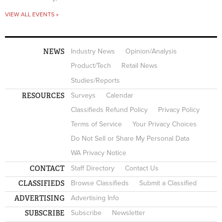
VIEW ALL EVENTS »
NEWS
Industry News
Opinion/Analysis
Product/Tech
Retail News
Studies/Reports
RESOURCES
Surveys
Calendar
Classifieds Refund Policy
Privacy Policy
Terms of Service
Your Privacy Choices
Do Not Sell or Share My Personal Data
WA Privacy Notice
CONTACT
Staff Directory
Contact Us
CLASSIFIEDS
Browse Classifieds
Submit a Classified
ADVERTISING
Advertising Info
SUBSCRIBE
Subscribe
Newsletter