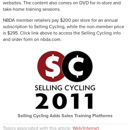
websites. The content also comes on DVD for in-store and
take-home training sessions.
NBDA member retailers pay $200 per store for an annual
subscription to Selling Cycling, while the non-member price
is $295. Click link above to access the Selling Cycling info
and order form on nbda.com.
Selling Cycling Adds Sales Training Platforms
Topics associated with this article:
Web/Internet