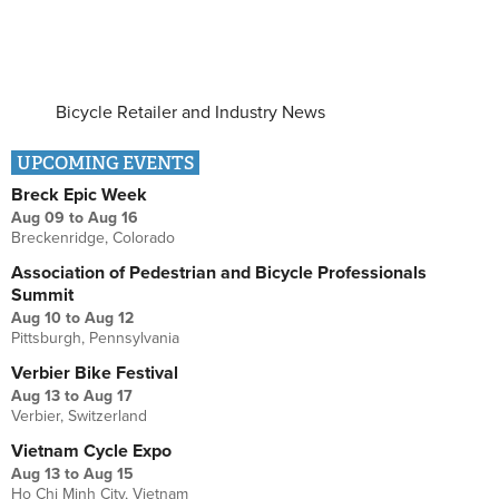
Bicycle Retailer and Industry News
UPCOMING EVENTS
Breck Epic Week
Aug 09
to
Aug 16
Breckenridge, Colorado
Association of Pedestrian and Bicycle Professionals
Summit
Aug 10
to
Aug 12
Pittsburgh, Pennsylvania
Verbier Bike Festival
Aug 13
to
Aug 17
Verbier, Switzerland
Vietnam Cycle Expo
Aug 13
to
Aug 15
Ho Chi Minh City, Vietnam