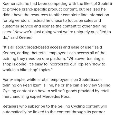
Keener said he had been competing with the likes of 3point5
to provide brand-specific product content, but realized he
didn’t have the resources to offer complete line information
for big vendors. Instead he chose to focus on sales and
customer service and license the content to other training
sites. “Now we’re just doing what we’re uniquely qualified to
do,” said Keener.
“It’s all about broad-based access and ease of use,” said
Keener, adding that retail employees can access all of the
training they need on one platform. “Whatever training a
shop is doing, it’s easy to incorporate our Top Ten ‘how to
work in a bike shop’ topics.”
For example, while a retail employee is on 3point5.com
training on Pearl Izumi’s line, he or she can also view Selling
Cycling content on how to sell soft goods provided by retail
merchandising expert Mercedes Ross.
Retailers who subscribe to the Selling Cycling content will
automatically be linked to the content through its partner