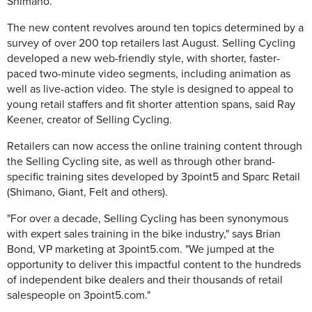
Shimano.
The new content revolves around ten topics determined by a
survey of over 200 top retailers last August. Selling Cycling
developed a new web-friendly style, with shorter, faster-
paced two-minute video segments, including animation as
well as live-action video. The style is designed to appeal to
young retail staffers and fit shorter attention spans, said Ray
Keener, creator of Selling Cycling.
Retailers can now access the online training content through
the Selling Cycling site, as well as through other brand-
specific training sites developed by 3point5 and Sparc Retail
(Shimano, Giant, Felt and others).
"For over a decade, Selling Cycling has been synonymous
with expert sales training in the bike industry," says Brian
Bond, VP marketing at 3point5.com. "We jumped at the
opportunity to deliver this impactful content to the hundreds
of independent bike dealers and their thousands of retail
salespeople on 3point5.com."