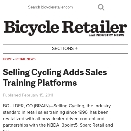
Skip to main content
Search
Search form
+
SECTIONS
HOME
»
RETAIL NEWS
You are here
Selling Cycling Adds Sales
Training Platforms
Published
February 15, 2011
BOULDER, CO (BRAIN)—Selling Cycling, the industry
standard in retail sales training since 1996, has been
revitalized with all-new dealer-driven content and
partnerships with the NBDA, 3point5, Sparc Retail and