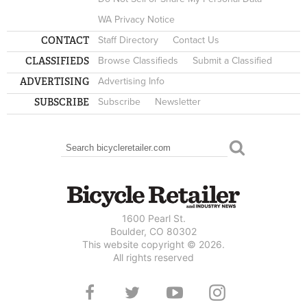
WA Privacy Notice
CONTACT
Staff Directory
Contact Us
CLASSIFIEDS
Browse Classifieds
Submit a Classified
ADVERTISING
Advertising Info
SUBSCRIBE
Subscribe
Newsletter
Search
SEARCH FORM
1600 Pearl St.
Boulder, CO 80302
This website copyright © 2026.
All rights reserved