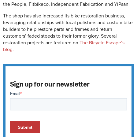
the People, Fitbikeco, Independent Fabrication and YiPsan.
The shop has also increased its bike restoration business,
leveraging relationships with local polishers and custom bike
builders to help restore parts and frames and return
customers’ faded steeds to their former glory. Several
restoration projects are featured on
The Bicycle Escape’s
blog.
Sign up for our newsletter