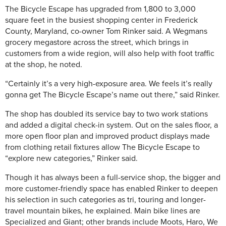
The Bicycle Escape has upgraded from 1,800 to 3,000
square feet in the busiest shopping center in Frederick
County, Maryland, co-owner Tom Rinker said. A Wegmans
grocery megastore across the street, which brings in
customers from a wide region, will also help with foot traffic
at the shop, he noted.
“Certainly it’s a very high-exposure area. We feels it’s really
gonna get The Bicycle Escape’s name out there,” said Rinker.
The shop has doubled its service bay to two work stations
and added a digital check-in system. Out on the sales floor, a
more open floor plan and improved product displays made
from clothing retail fixtures allow The Bicycle Escape to
“explore new categories,” Rinker said.
Though it has always been a full-service shop, the bigger and
more customer-friendly space has enabled Rinker to deepen
his selection in such categories as tri, touring and longer-
travel mountain bikes, he explained. Main bike lines are
Specialized and Giant; other brands include Moots, Haro, We