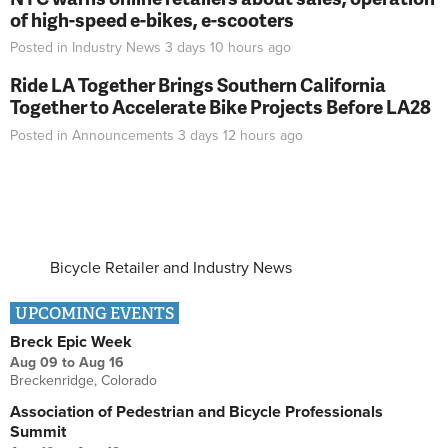
of high-speed e-bikes, e-scooters
Posted in
Industry News
3 days 10 hours
ago
Ride LA Together Brings Southern California
Together to Accelerate Bike Projects Before LA28
Posted in
Announcements
3 days 12 hours
ago
Bicycle Retailer and Industry News
UPCOMING EVENTS
Breck Epic Week
Aug 09
to
Aug 16
Breckenridge, Colorado
Association of Pedestrian and Bicycle Professionals
Summit