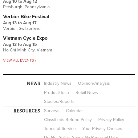
Aug 10
to
Aug 12
Pittsburgh, Pennsylvania
Verbier Bike Festival
Aug 13
to
Aug 17
Verbier, Switzerland
Vietnam Cycle Expo
Aug 13
to
Aug 15
Ho Chi Minh City, Vietnam
VIEW ALL EVENTS »
NEWS
Industry News
Opinion/Analysis
Product/Tech
Retail News
Studies/Reports
RESOURCES
Surveys
Calendar
Classifieds Refund Policy
Privacy Policy
Terms of Service
Your Privacy Choices
Do Not Sell or Share My Personal Data