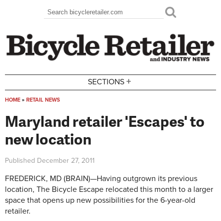
Skip to main content
Search
Search form
+
SECTIONS
HOME
»
RETAIL NEWS
You are here
Maryland retailer 'Escapes' to
new location
Published
December 27, 2011
FREDERICK, MD (BRAIN)—Having outgrown its previous
location, The Bicycle Escape relocated this month to a larger
space that opens up new possibilities for the 6-year-old
retailer.