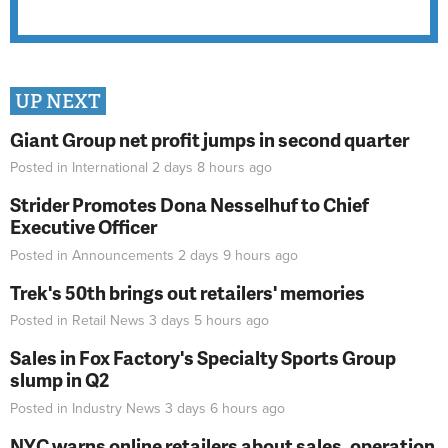
UP NEXT
Giant Group net profit jumps in second quarter
Posted in
International
2 days 8 hours
ago
Strider Promotes Dona Nesselhuf to Chief
Executive Officer
Posted in
Announcements
2 days 9 hours
ago
Trek's 50th brings out retailers' memories
Posted in
Retail News
3 days 5 hours
ago
Sales in Fox Factory's Specialty Sports Group
slump in Q2
Posted in
Industry News
3 days 6 hours
ago
NYC warns online retailers about sales, operation