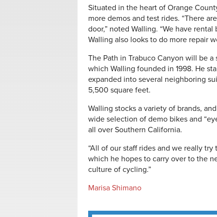
Situated in the heart of Orange County
more demos and test rides. “There are l
door,” noted Walling. “We have rental b
Walling also looks to do more repair w
The Path in Trabuco Canyon will be a sl
which Walling founded in 1998. He sta
expanded into several neighboring su
5,500 square feet.
Walling stocks a variety of brands, an
wide selection of demo bikes and “ey
all over Southern California.
“All of our staff rides and we really tr
which he hopes to carry over to the ne
culture of cycling.”
Marisa Shimano