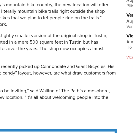
Au
’s mountain bike country, the new location will offer
Pit
iterally mountain bike trails right outside the shop
Ver
ikes that we plan to let people ride on the trails.”
Aug
ork.
Ver
ightly smaller version of the original shop in Tustin,
Vi
rted in a mere 500 square feet in Tustin but has
Aug
Ho 
ites over the years. The shop now occupies almost
VIE
d recently picked up Cannondale and Giant Bicycles. His
e candy” layout, however, are what draw customers from
y to be inviting,” said Walling of The Path’s atmosphere,
w location. “It’s all about welcoming people into the