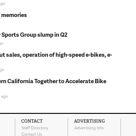
go
s' memories
y Sports Group slump in Q2
go
t sales, operation of high-speed e-bikes, e-
go
rn California Together to Accelerate Bike
ago
CONTACT
ADVERTISING
Staff Directory
Advertising Info
Contact Us