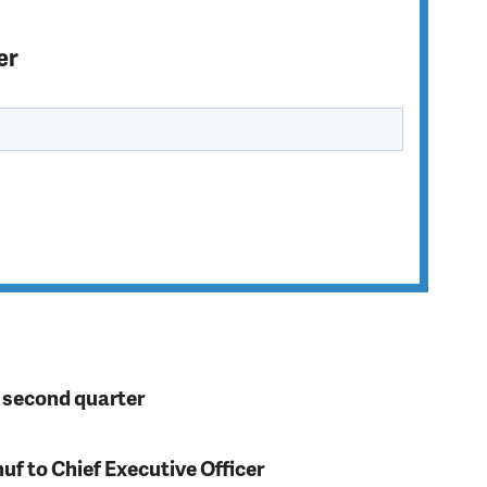
er
n second quarter
f to Chief Executive Officer