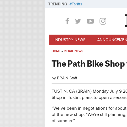
Skip to main content
TRENDING
Tariffs
INDUSTRY NEWS
ANNOUNCEMEN
HOME
»
RETAIL NEWS
You are here
The Path Bike Shop
by
BRAIN Staff
TUSTIN, CA (BRAIN)
Monday July 9 2
Shop in Tustin, plans to open a secon
“We’ve been in negotiations for about 
of the new shop. “We’re still plannin
of summer.”