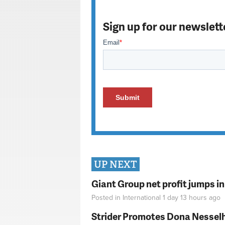
Sign up for our newslett
UP NEXT
Giant Group net profit jumps i
Posted in
International
1 day 13 hours
ago
Strider Promotes Dona Nesselhu