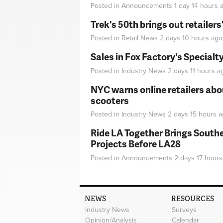
Posted in
Announcements
1 day 14 hours
a
Trek's 50th brings out retailer
Posted in
Retail News
2 days 10 hours
ago
Sales in Fox Factory's Specialt
Posted in
Industry News
2 days 11 hours
a
NYC warns online retailers abou
scooters
Posted in
Industry News
2 days 15 hours
a
Ride LA Together Brings Southe
Projects Before LA28
Posted in
Announcements
2 days 17 hours
NEWS
RESOURCES
Industry News
Surveys
Opinion/Analysis
Calendar