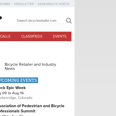
SCRIBE
NEWSLETTER
GEAR MINUTE VIDEOS
Search
Search form
CALLS
CLASSIFIEDS
EVENTS
Bicycle Retailer and Industry
News
PCOMING EVENTS
eck Epic Week
g 09
to
Aug 16
ckenridge, Colorado
ociation of Pedestrian and Bicycle
ofessionals Summit