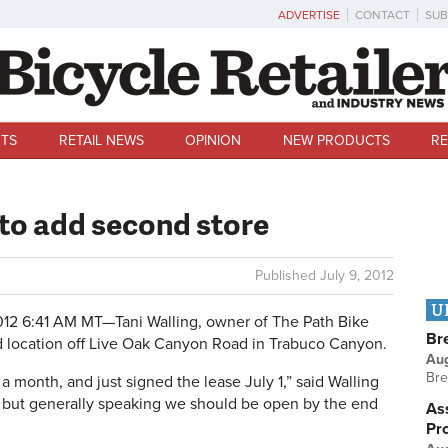
ADVERTISE
CONTACT
SUB
TS
RETAIL NEWS
OPINION
NEW PRODUCTS
RE
 to add second store
Published
July 9, 2012
U
012 6:41 AM MT—
Tani Walling, owner of The Path Bike
Br
d location off Live Oak Canyon Road in Trabuco Canyon.
Au
Bre
a month, and just signed the lease July 1,” said Walling
g, but generally speaking we should be open by the end
Ass
Pr