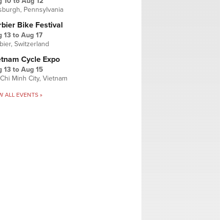
g 10
to
Aug 12
tsburgh, Pennsylvania
bier Bike Festival
 13
to
Aug 17
bier, Switzerland
etnam Cycle Expo
 13
to
Aug 15
Chi Minh City, Vietnam
W ALL EVENTS »