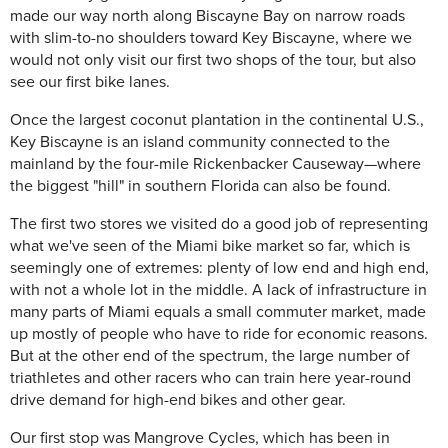
made our way north along Biscayne Bay on narrow roads
with slim-to-no shoulders toward Key Biscayne, where we
would not only visit our first two shops of the tour, but also
see our first bike lanes.
Once the largest coconut plantation in the continental U.S.,
Key Biscayne is an island community connected to the
mainland by the four-mile Rickenbacker Causeway—where
the biggest "hill" in southern Florida can also be found.
The first two stores we visited do a good job of representing
what we've seen of the Miami bike market so far, which is
seemingly one of extremes: plenty of low end and high end,
with not a whole lot in the middle. A lack of infrastructure in
many parts of Miami equals a small commuter market, made
up mostly of people who have to ride for economic reasons.
But at the other end of the spectrum, the large number of
triathletes and other racers who can train here year-round
drive demand for high-end bikes and other gear.
Our first stop was Mangrove Cycles, which has been in