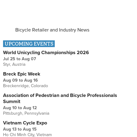
Bicycle Retailer and Industry News
UPCOMING EVENTS
World Unicycling Championships 2026
Jul 25
to
Aug 07
Styr, Austria
Breck Epic Week
Aug 09
to
Aug 16
Breckenridge, Colorado
Association of Pedestrian and Bicycle Professionals
Summit
Aug 10
to
Aug 12
Pittsburgh, Pennsylvania
Vietnam Cycle Expo
Aug 13
to
Aug 15
Ho Chi Minh City, Vietnam