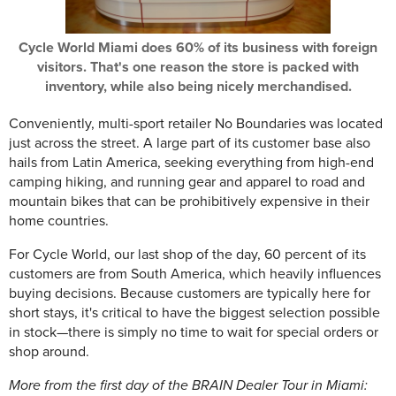
Cycle World Miami does 60% of its business with foreign
visitors. That's one reason the store is packed with
inventory, while also being nicely merchandised.
Conveniently, multi-sport retailer No Boundaries was located
just across the street. A large part of its customer base also
hails from Latin America, seeking everything from high-end
camping hiking, and running gear and apparel to road and
mountain bikes that can be prohibitively expensive in their
home countries.
For Cycle World, our last shop of the day, 60 percent of its
customers are from South America, which heavily influences
buying decisions. Because customers are typically here for
short stays, it's critical to have the biggest selection possible
in stock—there is simply no time to wait for special orders or
shop around.
More from the first day of the BRAIN Dealer Tour in Miami: