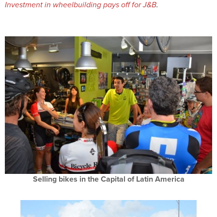
Investment in wheelbuilding pays off for J&B
.
Selling bikes in the Capital of Latin America