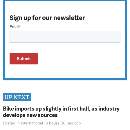
Sign up for our newsletter
UP NEXT
Bike imports up slightly in first half, as industry
develops new sources
Posted in
International
13 hours 50 min
ago