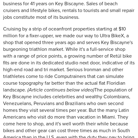
business for 41 years on Key Biscayne. Sales of beach
cruisers and lifestyle bikes, rentals to tourists and small repair
jobs constitute most of its business.
Cruising by a strip of oceanfront properties starting at $10
million for a fixer-upper, we made our way to Ultra BikeX, a
shop that opened three years ago and serves Key Biscayne's
burgeoning triathlon market. While it's a full-service shop
with a range of price points, a growing number of Retül bike
fits are done in its dedicated studio next door, indicative of its
high-end road and tri market. Serious Ironman and other
triathletes come to ride Computrainers that can simulate
course topography far better than the actual flat Floridian
landscape.
(Article continues below video)
The population of
Key Biscayne includes celebrities and wealthy Colombians,
Venezuelans, Peruvians and Brazilians who own second
homes they visit several times per year. But the many Latin
Americans who visit do more than vacation in Miami. They
come here to shop, and it's well worth their while because
bikes and other gear can cost three times as much in South
America than in the U.S, even with the duty they pay to bring