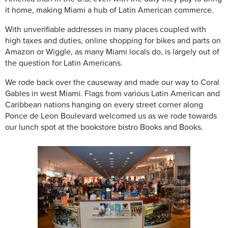
it home, making Miami a hub of Latin American commerce.
With unverifiable addresses in many places coupled with
high taxes and duties, online shopping for bikes and parts on
Amazon or Wiggle, as many Miami locals do, is largely out of
the question for Latin Americans.
We rode back over the causeway and made our way to Coral
Gables in west Miami. Flags from various Latin American and
Caribbean nations hanging on every street corner along
Ponce de Leon Boulevard welcomed us as we rode towards
our lunch spot at the bookstore bistro Books and Books.