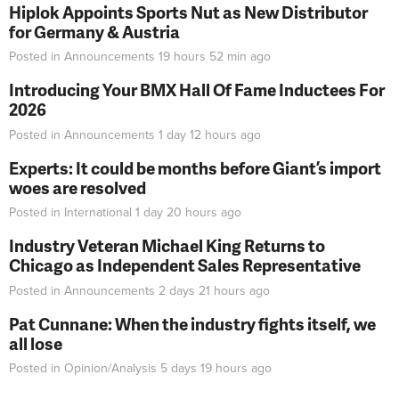
Hiplok Appoints Sports Nut as New Distributor
for Germany & Austria
Posted in
Announcements
19 hours 52 min
ago
Introducing Your BMX Hall Of Fame Inductees For
2026
Posted in
Announcements
1 day 12 hours
ago
Experts: It could be months before Giant’s import
woes are resolved
Posted in
International
1 day 20 hours
ago
Industry Veteran Michael King Returns to
Chicago as Independent Sales Representative
Posted in
Announcements
2 days 21 hours
ago
Pat Cunnane: When the industry fights itself, we
all lose
Posted in
Opinion/Analysis
5 days 19 hours
ago