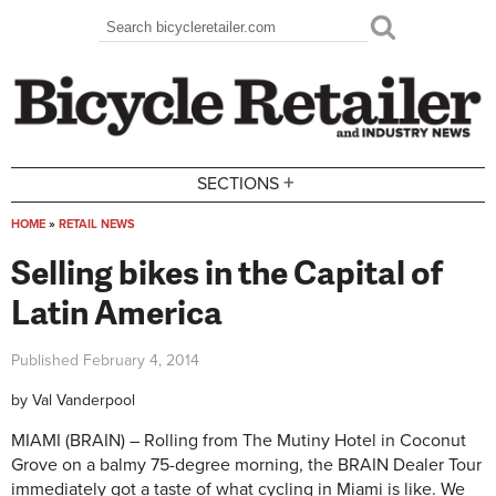
Skip to main content
Search
Search form
+
SECTIONS
HOME
»
RETAIL NEWS
You are here
Selling bikes in the Capital of
Latin America
Published
February 4, 2014
by
Val Vanderpool
MIAMI (BRAIN) – Rolling from The Mutiny Hotel in Coconut
Grove on a balmy 75-degree morning, the BRAIN Dealer Tour
immediately got a taste of what cycling in Miami is like. We