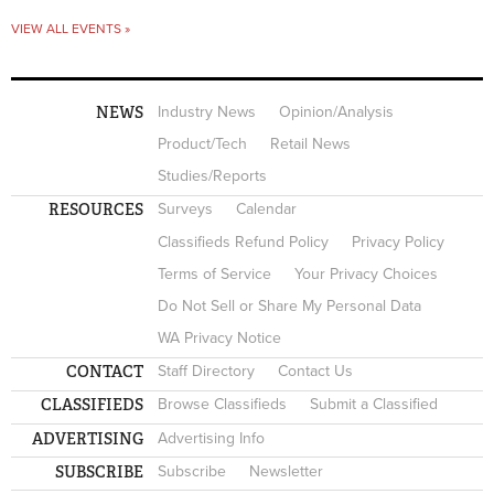
VIEW ALL EVENTS »
NEWS
Industry News
Opinion/Analysis
Product/Tech
Retail News
Studies/Reports
RESOURCES
Surveys
Calendar
Classifieds Refund Policy
Privacy Policy
Terms of Service
Your Privacy Choices
Do Not Sell or Share My Personal Data
WA Privacy Notice
CONTACT
Staff Directory
Contact Us
CLASSIFIEDS
Browse Classifieds
Submit a Classified
ADVERTISING
Advertising Info
SUBSCRIBE
Subscribe
Newsletter