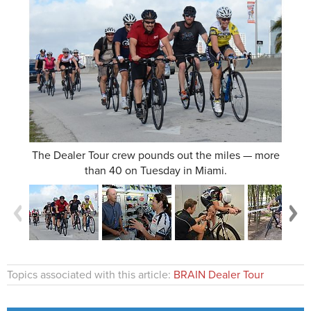
The Dealer Tour crew pounds out the miles — more
than 40 on Tuesday in Miami.
Topics associated with this article:
BRAIN Dealer Tour