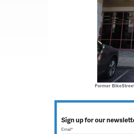
Former BikeStreet
Sign up for our newslett