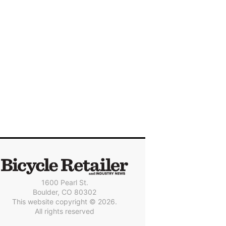
1600 Pearl St.
Boulder, CO 80302
This website copyright © 2026.
All rights reserved