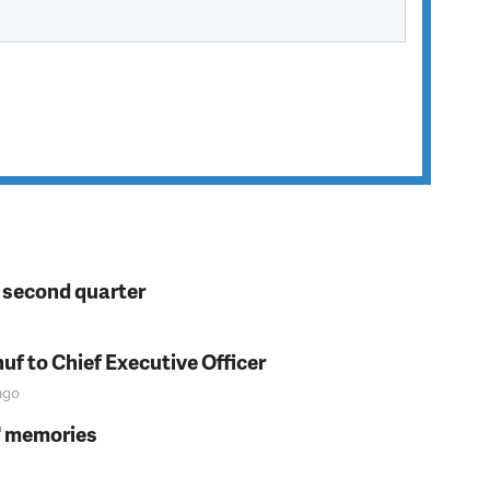
n second quarter
f to Chief Executive Officer
go
s' memories