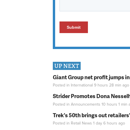
UP NEXT
Giant Group net profit jumps i
Posted in
International
9 hours 28 min
ago
Strider Promotes Dona Nesselhu
Posted in
Announcements
10 hours 1 min
a
Trek's 50th brings out retailer
Posted in
Retail News
1 day 6 hours
ago