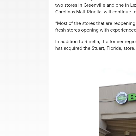
two stores in Greenville and one in L
Carolinas Matt Rinella, will continue t
“Most of the stores that are reopening
fresh stores opening with experienced 
In addition to Rinella, the former regi
has acquired the Stuart, Florida, store