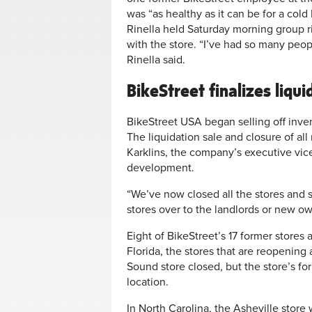
was “as healthy as it can be for a col
Rinella held Saturday morning group r
with the store. “I’ve had so many peo
Rinella said.
BikeStreet finalizes liqui
BikeStreet USA began selling off invent
The liquidation sale and closure of al
Karklins, the company’s executive vic
development.
“We’ve now closed all the stores and 
stores over to the landlords or new own
Eight of BikeStreet’s 17 former store
Florida, the stores that are reopening 
Sound store closed, but the store’s 
location.
In North Carolina, the Asheville store