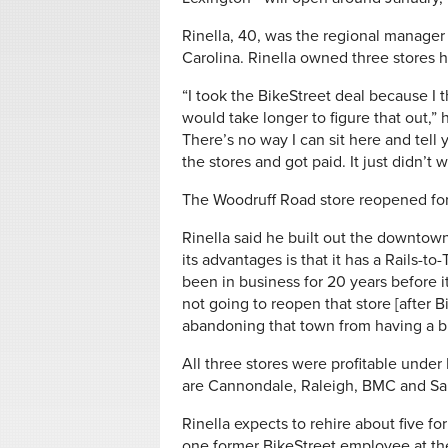
Rinella, 40, was the regional manager 
Carolina. Rinella owned three stores h
“I took the BikeStreet deal because I t
would take longer to figure that out,” h
There’s no way I can sit here and tell 
the stores and got paid. It just didn’t 
The Woodruff Road store reopened for
Rinella said he built out the downtown
its advantages is that it has a Rails-to
been in business for 20 years before i
not going to reopen that store [after B
abandoning that town from having a bi
All three stores were profitable under 
are Cannondale, Raleigh, BMC and Sant
Rinella expects to rehire about five f
one former BikeStreet employee at the