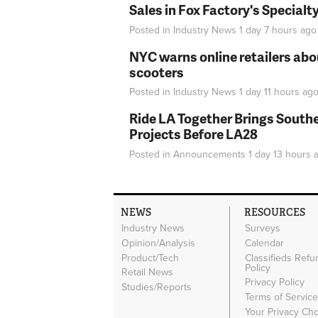
Sales in Fox Factory's Specialt
Posted in
Industry News
1 day 7 hours
ago
NYC warns online retailers abou
scooters
Posted in
Industry News
1 day 11 hours
ag
Ride LA Together Brings Southe
Projects Before LA28
Posted in
Announcements
1 day 13 hours
a
NEWS
RESOURCES
Industry News
Surveys
Opinion/Analysis
Calendar
Product/Tech
Classifieds Refu
Policy
Retail News
Privacy Policy
Studies/Reports
Terms of Servic
Your Privacy Ch