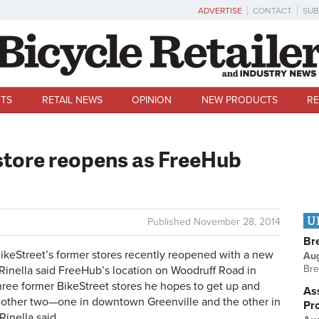
ADVERTISE
CONTACT
SUB
TS
RETAIL NEWS
OPINION
NEW PRODUCTS
RE
store reopens as FreeHub
U
Published
November 28, 2014
Br
keStreet’s former stores recently reopened with a new
Au
Bre
inella said FreeHub’s location on Woodruff Road in
three former BikeStreet stores he hopes to get up and
Ass
 other two—one in downtown Greenville and the other in
Pr
Rinella said.