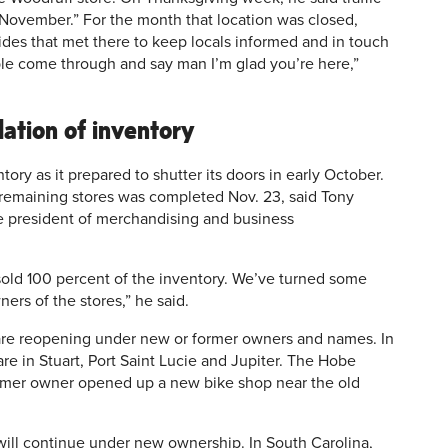
d November.” For the month that location was closed,
ides that met there to keep locals informed and in touch
ple come through and say man I’m glad you’re here,”
dation of inventory
ory as it prepared to shutter its doors in early October.
l remaining stores was completed Nov. 23, said Tony
e president of merchandising and business
sold 100 percent of the inventory. We’ve turned some
ers of the stores,” he said.
s are reopening under new or former owners and names. In
are in Stuart, Port Saint Lucie and Jupiter. The Hobe
former owner opened up a new bike shop near the old
 will continue under new ownership. In South Carolina,