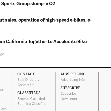
y Sports Group slump in Q2
t sales, operation of high-speed e-bikes, e-
o
rn California Together to Accelerate Bike
go
CONTACT
ADVERTISING
Staff Directory
Advertising Info
Contact Us
SUBSCRIBE
nd
CLASSIFIEDS
Subscribe
Browse Classifieds
Newsletter
e
Submit a Classified
oices