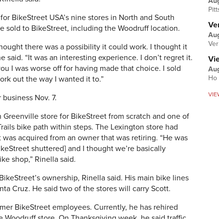
Au
Pit
for BikeStreet USA’s nine stores in North and South
Ver
e sold to BikeStreet, including the Woodruff location.
Aug
Ver
hought there was a possibility it could work. I thought it
e said. “It was an interesting experience. I don’t regret it.
Vi
you I was worse off for having made that choice. I sold
Aug
Ho 
work out the way I wanted it to.”
VIE
 business Nov. 7.
 Greenville store for BikeStreet from scratch and one of
-Trails bike path within steps. The Lexington store had
t was acquired from an owner that was retiring. “He was
ikeStreet shuttered] and I thought we’re basically
ke shop,” Rinella said.
BikeStreet’s ownership, Rinella said. His main bike lines
a Cruz. He said two of the stores will carry Scott.
ormer BikeStreet employees. Currently, he has rehired
 Woodruff store. On Thanksgiving week, he said traffic