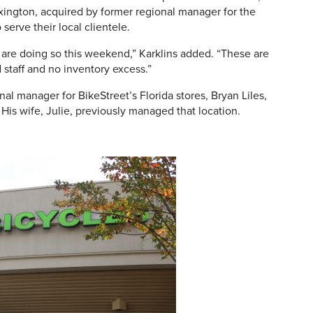
exington, acquired by former regional manager for the
o serve their local clientele.
 are doing so this weekend,” Karklins added. “These are
staff and no inventory excess.”
onal manager for BikeStreet’s Florida stores, Bryan Liles,
. His wife, Julie, previously managed that location.