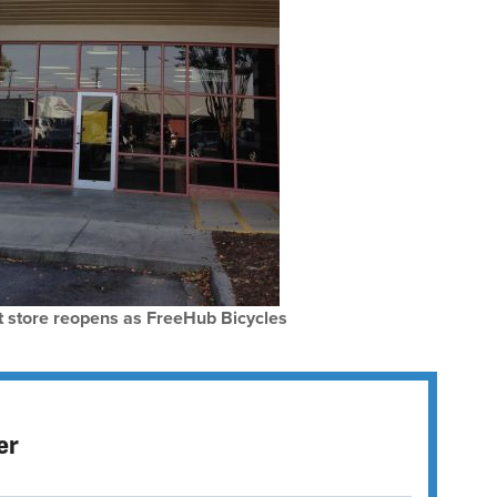
 store reopens as FreeHub Bicycles
er