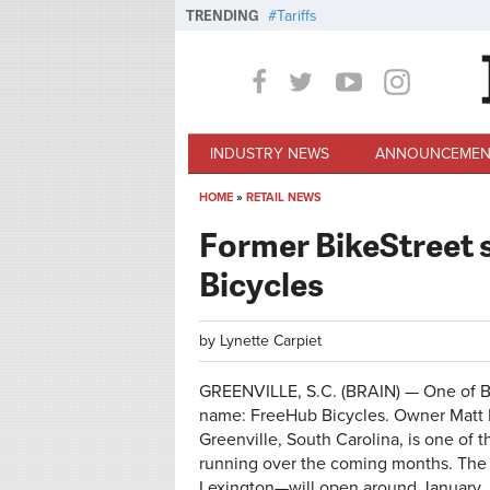
Skip to main content
TRENDING
Tariffs
INDUSTRY NEWS
ANNOUNCEMEN
HOME
»
RETAIL NEWS
You are here
Former BikeStreet 
Bicycles
by
Lynette Carpiet
GREENVILLE, S.C. (BRAIN) — One of Bi
name: FreeHub Bicycles. Owner Matt R
Greenville, South Carolina, is one of 
running over the coming months. The
Lexington—will open around January, 