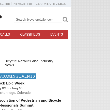
SCRIBE
NEWSLETTER
GEAR MINUTE VIDEOS
Search
Search form
CALLS
CLASSIFIEDS
EVENTS
Bicycle Retailer and Industry
News
PCOMING EVENTS
eck Epic Week
g 09
to
Aug 16
ckenridge, Colorado
ociation of Pedestrian and Bicycle
ofessionals Summit