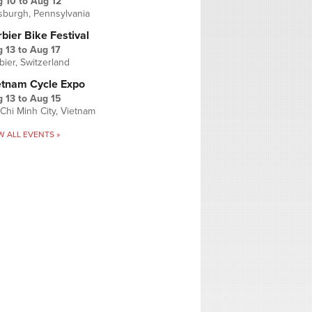
g 10
to
Aug 12
tsburgh, Pennsylvania
bier Bike Festival
 13
to
Aug 17
bier, Switzerland
etnam Cycle Expo
 13
to
Aug 15
Chi Minh City, Vietnam
W ALL EVENTS »