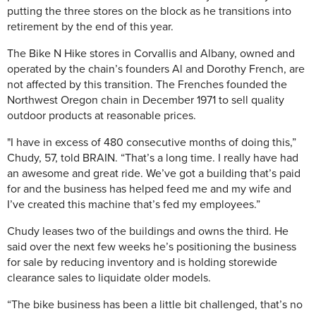
putting the three stores on the block as he transitions into
retirement by the end of this year.
The Bike N Hike stores in Corvallis and Albany, owned and
operated by the chain’s founders Al and Dorothy French, are
not affected by this transition. The Frenches founded the
Northwest Oregon chain in December 1971 to sell quality
outdoor products at reasonable prices.
"I have in excess of 480 consecutive months of doing this,”
Chudy, 57, told BRAIN. “That’s a long time. I really have had
an awesome and great ride. We’ve got a building that’s paid
for and the business has helped feed me and my wife and
I’ve created this machine that’s fed my employees.”
Chudy leases two of the buildings and owns the third. He
said over the next few weeks he’s positioning the business
for sale by reducing inventory and is holding storewide
clearance sales to liquidate older models.
“The bike business has been a little bit challenged, that’s no