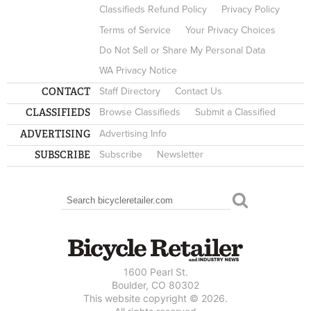
Classifieds Refund Policy
Privacy Policy
Terms of Service
Your Privacy Choices
Do Not Sell or Share My Personal Data
WA Privacy Notice
CONTACT
Staff Directory
Contact Us
CLASSIFIEDS
Browse Classifieds
Submit a Classified
ADVERTISING
Advertising Info
SUBSCRIBE
Subscribe
Newsletter
Search
SEARCH FORM
1600 Pearl St.
Boulder, CO 80302
This website copyright © 2026.