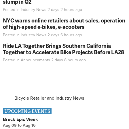
slump in Q2
Posted in
Industry News
2 days 2 hours
ago
NYC warns online retailers about sales, operation
of high-speed e-bikes, e-scooters
Posted in
Industry News
2 days 6 hours
ago
Ride LA Together Brings Southern California
Together to Accelerate Bike Projects Before LA28
Posted in
Announcements
2 days 8 hours
ago
Bicycle Retailer and Industry News
UPCOMING EVENTS
Breck Epic Week
Aug 09
to
Aug 16