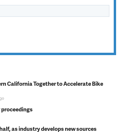
rn California Together to Accelerate Bike
go
y proceedings
t half, as industry develops new sources