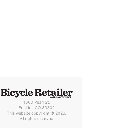
1600 Pearl St.
Boulder, CO 80302
This website copyright © 2026.
All rights reserved