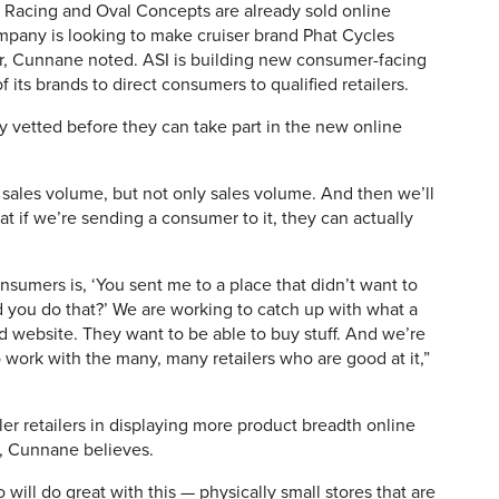
E Racing and Oval Concepts are already sold online
ompany is looking to make cruiser brand Phat Cycles
year, Cunnane noted. ASI is building new consumer-facing
f its brands to direct consumers to qualified retailers.
ly vetted before they can take part in the new online
at sales volume, but not only sales volume. And then we’ll
at if we’re sending a consumer to it, they can actually
nsumers is, ‘You sent me to a place that didn’t want to
d you do that?’ We are working to catch up with what a
d website. They want to be able to buy stuff. And we’re
 to work with the many, many retailers who are good at it,”
er retailers in displaying more product breadth online
e, Cunnane believes.
ill do great with this — physically small stores that are