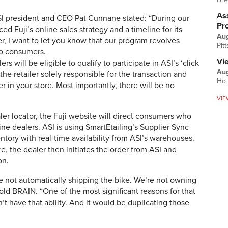
Ass
 ASI president and CEO Pat Cunnane stated: “During our
Pr
d Fuji’s online sales strategy and a timeline for its
Au
r, I want to let you know that our program revolves
Pit
 to consumers.
Vi
ers will be eligible to qualify to participate in ASI’s ‘click
Aug
he retailer solely responsible for the transaction and
Ho 
r in your store. Most importantly, there will be no
VIE
aler locator, the Fuji website will direct consumers who
ine dealers. ASI is using SmartEtailing’s Supplier Sync
ventory with real-time availability from ASI’s warehouses.
ore, the dealer then initiates the order from ASI and
on.
 not automatically shipping the bike. We’re not owning
ld BRAIN. “One of the most significant reasons for that
t have that ability. And it would be duplicating those