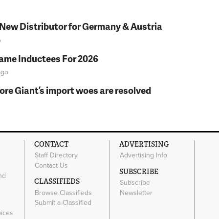
 New Distributor for Germany & Austria
o
Fame Inductees For 2026
go
fore Giant’s import woes are resolved
CONTACT
ADVERTISING
Staff Directory
Advertising Info
Contact Us
SUBSCRIBE
nd
CLASSIFIEDS
Subscribe
Browse Classifieds
Newsletter
e
Submit a Classified
oices