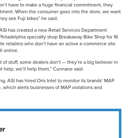
on’t have to make a huge financial commitment, they
itment. When the consumer goes into the store, we want
ey see Fuji bikes” he said.
, ASI has created a new Retail Services Department
iladelphia specialty shop Breakaway Bike Shop for 16
te retailers who don’t have an active e-commerce site
l online.
 of stuff, some dealers don’t — they’re a big believer in
ant help, we’ll help them,” Cunnane said.
ng, ASI has hired Oris Intel to monitor its brands’ MAP
, which alerts businesses of MAP violations and
er