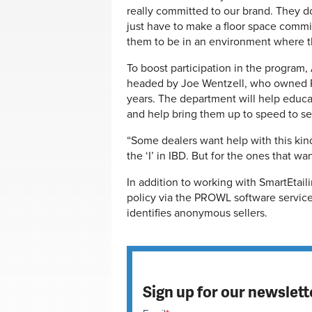
really committed to our brand. They d
just have to make a floor space comm
them to be in an environment where th
To boost participation in the program
headed by Joe Wentzell, who owned Ph
years. The department will help educa
and help bring them up to speed to sel
“Some dealers want help with this kind
the ‘I’ in IBD. But for the ones that w
In addition to working with SmartEtaili
policy via the PROWL software service
identifies anonymous sellers.
Sign up for our newslett