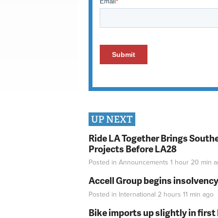
UP NEXT
Ride LA Together Brings Southe
Projects Before LA28
Posted in
Announcements
1 hour 20 min
a
Accell Group begins insolvenc
Posted in
International
2 hours 11 min
ago
Bike imports up slightly in firs