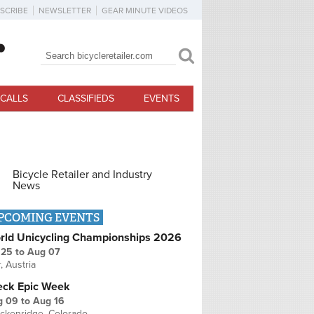
SCRIBE
NEWSLETTER
GEAR MINUTE VIDEOS
Search
Search form
CALLS
CLASSIFIEDS
EVENTS
Bicycle Retailer and Industry
News
PCOMING EVENTS
rld Unicycling Championships 2026
 25
to
Aug 07
r, Austria
eck Epic Week
g 09
to
Aug 16
ckenridge, Colorado