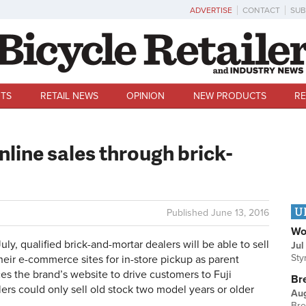
ADVERTISE
CONTACT
SUB
TS
RETAIL NEWS
OPINION
NEW PRODUCTS
RE
nline sales through brick-
U
Published
June 13, 2016
Wo
y, qualified brick-and-mortar dealers will be able to sell
Jul
Sty
eir e-commerce sites for in-store pickup as parent
s the brand’s website to drive customers to Fuji
Br
lers could only sell old stock two model years or older
Au
Bre