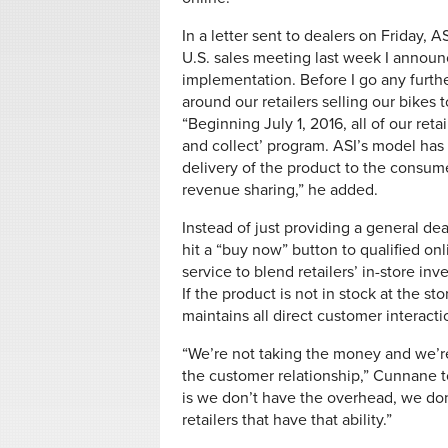
In a letter sent to dealers on Friday,
U.S. sales meeting last week I announce
implementation. Before I go any furthe
around our retailers selling our bikes
“Beginning July 1, 2016, all of our retail
and collect’ program. ASI’s model has t
delivery of the product to the consume
revenue sharing,” he added.
Instead of just providing a general de
hit a “buy now” button to qualified onl
service to blend retailers’ in-store in
If the product is not in stock at the st
maintains all direct customer interacti
“We’re not taking the money and we’re
the customer relationship,” Cunnane to
is we don’t have the overhead, we don’
retailers that have that ability.”