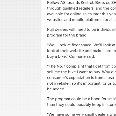
Fellow ASI brands Kestrel, Breezer, S
through qualified retailers, and the c
available for online sales later this 
websites and mobile platforms for all o
Fuji dealers will need to be individual
program for the brand.
“We’ll look at floor space. We’ll look 
look at their website and make sure th
buy a bike,” Cunnane said.
“The No. 1 complaint that I get from co
sell me the bike I want to buy. Why di
consumer’s expectation is from a bran
not a retailer, so it’s important for us
he added.
The program could be a boon for small
than they could possibly keep in stor
“We have some very small dealers who w