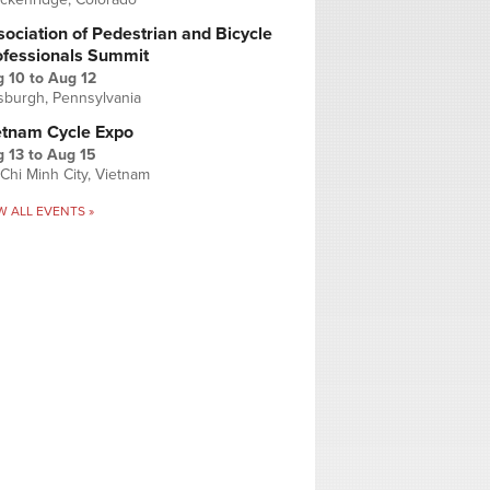
ociation of Pedestrian and Bicycle
ofessionals Summit
g 10
to
Aug 12
tsburgh, Pennsylvania
etnam Cycle Expo
 13
to
Aug 15
Chi Minh City, Vietnam
W ALL EVENTS »