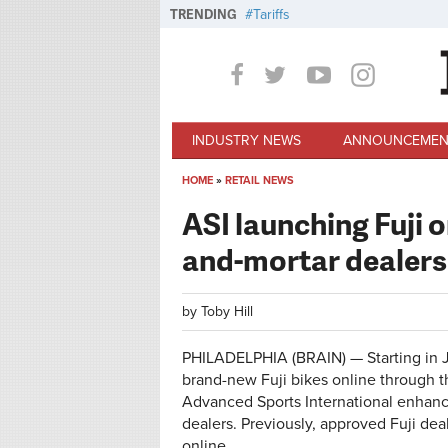
Skip to main content
TRENDING
Tariffs
INDUSTRY NEWS
ANNOUNCEMEN
HOME
»
RETAIL NEWS
You are here
ASI launching Fuji o
and-mortar dealers
by
Toby Hill
PHILADELPHIA (BRAIN) — Starting in Jul
brand-new Fuji bikes online through th
Advanced Sports International enhance
dealers. Previously, approved Fuji dea
online.