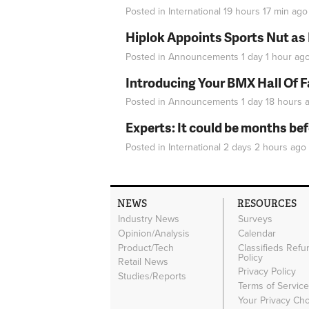
Posted in
International
19 hours 17 min
ago
Hiplok Appoints Sports Nut as
Posted in
Announcements
1 day 1 hour
ag
Introducing Your BMX Hall Of 
Posted in
Announcements
1 day 18 hours
a
Experts: It could be months be
Posted in
International
2 days 2 hours
ago
NEWS
RESOURCES
Industry News
Surveys
Opinion/Analysis
Calendar
Product/Tech
Classifieds Refu
Policy
Retail News
Privacy Policy
Studies/Reports
Terms of Servic
Your Privacy Ch