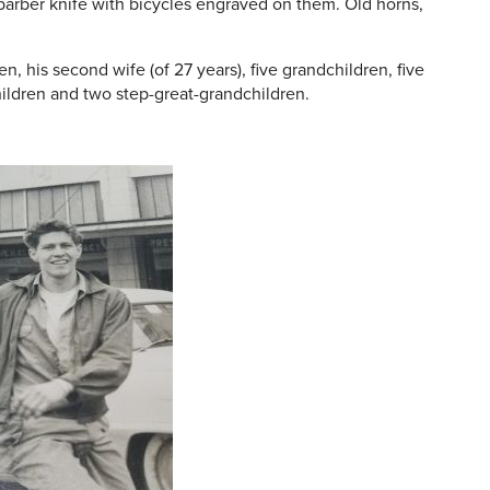
 barber knife with bicycles engraved on them. Old horns,
en, his second wife (of 27 years), five grandchildren, five
ildren and two step-great-grandchildren.