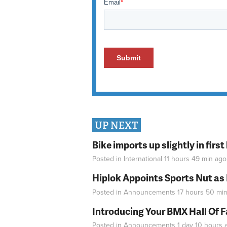
UP NEXT
Bike imports up slightly in firs
Posted in
International
11 hours 49 min
ago
Hiplok Appoints Sports Nut as
Posted in
Announcements
17 hours 50 mi
Introducing Your BMX Hall Of 
Posted in
Announcements
1 day 10 hours
a