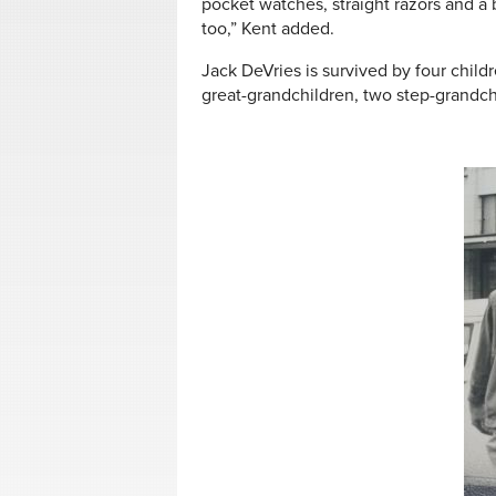
pocket watches, straight razors and a
too,” Kent added.
Jack DeVries is survived by four childr
great-grandchildren, two step-grandch