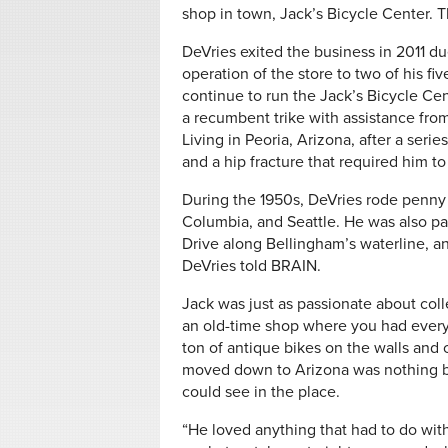
shop in town, Jack’s Bicycle Center. T
DeVries exited the business in 2011 du
operation of the store to two of his 
continue to run the Jack’s Bicycle Cen
a recumbent trike with assistance from
Living in Peoria, Arizona, after a serie
and a hip fracture that required him t
During the 1950s, DeVries rode penny f
Columbia, and Seattle. He was also par
Drive along Bellingham’s waterline, an
DeVries told BRAIN.
Jack was just as passionate about coll
an old-time shop where you had everyt
ton of antique bikes on the walls and c
moved down to Arizona was nothing but
could see in the place.
“He loved anything that had to do with