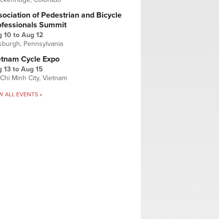
ociation of Pedestrian and Bicycle
ofessionals Summit
g 10
to
Aug 12
tsburgh, Pennsylvania
etnam Cycle Expo
 13
to
Aug 15
Chi Minh City, Vietnam
W ALL EVENTS »