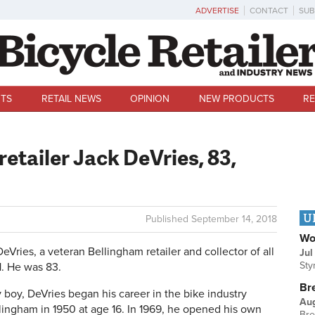
ADVERTISE
CONTACT
SUB
TS
RETAIL NEWS
OPINION
NEW PRODUCTS
RE
etailer Jack DeVries, 83,
U
Published
September 14, 2018
Wo
ies, a veteran Bellingham retailer and collector of all
Jul
Sty
1. He was 83.
Br
boy, DeVries began his career in the bike industry
Au
lingham in 1950 at age 16. In 1969, he opened his own
Bre