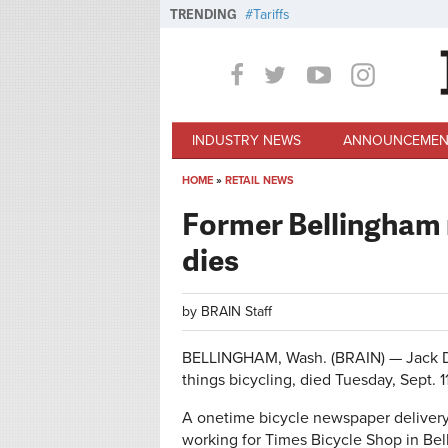
Skip to main content
TRENDING
Tariffs
INDUSTRY NEWS
ANNOUNCEMEN
HOME
»
RETAIL NEWS
You are here
Former Bellingham r
dies
by
BRAIN Staff
BELLINGHAM, Wash. (BRAIN) — Jack DeVr
things bicycling, died Tuesday, Sept. 1
A onetime bicycle newspaper delivery 
working for Times Bicycle Shop in Bel