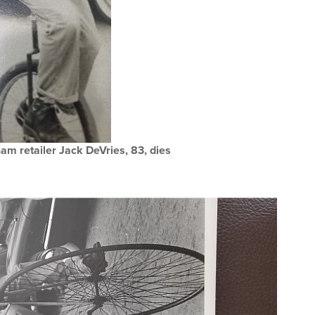
am retailer Jack DeVries, 83, dies