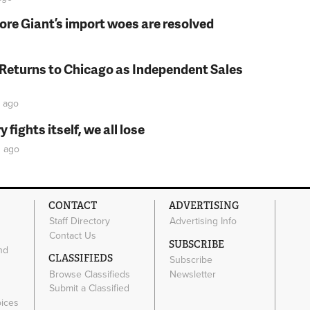
fore Giant’s import woes are resolved
 Returns to Chicago as Independent Sales
ago
fights itself, we all lose
s
ago
CONTACT
ADVERTISING
Staff Directory
Advertising Info
Contact Us
SUBSCRIBE
nd
CLASSIFIEDS
Subscribe
Browse Classifieds
Newsletter
e
Submit a Classified
oices