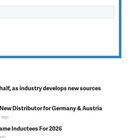
t half, as industry develops new sources
 New Distributor for Germany & Austria
n
ago
Fame Inductees For 2026
go