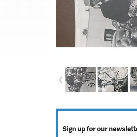
Sign up for our newslett