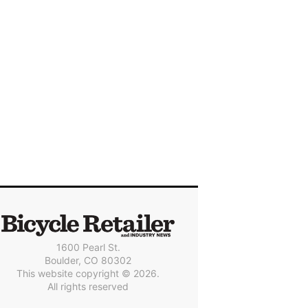
1600 Pearl St.
Boulder, CO 80302
This website copyright © 2026.
All rights reserved