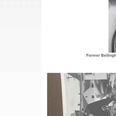
Former Bellingh