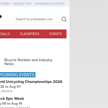
SCRIBE
NEWSLETTER
GEAR MINUTE VIDEOS
Search
Search form
CALLS
CLASSIFIEDS
EVENTS
Bicycle Retailer and Industry
News
PCOMING EVENTS
rld Unicycling Championships 2026
 25
to
Aug 07
r, Austria
eck Epic Week
g 09
to
Aug 16
ckenridge, Colorado