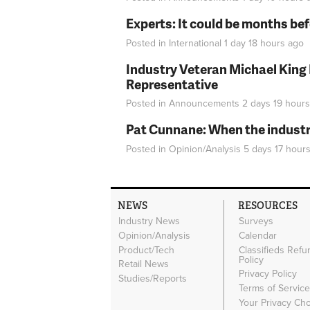
Experts: It could be months be
Posted in
International
1 day 18 hours
ago
Industry Veteran Michael King
Representative
Posted in
Announcements
2 days 19 hours
Pat Cunnane: When the industry 
Posted in
Opinion/Analysis
5 days 17 hour
NEWS
RESOURCES
Industry News
Surveys
Opinion/Analysis
Calendar
Product/Tech
Classifieds Refu
Policy
Retail News
Privacy Policy
Studies/Reports
Terms of Servic
Your Privacy Ch