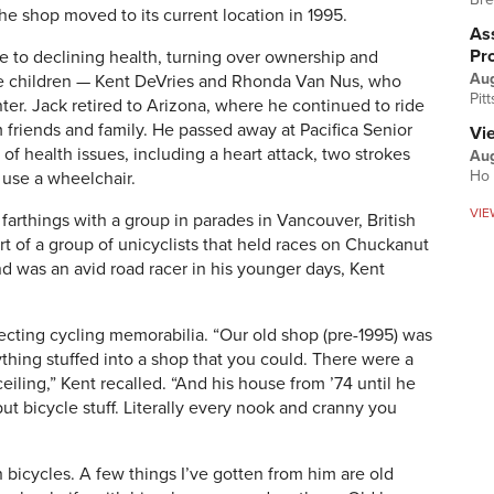
he shop moved to its current location in 1995.
Ass
Pr
e to declining health, turning over ownership and
Au
five children — Kent DeVries and Rhonda Van Nus, who
Pit
ter. Jack retired to Arizona, where he continued to ride
 friends and family. He passed away at Pacifica Senior
Vi
s of health issues, including a heart attack, two strokes
Aug
Ho 
o use a wheelchair.
VIE
arthings with a group in parades in Vancouver, British
t of a group of unicyclists that held races on Chuckanut
d was an avid road racer in his younger days, Kent
ecting cycling memorabilia. “Our old shop (pre-1995) was
hing stuffed into a shop that you could. There were a
eiling,” Kent recalled. “And his house from ’74 until he
 bicycle stuff. Literally every nook and cranny you
 bicycles. A few things I’ve gotten from him are old