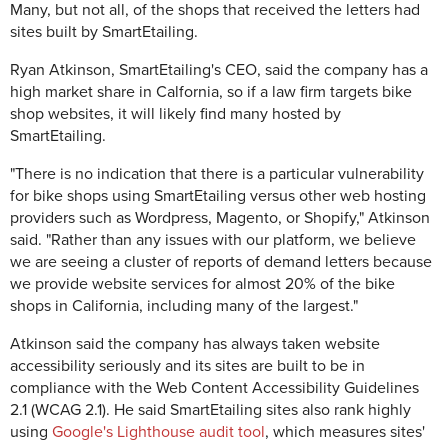
Many, but not all, of the shops that received the letters had
sites built by SmartEtailing.
Ryan Atkinson, SmartEtailing's CEO, said the company has a
high market share in Calfornia, so if a law firm targets bike
shop websites, it will likely find many hosted by
SmartEtailing.
"There is no indication that there is a particular vulnerability
for bike shops using SmartEtailing versus other web hosting
providers such as Wordpress, Magento, or Shopify," Atkinson
said. "Rather than any issues with our platform, we believe
we are seeing a cluster of reports of demand letters because
we provide website services for almost 20% of the bike
shops in California, including many of the largest."
Atkinson said the company has always taken website
accessibility seriously and its sites are built to be in
compliance with the Web Content Accessibility Guidelines
2.1 (WCAG 2.1). He said SmartEtailing sites also rank highly
using
Google's Lighthouse audit tool
, which measures sites'