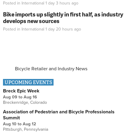
Posted in
International
1 day 3 hours
ago
Bike imports up slightly in first half, as industry
develops new sources
Posted in
International
1 day 20 hours
ago
Bicycle Retailer and Industry News
UPCOMING EVENTS
Breck Epic Week
Aug 09
to
Aug 16
Breckenridge, Colorado
Association of Pedestrian and Bicycle Professionals
Summit
Aug 10
to
Aug 12
Pittsburgh, Pennsylvania