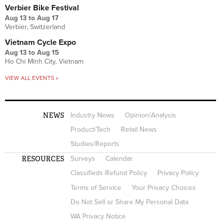
Verbier Bike Festival
Aug 13
to
Aug 17
Verbier, Switzerland
Vietnam Cycle Expo
Aug 13
to
Aug 15
Ho Chi Minh City, Vietnam
VIEW ALL EVENTS »
NEWS
Industry News
Opinion/Analysis
Product/Tech
Retail News
Studies/Reports
RESOURCES
Surveys
Calendar
Classifieds Refund Policy
Privacy Policy
Terms of Service
Your Privacy Choices
Do Not Sell or Share My Personal Data
WA Privacy Notice