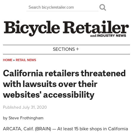
Skip to main content
Search
Search form
+
SECTIONS
HOME
»
RETAIL NEWS
You are here
California retailers threatened
with lawsuits over their
websites' accessibility
Published
July 31, 2020
by
Steve Frothingham
ARCATA, Calif. (BRAIN) — At least 15 bike shops in California