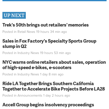
UP NEXT
Trek's 50th brings out retailers' memories
Posted in
Retail News
19 hours 34 min
ago
Sales in Fox Factory's Specialty Sports Group
slump in Q2
Posted in
Industry News
19 hours 53 min
ago
NYC warns online retailers about sales, operation
of high-speed e-bikes, e-scooters
Posted in
Industry News
1 day 8 min
ago
Ride LA Together Brings Southern California
Together to Accelerate Bike Projects Before LA28
Posted in
Announcements
1 day 2 hours
ago
Accell Group begins insolvency proceedings