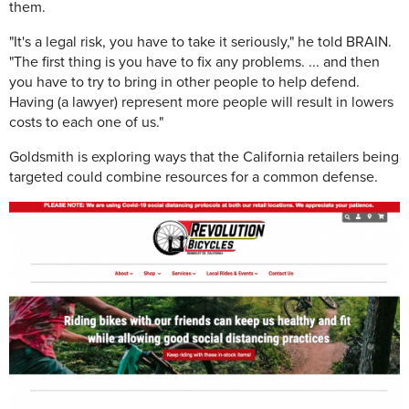
them.
"It's a legal risk, you have to take it seriously," he told BRAIN.
"The first thing is you have to fix any problems. ... and then
you have to try to bring in other people to help defend.
Having (a lawyer) represent more people will result in lowers
costs to each one of us."
Goldsmith is exploring ways that the California retailers being
targeted could combine resources for a common defense.