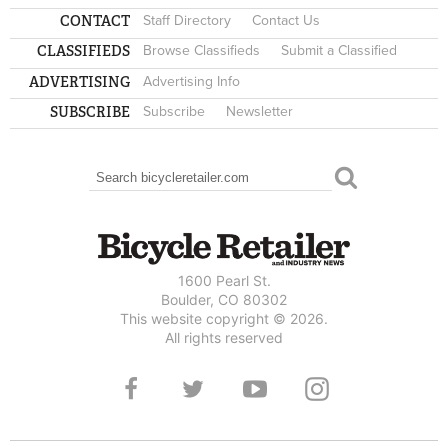
CONTACT
Staff Directory
Contact Us
CLASSIFIEDS
Browse Classifieds
Submit a Classified
ADVERTISING
Advertising Info
SUBSCRIBE
Subscribe
Newsletter
Search
SEARCH FORM
1600 Pearl St.
Boulder, CO 80302
This website copyright © 2026.
All rights reserved