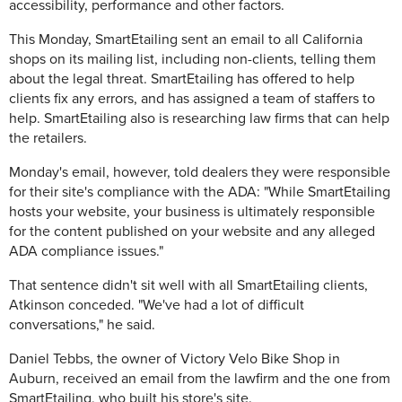
accessibility, performance and other factors.
This Monday, SmartEtailing sent an email to all California
shops on its mailing list, including non-clients, telling them
about the legal threat. SmartEtailing has offered to help
clients fix any errors, and has assigned a team of staffers to
help. SmartEtailing also is researching law firms that can help
the retailers.
Monday's email, however, told dealers they were responsible
for their site's compliance with the ADA: "While SmartEtailing
hosts your website, your business is ultimately responsible
for the content published on your website and any alleged
ADA compliance issues."
That sentence didn't sit well with all SmartEtailing clients,
Atkinson conceded. "We've had a lot of difficult
conversations," he said.
Daniel Tebbs, the owner of Victory Velo Bike Shop in
Auburn, received an email from the lawfirm and the one from
SmartEtailing, who built his store's site.