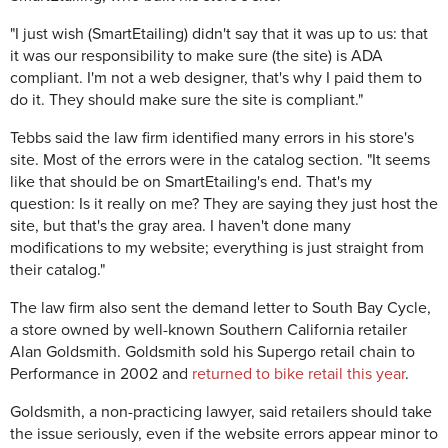
"I just wish (SmartEtailing) didn't say that it was up to us: that
it was our responsibility to make sure (the site) is ADA
compliant. I'm not a web designer, that's why I paid them to
do it. They should make sure the site is compliant."
Tebbs said the law firm identified many errors in his store's
site. Most of the errors were in the catalog section. "It seems
like that should be on SmartEtailing's end. That's my
question: Is it really on me? They are saying they just host the
site, but that's the gray area. I haven't done many
modifications to my website; everything is just straight from
their catalog."
The law firm also sent the demand letter to South Bay Cycle,
a store owned by well-known Southern California retailer
Alan Goldsmith. Goldsmith sold his Supergo retail chain to
Performance in 2002 and
returned to bike retail this year
.
Goldsmith, a non-practicing lawyer, said retailers should take
the issue seriously, even if the website errors appear minor to