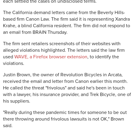
each settled the cases on undisclosed terms.
The California demand letters came from the Beverly Hills-
based firm Canon Law. The firm said it is representing Xandra
Krahe, a blind California resident. The firm did not respond to
an email from BRAIN Thursday.
The firm sent retailers screenshots of their websites with
alleged violations highlighted. The letters said the law firm
used
WAVE, a Firefox browser extension
, to identify the
violations.
Justin Brown, the owner of Revolution Bicycles in Arcata,
received the email and letter from Canon earlier this month.
He called the threat "frivolous" and said he's been in touch
with a lawyer, his insurance provider, and Trek Bicycle, one of
his suppliers.
"Really during these pandemic times for someone to be out
there throwing around frivolous lawsuits is not OK," Brown
said.