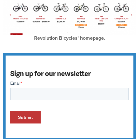
Revolution Bicycles' homepage.
Sign up for our newsletter