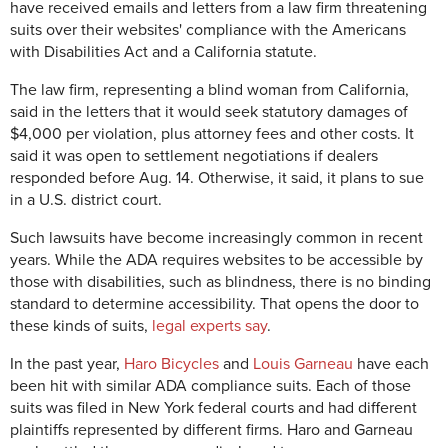
have received emails and letters from a law firm threatening
suits over their websites' compliance with the Americans
with Disabilities Act and a California statute.
The law firm, representing a blind woman from California,
said in the letters that it would seek statutory damages of
$4,000 per violation, plus attorney fees and other costs. It
said it was open to settlement negotiations if dealers
responded before Aug. 14. Otherwise, it said, it plans to sue
in a U.S. district court.
Such lawsuits have become increasingly common in recent
years. While the ADA requires websites to be accessible by
those with disabilities, such as blindness, there is no binding
standard to determine accessibility. That opens the door to
these kinds of suits,
legal experts say
.
In the past year,
Haro Bicycles
and
Louis Garneau
have each
been hit with similar ADA compliance suits. Each of those
suits was filed in New York federal courts and had different
plaintiffs represented by different firms. Haro and Garneau