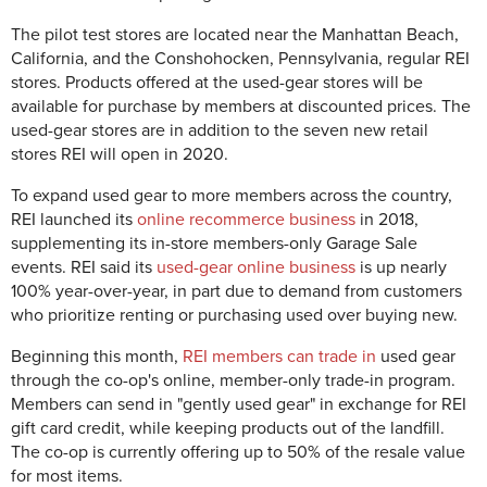
The pilot test stores are located near the Manhattan Beach,
California, and the Conshohocken, Pennsylvania, regular REI
stores. Products offered at the used-gear stores will be
available for purchase by members at discounted prices. The
used-gear stores are in addition to the seven new retail
stores REI will open in 2020.
To expand used gear to more members across the country,
REI launched its
online recommerce business
in 2018,
supplementing its in-store members-only Garage Sale
events. REI said its
used-gear online business
is up nearly
100% year-over-year, in part due to demand from customers
who prioritize renting or purchasing used over buying new.
Beginning this month,
REI members can trade in
used gear
through the co-op's online, member-only trade-in program.
Members can send in "gently used gear" in exchange for REI
gift card credit, while keeping products out of the landfill.
The co-op is currently offering up to 50% of the resale value
for most items.