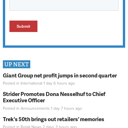
UP NEXT
Giant Group net profit jumps in second quarter
Posted in
International
1 day 6 hours
ago
Strider Promotes Dona Nesselhuf to Chief
Executive Officer
Posted in
Announcements
1 day 7 hours
ago
Trek's 50th brings out retailers' memories
Posted in
Retail News
2 days 3 hours
ago