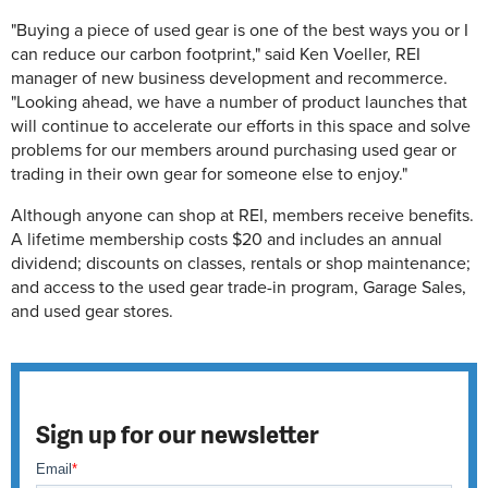
"Buying a piece of used gear is one of the best ways you or I
can reduce our carbon footprint," said Ken Voeller, REI
manager of new business development and recommerce.
"Looking ahead, we have a number of product launches that
will continue to accelerate our efforts in this space and solve
problems for our members around purchasing used gear or
trading in their own gear for someone else to enjoy."
Although anyone can shop at REI, members receive benefits.
A lifetime membership costs $20 and includes an annual
dividend; discounts on classes, rentals or shop maintenance;
and access to the used gear trade-in program, Garage Sales,
and used gear stores.
Sign up for our newsletter