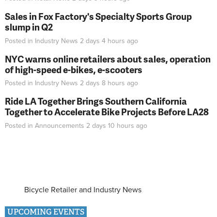
Sales in Fox Factory's Specialty Sports Group
slump in Q2
Posted in
Industry News
2 days 4 hours
ago
NYC warns online retailers about sales, operation
of high-speed e-bikes, e-scooters
Posted in
Industry News
2 days 8 hours
ago
Ride LA Together Brings Southern California
Together to Accelerate Bike Projects Before LA28
Posted in
Announcements
2 days 10 hours
ago
Bicycle Retailer and Industry News
UPCOMING EVENTS