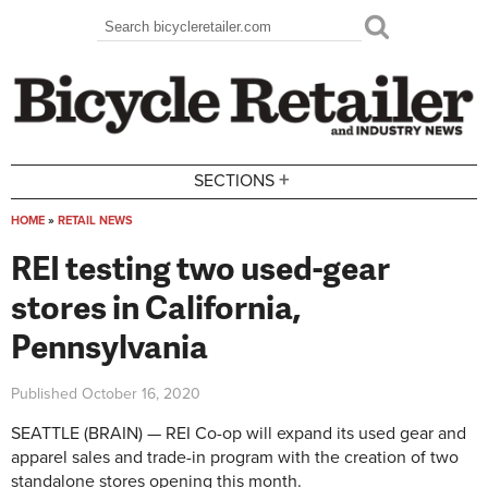
Skip to main content
Search
Search form
+
SECTIONS
HOME
»
RETAIL NEWS
You are here
REI testing two used-gear
stores in California,
Pennsylvania
Published
October 16, 2020
SEATTLE (BRAIN) — REI Co-op will expand its used gear and
apparel sales and trade-in program with the creation of two
standalone stores opening this month.