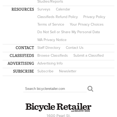
Studies/Reports
RESOURCES
Surveys
Calendar
Classifieds Refund Policy
Privacy Policy
Terms of Service
Your Privacy Choices
Do Not Sell or Share My Personal Data
WA Privacy Notice
CONTACT
Staff Directory
Contact Us
CLASSIFIEDS
Browse Classifieds
Submit a Classified
ADVERTISING
Advertising Info
SUBSCRIBE
Subscribe
Newsletter
Search
SEARCH FORM
1600 Pearl St.