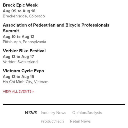
Breck Epic Week
Aug 09
to
Aug 16
Breckenridge, Colorado
Association of Pedestrian and Bicycle Professionals
Summit
Aug 10
to
Aug 12
Pittsburgh, Pennsylvania
Verbier Bike Festival
Aug 13
to
Aug 17
Verbier, Switzerland
Vietnam Cycle Expo
Aug 13
to
Aug 15
Ho Chi Minh City, Vietnam
VIEW ALL EVENTS »
NEWS
Industry News
Opinion/Analysis
Product/Tech
Retail News