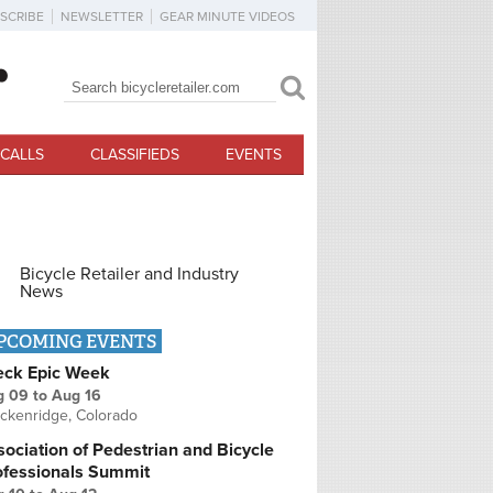
SCRIBE
NEWSLETTER
GEAR MINUTE VIDEOS
Search
Search form
CALLS
CLASSIFIEDS
EVENTS
Bicycle Retailer and Industry
News
PCOMING EVENTS
eck Epic Week
g 09
to
Aug 16
ckenridge, Colorado
ociation of Pedestrian and Bicycle
ofessionals Summit