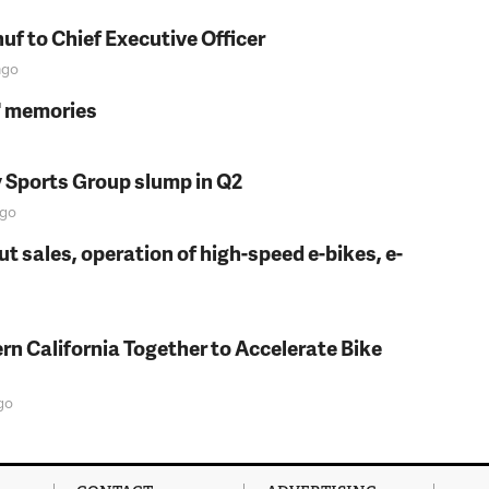
f to Chief Executive Officer
go
s' memories
y Sports Group slump in Q2
go
t sales, operation of high-speed e-bikes, e-
rn California Together to Accelerate Bike
go