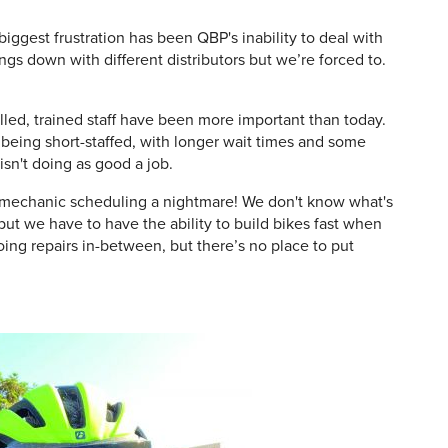
iggest frustration has been QBP's inability to deal with
ngs down with different distributors but we’re forced to.
led, trained staff have been more important than today.
f being short-staffed, with longer wait times and some
 isn't doing as good a job.
s mechanic scheduling a nightmare! We don't know what's
ut we have to have the ability to build bikes fast when
oing repairs in-between, but there’s no place to put