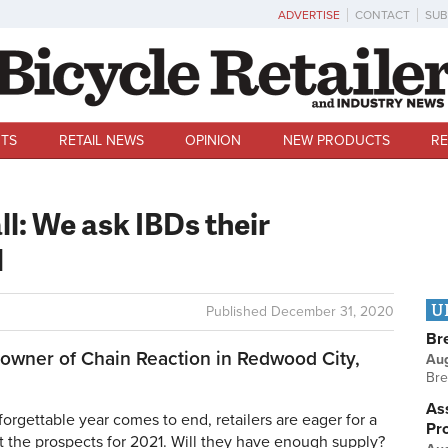
ADVERTISE
CONTACT
SUB
TS
RETAIL NEWS
OPINION
NEW PRODUCTS
RE
all: We ask IBDs their
1
U
Published
December 31, 2020
Br
owner of Chain Reaction in Redwood City,
Au
Bre
Ass
rgettable year comes to end, retailers are eager for a
Pr
out the prospects for 2021. Will they have enough supply?