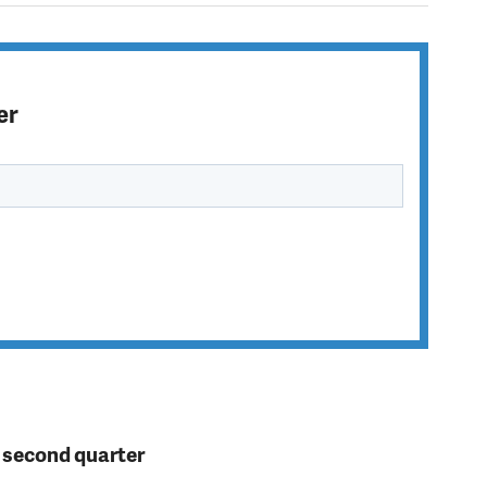
er
n second quarter