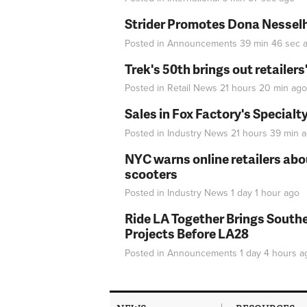
Strider Promotes Dona Nesselhu
Posted in
Announcements
39 min 46 sec
a
Trek's 50th brings out retailer
Posted in
Retail News
21 hours 20 min
ago
Sales in Fox Factory's Specialt
Posted in
Industry News
21 hours 39 min
a
NYC warns online retailers abou
scooters
Posted in
Industry News
1 day 1 hour
ago
Ride LA Together Brings Southe
Projects Before LA28
Posted in
Announcements
1 day 4 hours
a