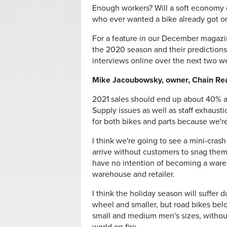
Enough workers? Will a soft economy
who ever wanted a bike already got 
For a feature in our December magazin
the 2020 season and their predictions
interviews online over the next two w
Mike Jacoubowsky, owner, Chain Reac
2021 sales should end up about 40% ab
Supply issues as well as staff exhaus
for both bikes and parts because we'r
I think we're going to see a mini-cras
arrive without customers to snag them
have no intention of becoming a ware
warehouse and retailer.
I think the holiday season will suffer d
wheel and smaller, but road bikes be
small and medium men's sizes, without