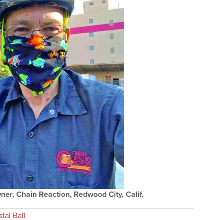
er, Chain Reaction, Redwood City, Calif.
tal Ball