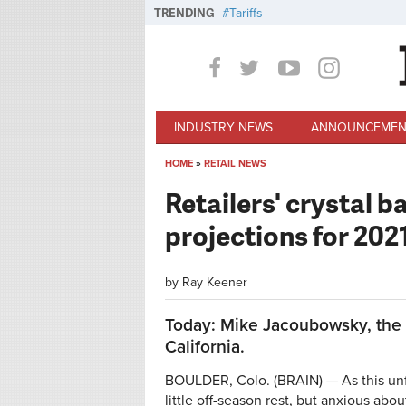
Skip to main content
TRENDING
Tariffs
INDUSTRY NEWS
ANNOUNCEMEN
HOME
»
RETAIL NEWS
You are here
Retailers' crystal b
projections for 202
by
Ray Keener
Today: Mike Jacoubowsky, the 
California.
BOULDER, Colo. (BRAIN) — As this unfo
little off-season rest, but anxious ab