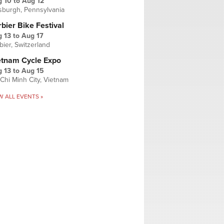
g 10
to
Aug 12
tsburgh, Pennsylvania
bier Bike Festival
 13
to
Aug 17
bier, Switzerland
etnam Cycle Expo
 13
to
Aug 15
Chi Minh City, Vietnam
W ALL EVENTS »