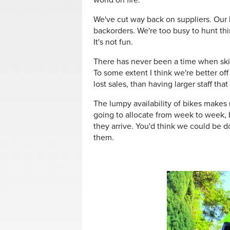
world on fire.
We've cut way back on suppliers. Our b
backorders. We're too busy to hunt thi
It's not fun.
There has never been a time when skil
To some extent I think we're better of
lost sales, than having larger staff that
The lumpy availability of bikes make
going to allocate from week to week, b
they arrive. You'd think we could be d
them.