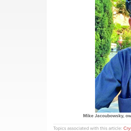
Mike Jacoubowsky, own
Topics associated with this article:
Crys