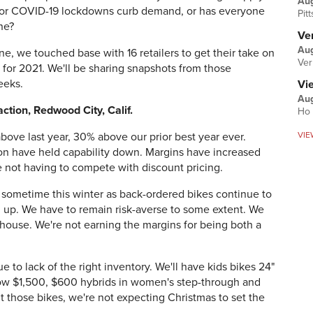
Au
 or COVID-19 lockdowns curb demand, or has everyone
Pit
one?
Ver
Aug
e, we touched base with 16 retailers to get their take on
Ver
 for 2021. We'll be sharing snapshots from those
eeks.
Vi
Aug
tion, Redwood City, Calif.
Ho 
VIE
ove last year, 30% above our prior best year ever.
tion have held capability down. Margins have increased
e not having to compete with discount pricing.
h sometime this winter as back-ordered bikes continue to
 up. We have to remain risk-averse to some extent. We
house. We're not earning the margins for being both a
ue to lack of the right inventory. We'll have kids bikes 24"
low $1,500, $600 hybrids in women's step-through and
 those bikes, we're not expecting Christmas to set the