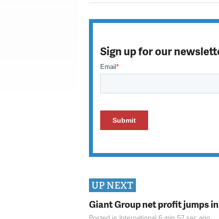
Sign up for our newslett
UP NEXT
Giant Group net profit jumps i
Posted in
International
6 min 57 sec
ago