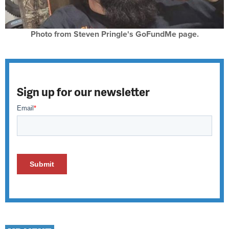
Photo from Steven Pringle's GoFundMe page.
Sign up for our newsletter