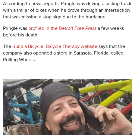
According to news reports,
Pringle was driving a pickup truck
with a trailer of bikes when he drove through an intersection
that was missing a stop sign due to the hurricane.
Pringle was
profiled in the
Detroit Free Press
a few weeks
before his death.
The
Build a Bicycle, Bicycle Therapy website
says that the
company also operated a store in Sarasota, Florida, called
Rolling Wheels.