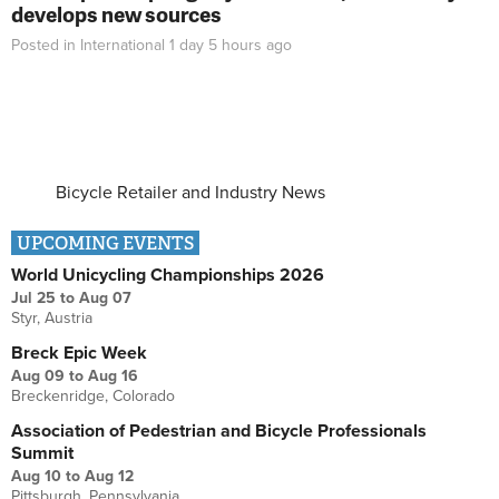
develops new sources
Posted in
International
1 day 5 hours
ago
Bicycle Retailer and Industry News
UPCOMING EVENTS
World Unicycling Championships 2026
Jul 25
to
Aug 07
Styr, Austria
Breck Epic Week
Aug 09
to
Aug 16
Breckenridge, Colorado
Association of Pedestrian and Bicycle Professionals
Summit
Aug 10
to
Aug 12
Pittsburgh, Pennsylvania