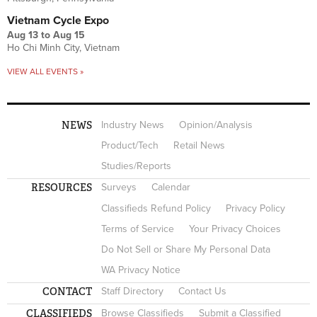
Vietnam Cycle Expo
Aug 13
to
Aug 15
Ho Chi Minh City, Vietnam
VIEW ALL EVENTS »
NEWS
Industry News
Opinion/Analysis
Product/Tech
Retail News
Studies/Reports
RESOURCES
Surveys
Calendar
Classifieds Refund Policy
Privacy Policy
Terms of Service
Your Privacy Choices
Do Not Sell or Share My Personal Data
WA Privacy Notice
CONTACT
Staff Directory
Contact Us
CLASSIFIEDS
Browse Classifieds
Submit a Classified