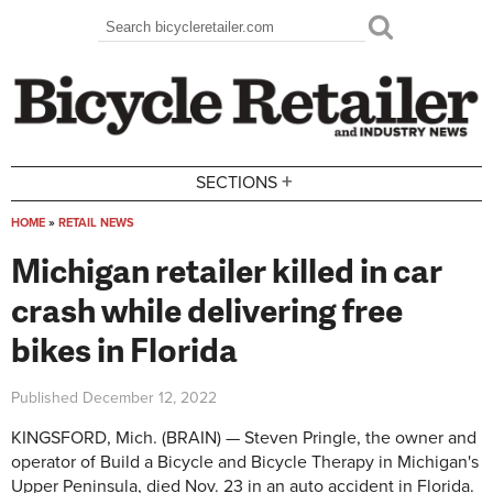
Skip to main content
Search
Search form
+
SECTIONS
HOME
»
RETAIL NEWS
You are here
Michigan retailer killed in car
crash while delivering free
bikes in Florida
Published
December 12, 2022
KINGSFORD, Mich. (BRAIN) — Steven Pringle, the owner and
operator of Build a Bicycle and Bicycle Therapy in Michigan's
Upper Peninsula, died Nov. 23 in an auto accident in Florida.