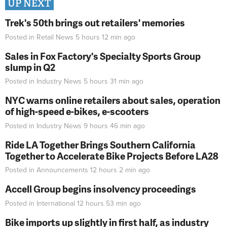
UP NEXT
Trek's 50th brings out retailers' memories
Posted in
Retail News
5 hours 12 min
ago
Sales in Fox Factory's Specialty Sports Group
slump in Q2
Posted in
Industry News
5 hours 31 min
ago
NYC warns online retailers about sales, operation
of high-speed e-bikes, e-scooters
Posted in
Industry News
9 hours 46 min
ago
Ride LA Together Brings Southern California
Together to Accelerate Bike Projects Before LA28
Posted in
Announcements
12 hours 2 min
ago
Accell Group begins insolvency proceedings
Posted in
International
12 hours 53 min
ago
Bike imports up slightly in first half, as industry