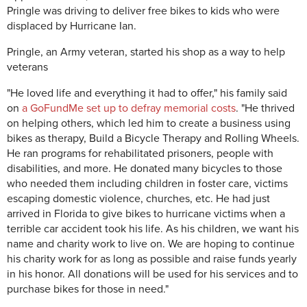
Pringle was driving to deliver free bikes to kids who were
displaced by Hurricane Ian.
Pringle, an Army veteran, started his shop as a way to help
veterans
"He loved life and everything it had to offer," his family said
on
a GoFundMe set up to defray memorial costs
. "He thrived
on helping others, which led him to create a business using
bikes as therapy, Build a Bicycle Therapy and Rolling Wheels.
He ran programs for rehabilitated prisoners, people with
disabilities, and more. He donated many bicycles to those
who needed them including children in foster care, victims
escaping domestic violence, churches, etc. He had just
arrived in Florida to give bikes to hurricane victims when a
terrible car accident took his life. As his children, we want his
name and charity work to live on. We are hoping to continue
his charity work for as long as possible and raise funds yearly
in his honor. All donations will be used for his services and to
purchase bikes for those in need."