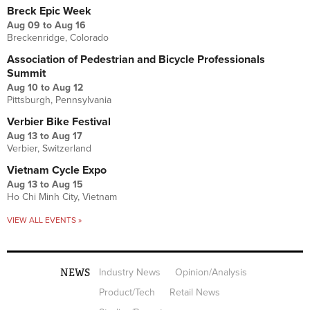
Breck Epic Week
Aug 09
to
Aug 16
Breckenridge, Colorado
Association of Pedestrian and Bicycle Professionals
Summit
Aug 10
to
Aug 12
Pittsburgh, Pennsylvania
Verbier Bike Festival
Aug 13
to
Aug 17
Verbier, Switzerland
Vietnam Cycle Expo
Aug 13
to
Aug 15
Ho Chi Minh City, Vietnam
VIEW ALL EVENTS »
NEWS
Industry News
Opinion/Analysis
Product/Tech
Retail News