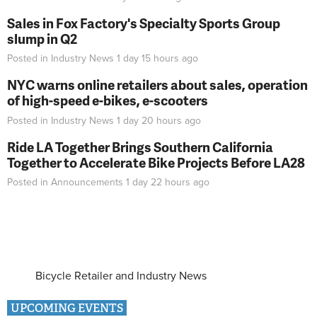
Sales in Fox Factory's Specialty Sports Group
slump in Q2
Posted in
Industry News
1 day 15 hours
ago
NYC warns online retailers about sales, operation
of high-speed e-bikes, e-scooters
Posted in
Industry News
1 day 20 hours
ago
Ride LA Together Brings Southern California
Together to Accelerate Bike Projects Before LA28
Posted in
Announcements
1 day 22 hours
ago
Bicycle Retailer and Industry News
UPCOMING EVENTS