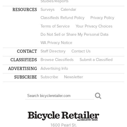
Studies/Reports
RESOURCES
Surveys
Calendar
Classifieds Refund Policy
Privacy Policy
Terms of Service
Your Privacy Choices
Do Not Sell or Share My Personal Data
WA Privacy Notice
CONTACT
Staff Directory
Contact Us
CLASSIFIEDS
Browse Classifieds
Submit a Classified
ADVERTISING
Advertising Info
SUBSCRIBE
Subscribe
Newsletter
Search
SEARCH FORM
1600 Pearl St.