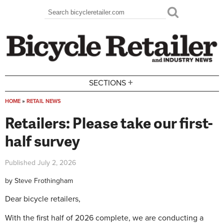
Skip to main content
Search
Search form
+
SECTIONS
HOME
»
RETAIL NEWS
You are here
Retailers: Please take our first-
half survey
Published
July 2, 2026
by
Steve Frothingham
Dear bicycle retailers,
With the first half of 2026 complete, we are conducting a