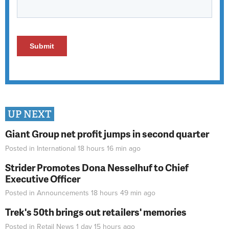
UP NEXT
Giant Group net profit jumps in second quarter
Posted in
International
18 hours 16 min
ago
Strider Promotes Dona Nesselhuf to Chief
Executive Officer
Posted in
Announcements
18 hours 49 min
ago
Trek's 50th brings out retailers' memories
Posted in
Retail News
1 day 15 hours
ago