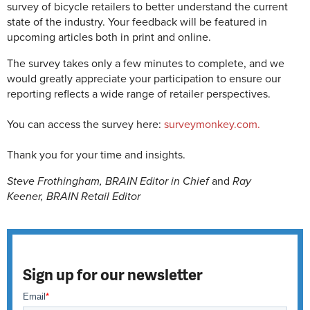
survey of bicycle retailers to better understand the current
state of the industry. Your feedback will be featured in
upcoming articles both in print and online.
The survey takes only a few minutes to complete, and we
would greatly appreciate your participation to ensure our
reporting reflects a wide range of retailer perspectives.
You can access the survey here:
surveymonkey.com.
Thank you for your time and insights.
Steve Frothingham,
BRAIN
Editor in Chief
and
Ray
Keener,
BRAIN
Retail Editor
Sign up for our newsletter