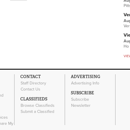
Au
Pit
Ver
Aug
Ver
Vi
Aug
Ho 
VIE
CONTACT
ADVERTISING
Staff Directory
Advertising Info
Contact Us
SUBSCRIBE
nd
CLASSIFIEDS
Subscribe
Browse Classifieds
Newsletter
e
Submit a Classified
oices
Share My