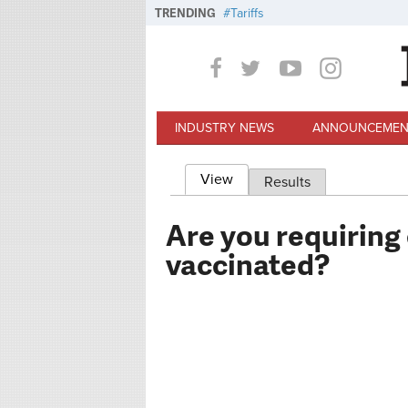
Skip to main content
TRENDING
Tariffs
INDUSTRY NEWS
ANNOUNCEMEN
View
(active tab)
Results
Primary tabs
Are you requiring
vaccinated?