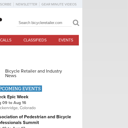
SCRIBE
NEWSLETTER
GEAR MINUTE VIDEOS
Search
Search form
CALLS
CLASSIFIEDS
EVENTS
Bicycle Retailer and Industry
News
PCOMING EVENTS
eck Epic Week
g 09
to
Aug 16
ckenridge, Colorado
ociation of Pedestrian and Bicycle
ofessionals Summit