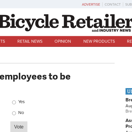
ADVERTISE
CONTACT
SUB
TS
RETAIL NEWS
OPINION
NEW PRODUCTS
RE
 employees to be
U
Choices
Br
Yes
Au
Bre
No
Ass
Pr