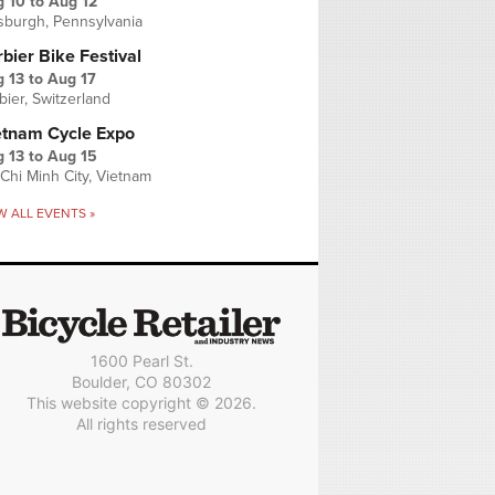
g 10
to
Aug 12
tsburgh, Pennsylvania
bier Bike Festival
 13
to
Aug 17
bier, Switzerland
etnam Cycle Expo
 13
to
Aug 15
Chi Minh City, Vietnam
W ALL EVENTS »
1600 Pearl St.
Boulder, CO 80302
This website copyright © 2026.
All rights reserved