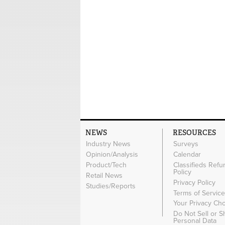
NEWS
RESOURCES
Industry News
Surveys
Opinion/Analysis
Calendar
Product/Tech
Classifieds Refu
Policy
Retail News
Privacy Policy
Studies/Reports
Terms of Servic
Your Privacy Ch
Do Not Sell or 
Personal Data