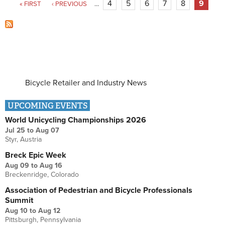
4
5
6
7
8
9
« FIRST
‹ PREVIOUS
…
Bicycle Retailer and Industry News
UPCOMING EVENTS
World Unicycling Championships 2026
Jul 25
to
Aug 07
Styr, Austria
Breck Epic Week
Aug 09
to
Aug 16
Breckenridge, Colorado
Association of Pedestrian and Bicycle Professionals
Summit
Aug 10
to
Aug 12
Pittsburgh, Pennsylvania