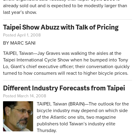
already sold out and is expected to be modestly larger than
last year’s show.
Taipei Show Abuzz with Talk of Pricing
Posted April 1, 2008
BY MARC SANI
TAIPEI, Taiwan—Jay Graves was walking the aisles at the
Taipei International Cycle Show when he bumped into Tony
Lo, Giant’s chief executive officer; their conversation quickly
turned to how consumers will react to higher bicycle prices.
Different Industry Forecasts from Taipei
Posted March 14, 2008
TAIPEI, Taiwan (BRAIN)—The outlook for the
bicycle industry may depend on which side
of the Atlantic one sits, two magazine
publishers told Taiwan’s industry elite
Thursday.