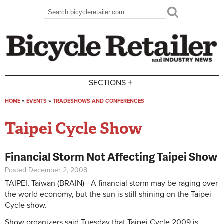
Skip to main content
Search
Search form
+
SECTIONS
HOME
»
EVENTS
»
TRADESHOWS AND CONFERENCES
You are here
Taipei Cycle Show
Financial Storm Not Affecting Taipei Show
Posted December 2, 2008
TAIPEI, Taiwan (BRAIN)—A financial storm may be raging over
the world economy, but the sun is still shining on the Taipei
Cycle show.
Show organizers said Tuesday that Taipei Cycle 2009 is