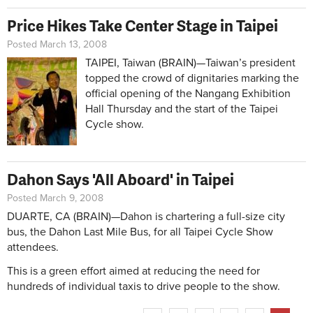
Price Hikes Take Center Stage in Taipei
Posted March 13, 2008
TAIPEI, Taiwan (BRAIN)—Taiwan’s president
topped the crowd of dignitaries marking the
official opening of the Nangang Exhibition
Hall Thursday and the start of the Taipei
Cycle show.
Dahon Says 'All Aboard' in Taipei
Posted March 9, 2008
DUARTE, CA (BRAIN)—Dahon is chartering a full-size city
bus, the Dahon Last Mile Bus, for all Taipei Cycle Show
attendees.
This is a green effort aimed at reducing the need for
hundreds of individual taxis to drive people to the show.
Pages