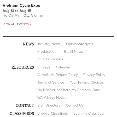
Vietnam Cycle Expo
Aug 13
to
Aug 15
Ho Chi Minh City, Vietnam
VIEW ALL EVENTS »
NEWS
Industry News
Opinion/Analysis
Product/Tech
Retail News
Studies/Reports
RESOURCES
Surveys
Calendar
Classifieds Refund Policy
Privacy Policy
Terms of Service
Your Privacy Choices
Do Not Sell or Share My Personal Data
WA Privacy Notice
CONTACT
Staff Directory
Contact Us
CLASSIFIEDS
Browse Classifieds
Submit a Classified