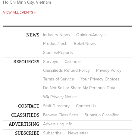
Ho Chi Minh City, Vietnam
VIEW ALL EVENTS »
NEWS
Industry News
Opinion/Analysis
Product/Tech
Retail News
Studies/Reports
RESOURCES
Surveys
Calendar
Classifieds Refund Policy
Privacy Policy
Terms of Service
Your Privacy Choices
Do Not Sell or Share My Personal Data
WA Privacy Notice
CONTACT
Staff Directory
Contact Us
CLASSIFIEDS
Browse Classifieds
Submit a Classified
ADVERTISING
Advertising Info
SUBSCRIBE
Subscribe
Newsletter