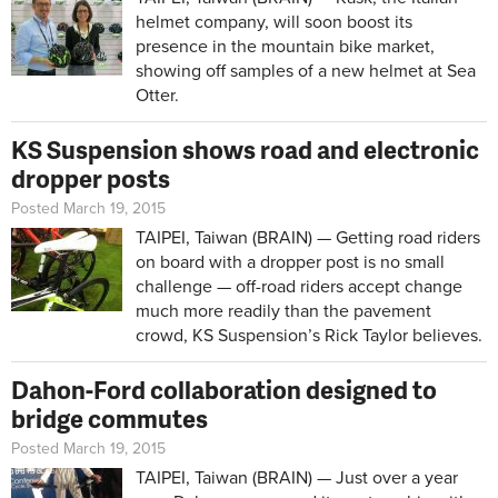
helmet company, will soon boost its
presence in the mountain bike market,
showing off samples of a new helmet at Sea
Otter.
KS Suspension shows road and electronic
dropper posts
Posted March 19, 2015
TAIPEI, Taiwan (BRAIN) — Getting road riders
on board with a dropper post is no small
challenge — off-road riders accept change
much more readily than the pavement
crowd, KS Suspension’s Rick Taylor believes.
Dahon-Ford collaboration designed to
bridge commutes
Posted March 19, 2015
TAIPEI, Taiwan (BRAIN) — Just over a year