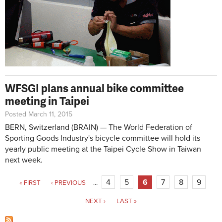
WFSGI plans annual bike committee
meeting in Taipei
Posted March 11, 2015
BERN, Switzerland (BRAIN) — The World Federation of
Sporting Goods Industry's bicycle committee will hold its
yearly public meeting at the Taipei Cycle Show in Taiwan
next week.
Pages
4
5
6
7
8
9
« FIRST
‹ PREVIOUS
…
NEXT ›
LAST »