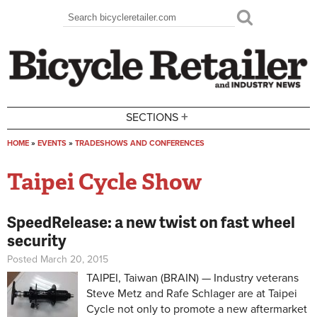
Skip to main content
Search
Search form
+
SECTIONS
HOME
»
EVENTS
»
TRADESHOWS AND CONFERENCES
You are here
Taipei Cycle Show
SpeedRelease: a new twist on fast wheel
security
Posted March 20, 2015
TAIPEI, Taiwan (BRAIN) — Industry veterans
Steve Metz and Rafe Schlager are at Taipei
Cycle not only to promote a new aftermarket