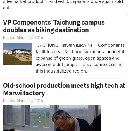
aftermarket product — and exhibit space is once again sold
out.
VP Components’ Taichung campus
doubles as biking destination
Posted March 17, 2015
TAICHUNG, Taiwan (BRAIN) — Components’
facilities near Taichung surround a peaceful
expanse of green grass, open spaces and
awesome dirt jumps — a welcome oasis in
this industrialized region.
Old-school production meets high tech at
Marwi factory
Posted March 17, 2015