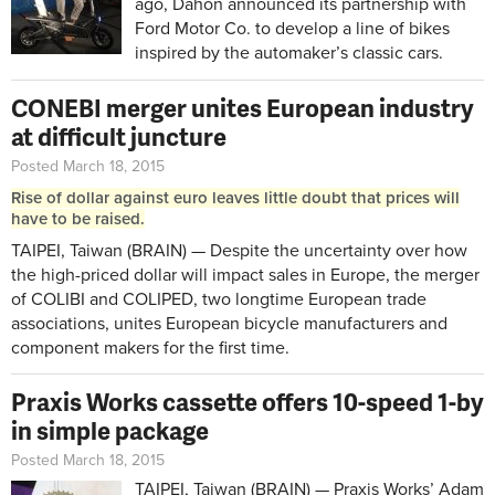
ago, Dahon announced its partnership with
Ford Motor Co. to develop a line of bikes
inspired by the automaker’s classic cars.
CONEBI merger unites European industry
at difficult juncture
Posted March 18, 2015
Rise of dollar against euro leaves little doubt that prices will
have to be raised.
TAIPEI, Taiwan (BRAIN) — Despite the uncertainty over how
the high-priced dollar will impact sales in Europe, the merger
of COLIBI and COLIPED, two longtime European trade
associations, unites European bicycle manufacturers and
component makers for the first time.
Praxis Works cassette offers 10-speed 1-by
in simple package
Posted March 18, 2015
TAIPEI, Taiwan (BRAIN) — Praxis Works’ Adam