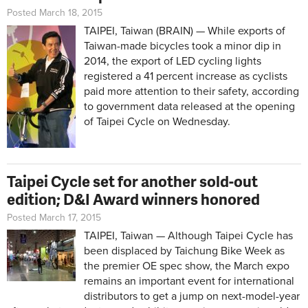
Posted March 18, 2015
TAIPEI, Taiwan (BRAIN) — While exports of
Taiwan-made bicycles took a minor dip in
2014, the export of LED cycling lights
registered a 41 percent increase as cyclists
paid more attention to their safety, according
to government data released at the opening
of Taipei Cycle on Wednesday.
Taipei Cycle set for another sold-out
edition; D&I Award winners honored
Posted March 17, 2015
TAIPEI, Taiwan — Although Taipei Cycle has
been displaced by Taichung Bike Week as
the premier OE spec show, the March expo
remains an important event for international
distributors to get a jump on next-model-year