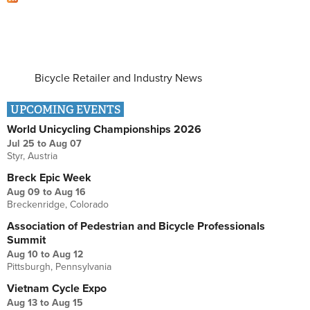
Bicycle Retailer and Industry News
UPCOMING EVENTS
World Unicycling Championships 2026
Jul 25
to
Aug 07
Styr, Austria
Breck Epic Week
Aug 09
to
Aug 16
Breckenridge, Colorado
Association of Pedestrian and Bicycle Professionals
Summit
Aug 10
to
Aug 12
Pittsburgh, Pennsylvania
Vietnam Cycle Expo
Aug 13
to
Aug 15