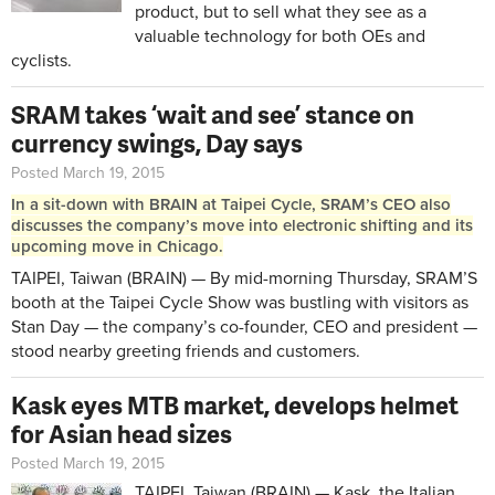
product, but to sell what they see as a
valuable technology for both OEs and
cyclists.
SRAM takes ‘wait and see’ stance on
currency swings, Day says
Posted March 19, 2015
In a sit-down with BRAIN at Taipei Cycle, SRAM’s CEO also
discusses the company’s move into electronic shifting and its
upcoming move in Chicago.
TAIPEI, Taiwan (BRAIN) — By mid-morning Thursday, SRAM’S
booth at the Taipei Cycle Show was bustling with visitors as
Stan Day — the company’s co-founder, CEO and president —
stood nearby greeting friends and customers.
Kask eyes MTB market, develops helmet
for Asian head sizes
Posted March 19, 2015
TAIPEI, Taiwan (BRAIN) — Kask, the Italian