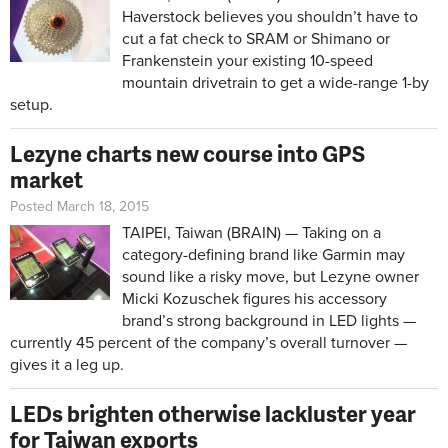
Haverstock believes you shouldn’t have to
cut a fat check to SRAM or Shimano or
Frankenstein your existing 10-speed
mountain drivetrain to get a wide-range 1-by
setup.
Lezyne charts new course into GPS
market
Posted March 18, 2015
TAIPEI, Taiwan (BRAIN) — Taking on a
category-defining brand like Garmin may
sound like a risky move, but Lezyne owner
Micki Kozuschek figures his accessory
brand’s strong background in LED lights —
currently 45 percent of the company’s overall turnover —
gives it a leg up.
LEDs brighten otherwise lackluster year
for Taiwan exports