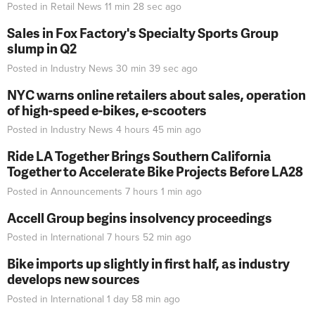
Posted in
Retail News
11 min 28 sec
ago
Sales in Fox Factory's Specialty Sports Group
slump in Q2
Posted in
Industry News
30 min 39 sec
ago
NYC warns online retailers about sales, operation
of high-speed e-bikes, e-scooters
Posted in
Industry News
4 hours 45 min
ago
Ride LA Together Brings Southern California
Together to Accelerate Bike Projects Before LA28
Posted in
Announcements
7 hours 1 min
ago
Accell Group begins insolvency proceedings
Posted in
International
7 hours 52 min
ago
Bike imports up slightly in first half, as industry
develops new sources
Posted in
International
1 day 58 min
ago