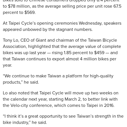
bikes sold to Chinese consumers dropped only 8.4 percent
to $78 million, as the average selling price per unit rose 67.5
percent to $569.
At Taipei Cycle’s opening ceremonies Wednesday, speakers
appeared unbowed by the stagnant numbers.
Tony Lo, CEO of Giant and chairman of the Taiwan Bicycle
Association, highlighted that the average value of complete
bikes was up last year — rising 1.85 percent to $459 — and
that Taiwan continues to export almost 4 million bikes per
year.
“We continue to make Taiwan a platform for high-quality
products,” he said.
Lo also noted that Taipei Cycle will move up two weeks on
the calendar next year, starting March 2, to better link with
the Velo-city conference, which comes to Taipei in 2016.
“I think it’s a great opportunity to see Taiwan’s strength in the
bike industry,” he said.