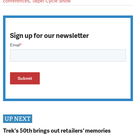
conferences
,
Taipei Cycle Show
Sign up for our newsletter
UP NEXT
Trek's 50th brings out retailers' memories