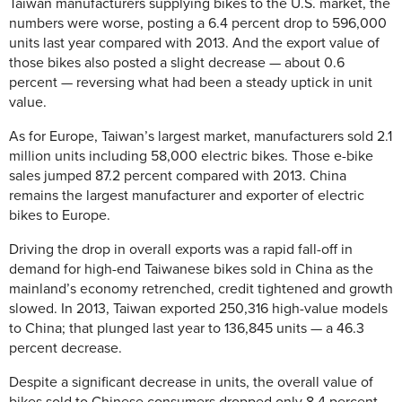
Taiwan manufacturers supplying bikes to the U.S. market, the
numbers were worse, posting a 6.4 percent drop to 596,000
units last year compared with 2013. And the export value of
those bikes also posted a slight decrease — about 0.6
percent — reversing what had been a steady uptick in unit
value.
As for Europe, Taiwan’s largest market, manufacturers sold 2.1
million units including 58,000 electric bikes. Those e-bike
sales jumped 87.2 percent compared with 2013. China
remains the largest manufacturer and exporter of electric
bikes to Europe.
Driving the drop in overall exports was a rapid fall-off in
demand for high-end Taiwanese bikes sold in China as the
mainland’s economy retrenched, credit tightened and growth
slowed. In 2013, Taiwan exported 250,316 high-value models
to China; that plunged last year to 136,845 units — a 46.3
percent decrease.
Despite a significant decrease in units, the overall value of