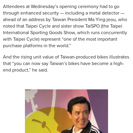
Attendees at Wednesday’s opening ceremony had to go
through enhanced security — including a metal detector —
ahead of an address by Taiwan President Ma Ying-jeou, who
noted that Taipei Cycle and sister show TaiSPO (the Taipei
International Sporting Goods Show, which runs concurrently
with Taipei Cycle) represent “one of the most important
purchase platforms in the world.”
And the rising unit value of Taiwan-produced bikes illustrates
that “you can now say Taiwan’s bikes have become a high-
end product,” he said.