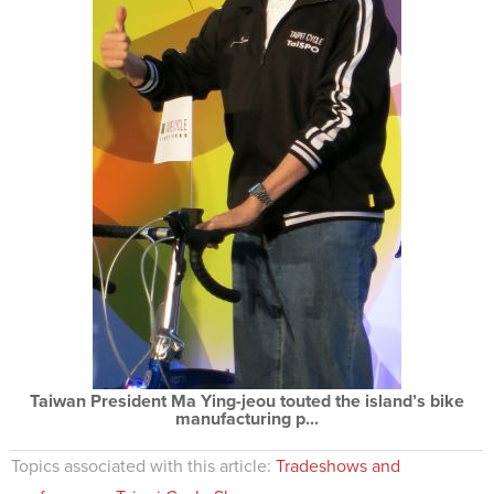
Taiwan President Ma Ying-jeou touted the island’s bike
manufacturing p...
Topics associated with this article:
Tradeshows and