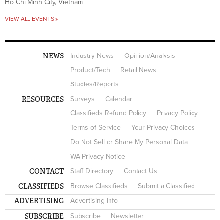
Ho Chi Minh City, Vietnam
VIEW ALL EVENTS »
NEWS
Industry News
Opinion/Analysis
Product/Tech
Retail News
Studies/Reports
RESOURCES
Surveys
Calendar
Classifieds Refund Policy
Privacy Policy
Terms of Service
Your Privacy Choices
Do Not Sell or Share My Personal Data
WA Privacy Notice
CONTACT
Staff Directory
Contact Us
CLASSIFIEDS
Browse Classifieds
Submit a Classified
ADVERTISING
Advertising Info
SUBSCRIBE
Subscribe
Newsletter