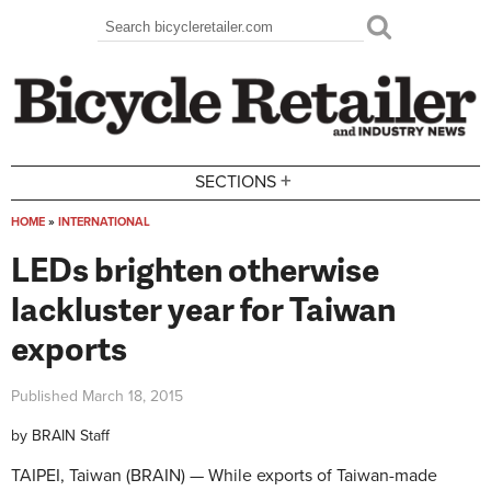
Skip to main content
Search
Search form
+
SECTIONS
HOME
»
INTERNATIONAL
You are here
LEDs brighten otherwise
lackluster year for Taiwan
exports
Published
March 18, 2015
by
BRAIN Staff
TAIPEI, Taiwan (BRAIN) — While exports of Taiwan-made