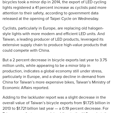
bicycles took a minor dip in 2014, the export of LED cycling
lights registered a 41 percent increase as cyclists paid more
attention to their safety, according to government data
released at the opening of Taipei Cycle on Wednesday.
Cyclists, particularly in Europe, are replacing old halogen-
style lights with more modern and efficient LED units. And
Taiwan, a leading producer of LED products, leveraged its
extensive supply chain to produce high-value products that
could compete with China.
But a 2 percent decrease in bicycle exports last year to 3.75
million units, while appearing to be a minor blip in
production, indicates a global economy still under stress,
particularly in Europe, and a sharp decline in demand from
China for Taiwan’s more expensive bikes, Taiwan’s Ministry of
Economic Affairs reported.
Adding to the lackluster report was a slight decrease in the
overall value of Taiwan’s bicycle exports from $1.725 billion in
2013 to $1.721 billion last year — a 0.19 percent decrease.
For