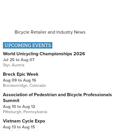
Bicycle Retailer and Industry News
UPCOMING EVENTS
World Unicycling Championships 2026
Jul 25
to
Aug 07
Styr, Austria
Breck Epic Week
Aug 09
to
Aug 16
Breckenridge, Colorado
Association of Pedestrian and Bicycle Professionals
Summit
Aug 10
to
Aug 12
Pittsburgh, Pennsylvania
Vietnam Cycle Expo
Aug 13
to
Aug 15