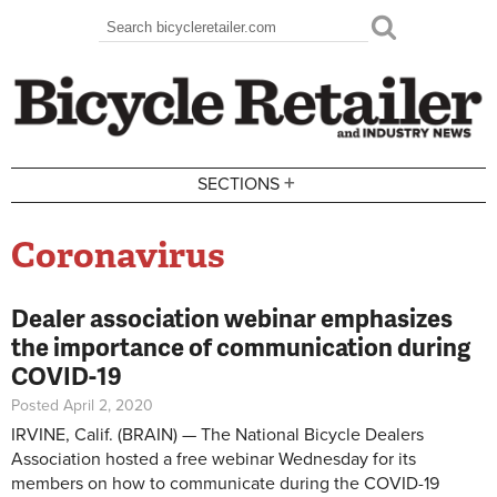
Skip to main content
Search
Search form
+
SECTIONS
Coronavirus
Dealer association webinar emphasizes
the importance of communication during
COVID-19
Posted April 2, 2020
IRVINE, Calif. (BRAIN) — The National Bicycle Dealers
Association hosted a free webinar Wednesday for its
members on how to communicate during the COVID-19