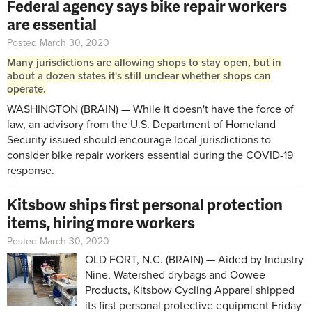
Federal agency says bike repair workers
are essential
Posted March 30, 2020
Many jurisdictions are allowing shops to stay open, but in
about a dozen states it's still unclear whether shops can
operate.
WASHINGTON (BRAIN) — While it doesn't have the force of
law, an advisory from the U.S. Department of Homeland
Security issued should encourage local jurisdictions to
consider bike repair workers essential during the COVID-19
response.
Kitsbow ships first personal protection
items, hiring more workers
Posted March 30, 2020
OLD FORT, N.C. (BRAIN) — Aided by Industry
Nine, Watershed drybags and Oowee
Products, Kitsbow Cycling Apparel shipped
its first personal protective equipment Friday