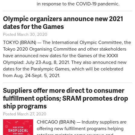
in response to the COVID-19 pandemic.
Olympic organizers announce new 2021
dates for the Games
Posted March 30, 2020
TOKYO (BRAIN) — The International Olympic Committee, the
Tokyo 2020 Organising Committee and other stakeholders
have announced new dates for the Games of the XXXII
Olympiad: July 23-Aug, 8, 2021. They also announced new
dates for the Paralympic Games, which will be celebrated
from Aug. 24-Sept. 5, 2021.
Suppliers offer more direct to consumer
fulfillment options; SRAM promotes drop
ship programs
Posted March 27, 2020
CHICAGO (BRAIN) — Industry suppliers are
offering new fulfillment programs helping