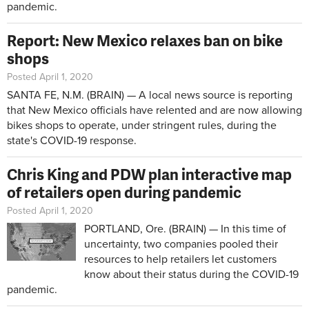
pandemic.
Report: New Mexico relaxes ban on bike
shops
Posted April 1, 2020
SANTA FE, N.M. (BRAIN) — A local news source is reporting
that New Mexico officials have relented and are now allowing
bikes shops to operate, under stringent rules, during the
state's COVID-19 response.
Chris King and PDW plan interactive map
of retailers open during pandemic
Posted April 1, 2020
PORTLAND, Ore. (BRAIN) — In this time of
uncertainty, two companies pooled their
resources to help retailers let customers
know about their status during the COVID-19
pandemic.