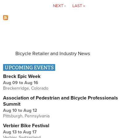
NEXT ›
LAST »
Bicycle Retailer and Industry News
UPCOMING EVENTS
Breck Epic Week
Aug 09
to
Aug 16
Breckenridge, Colorado
Association of Pedestrian and Bicycle Professionals
Summit
Aug 10
to
Aug 12
Pittsburgh, Pennsylvania
Verbier Bike Festival
Aug 13
to
Aug 17
Verbier, Switzerland