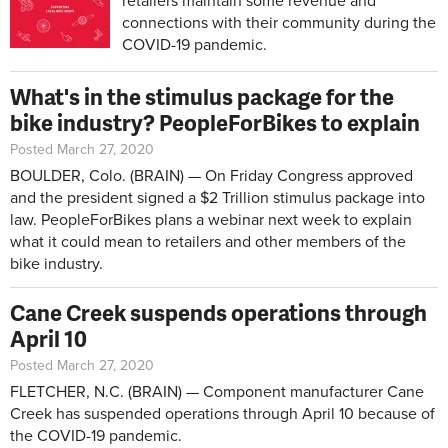
retailers maintain some revenue and
connections with their community during the
COVID-19 pandemic.
What's in the stimulus package for the
bike industry? PeopleForBikes to explain
Posted March 27, 2020
BOULDER, Colo. (BRAIN) — On Friday Congress approved
and the president signed a $2 Trillion stimulus package into
law. PeopleForBikes plans a webinar next week to explain
what it could mean to retailers and other members of the
bike industry.
Cane Creek suspends operations through
April 10
Posted March 27, 2020
FLETCHER, N.C. (BRAIN) — Component manufacturer Cane
Creek has suspended operations through April 10 because of
the COVID-19 pandemic.