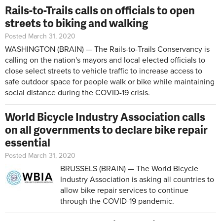
Rails-to-Trails calls on officials to open
streets to biking and walking
Posted March 31, 2020
WASHINGTON (BRAIN) — The Rails-to-Trails Conservancy is
calling on the nation's mayors and local elected officials to
close select streets to vehicle traffic to increase access to
safe outdoor space for people walk or bike while maintaining
social distance during the COVID-19 crisis.
World Bicycle Industry Association calls
on all governments to declare bike repair
essential
Posted March 31, 2020
BRUSSELS (BRAIN) — The World Bicycle
Industry Association is asking all countries to
allow bike repair services to continue
through the COVID-19 pandemic.