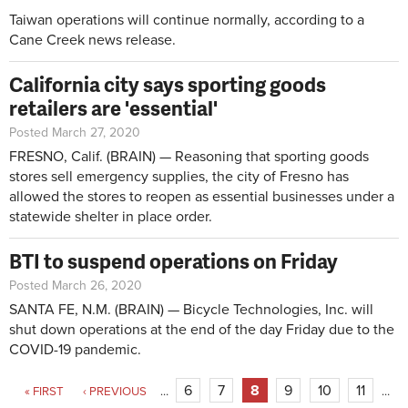
Taiwan operations will continue normally, according to a
Cane Creek news release.
California city says sporting goods
retailers are 'essential'
Posted March 27, 2020
FRESNO, Calif. (BRAIN) — Reasoning that sporting goods
stores sell emergency supplies, the city of Fresno has
allowed the stores to reopen as essential businesses under a
statewide shelter in place order.
BTI to suspend operations on Friday
Posted March 26, 2020
SANTA FE, N.M. (BRAIN) — Bicycle Technologies, Inc. will
shut down operations at the end of the day Friday due to the
COVID-19 pandemic.
Pages
6
7
8
9
10
11
« FIRST
‹ PREVIOUS
…
…