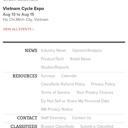
Vietnam Cycle Expo
Aug 13
to
Aug 15
Ho Chi Minh City, Vietnam
VIEW ALL EVENTS »
NEWS
Industry News
Opinion/Analysis
Product/Tech
Retail News
Studies/Reports
RESOURCES
Surveys
Calendar
Classifieds Refund Policy
Privacy Policy
Terms of Service
Your Privacy Choices
Do Not Sell or Share My Personal Data
WA Privacy Notice
CONTACT
Staff Directory
Contact Us
CLASSIFIEDS
Browse Classifieds
Submit a Classified