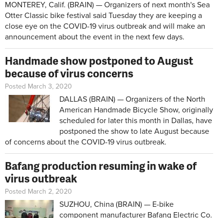
MONTEREY, Calif. (BRAIN) — Organizers of next month's Sea
Otter Classic bike festival said Tuesday they are keeping a
close eye on the COVID-19 virus outbreak and will make an
announcement about the event in the next few days.
Handmade show postponed to August
because of virus concerns
Posted March 3, 2020
DALLAS (BRAIN) — Organizers of the North
American Handmade Bicycle Show, originally
scheduled for later this month in Dallas, have
postponed the show to late August because
of concerns about the COVID-19 virus outbreak.
Bafang production resuming in wake of
virus outbreak
Posted March 2, 2020
SUZHOU, China (BRAIN) — E-bike
component manufacturer Bafang Electric Co.