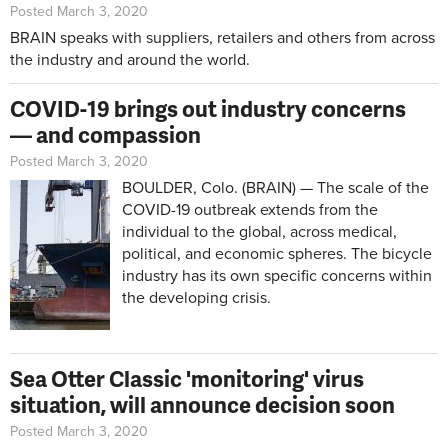
Posted March 3, 2020
BRAIN speaks with suppliers, retailers and others from across
the industry and around the world.
COVID-19 brings out industry concerns
— and compassion
Posted March 3, 2020
BOULDER, Colo. (BRAIN) — The scale of the
COVID-19 outbreak extends from the
individual to the global, across medical,
political, and economic spheres. The bicycle
industry has its own specific concerns within
the developing crisis.
Sea Otter Classic 'monitoring' virus
situation, will announce decision soon
Posted March 3, 2020