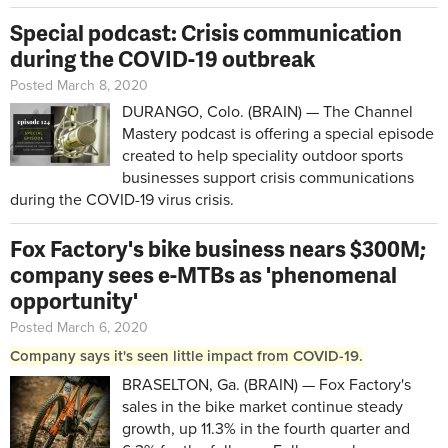
Special podcast: Crisis communication
during the COVID-19 outbreak
Posted March 8, 2020
DURANGO, Colo. (BRAIN) — The Channel
Mastery podcast is offering a special episode
created to help speciality outdoor sports
businesses support crisis communications
during the COVID-19 virus crisis.
Fox Factory's bike business nears $300M;
company sees e-MTBs as 'phenomenal
opportunity'
Posted March 6, 2020
Company says it's seen little impact from COVID-19.
BRASELTON, Ga. (BRAIN) — Fox Factory's
sales in the bike market continue steady
growth, up 11.3% in the fourth quarter and