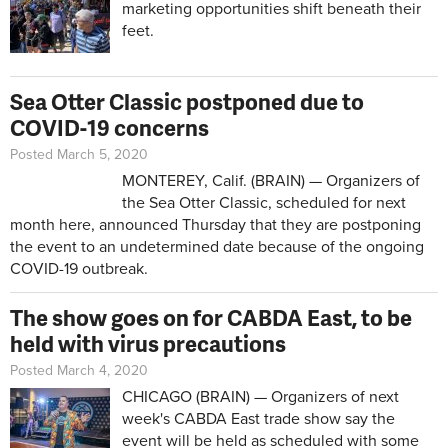
marketing opportunities shift beneath their
feet.
Sea Otter Classic postponed due to
COVID-19 concerns
Posted March 5, 2020
MONTEREY, Calif. (BRAIN) — Organizers of
the Sea Otter Classic, scheduled for next
month here, announced Thursday that they are postponing
the event to an undetermined date because of the ongoing
COVID-19 outbreak.
The show goes on for CABDA East, to be
held with virus precautions
Posted March 4, 2020
CHICAGO (BRAIN) — Organizers of next
week's CABDA East trade show say the
event will be held as scheduled with some