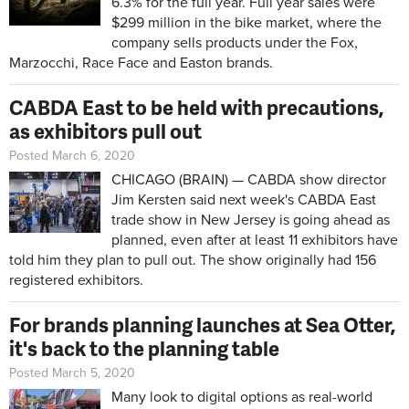
6.3% for the full year. Full year sales were
$299 million in the bike market, where the
company sells products under the Fox,
Marzocchi, Race Face and Easton brands.
CABDA East to be held with precautions,
as exhibitors pull out
Posted March 6, 2020
CHICAGO (BRAIN) — CABDA show director
Jim Kersten said next week's CABDA East
trade show in New Jersey is going ahead as
planned, even after at least 11 exhibitors have
told him they plan to pull out. The show originally had 156
registered exhibitors.
For brands planning launches at Sea Otter,
it's back to the planning table
Posted March 5, 2020
Many look to digital options as real-world