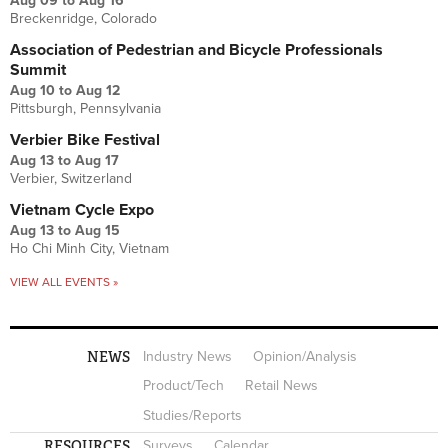
Aug 09
to
Aug 16
Breckenridge, Colorado
Association of Pedestrian and Bicycle Professionals
Summit
Aug 10
to
Aug 12
Pittsburgh, Pennsylvania
Verbier Bike Festival
Aug 13
to
Aug 17
Verbier, Switzerland
Vietnam Cycle Expo
Aug 13
to
Aug 15
Ho Chi Minh City, Vietnam
VIEW ALL EVENTS »
NEWS
Industry News
Opinion/Analysis
Product/Tech
Retail News
Studies/Reports
RESOURCES
Surveys
Calendar