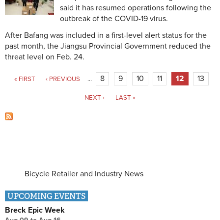
said it has resumed operations following the
outbreak of the COVID-19 virus.
After Bafang was included in a first-level alert status for the
past month, the Jiangsu Provincial Government reduced the
threat level on Feb. 24.
Pages
8
9
10
11
12
13
« FIRST
‹ PREVIOUS
…
NEXT ›
LAST »
Bicycle Retailer and Industry News
UPCOMING EVENTS
Breck Epic Week