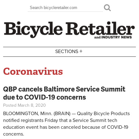
Skip to main content
Search
Search form
+
SECTIONS
Coronavirus
QBP cancels Baltimore Service Summit
due to COVID-19 concerns
Posted March 8, 2020
BLOOMINGTON, Minn. (BRAIN) — Quality Bicycle Products
notified registrants Friday that a Service Summit tech
education event has been canceled because of COVID-19
concerns.