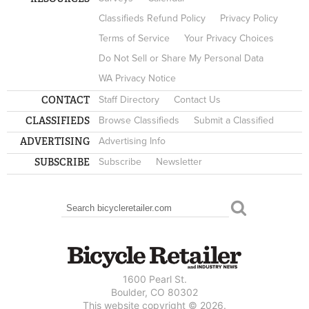
Classifieds Refund Policy
Privacy Policy
Terms of Service
Your Privacy Choices
Do Not Sell or Share My Personal Data
WA Privacy Notice
CONTACT
Staff Directory
Contact Us
CLASSIFIEDS
Browse Classifieds
Submit a Classified
ADVERTISING
Advertising Info
SUBSCRIBE
Subscribe
Newsletter
Search
SEARCH FORM
1600 Pearl St.
Boulder, CO 80302
This website copyright © 2026.