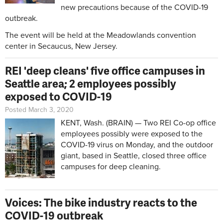
new precautions because of the COVID-19
outbreak.
The event will be held at the Meadowlands convention
center in Secaucus, New Jersey.
REI 'deep cleans' five office campuses in
Seattle area; 2 employees possibly
exposed to COVID-19
Posted March 3, 2020
KENT, Wash. (BRAIN) — Two REI Co-op office
employees possibly were exposed to the
COVID-19 virus on Monday, and the outdoor
giant, based in Seattle, closed three office
campuses for deep cleaning.
Voices: The bike industry reacts to the
COVID-19 outbreak