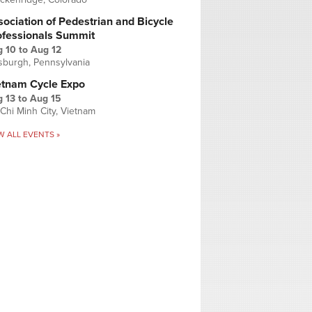
ociation of Pedestrian and Bicycle
ofessionals Summit
g 10
to
Aug 12
tsburgh, Pennsylvania
etnam Cycle Expo
 13
to
Aug 15
Chi Minh City, Vietnam
W ALL EVENTS »