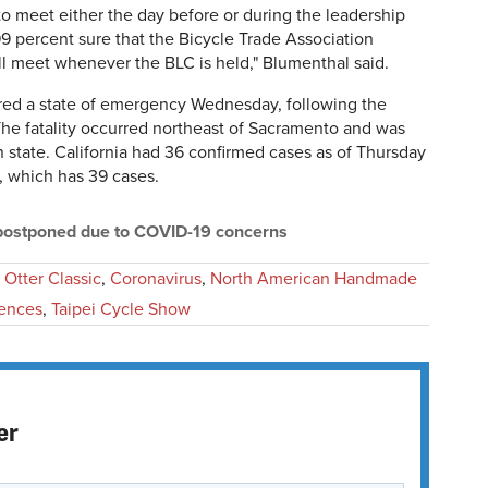
 meet either the day before or during the leadership
 99 percent sure that the Bicycle Trade Association
l meet whenever the BLC is held," Blumenthal said.
red a state of emergency Wednesday, following the
. The fatality occurred northeast of Sacramento and was
n state. California had 36 confirmed cases as of Thursday
, which has 39 cases.
 postponed due to COVID-19 concerns
 Otter Classic
,
Coronavirus
,
North American Handmade
ences
,
Taipei Cycle Show
er