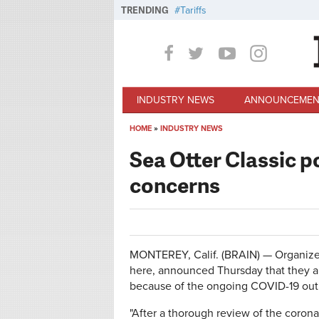
Skip to main content
TRENDING
Tariffs
INDUSTRY NEWS
ANNOUNCEMEN
HOME
»
INDUSTRY NEWS
You are here
Sea Otter Classic 
concerns
MONTEREY, Calif. (BRAIN) — Organizer
here, announced Thursday that they a
because of the ongoing COVID-19 out
"After a thorough review of the corona