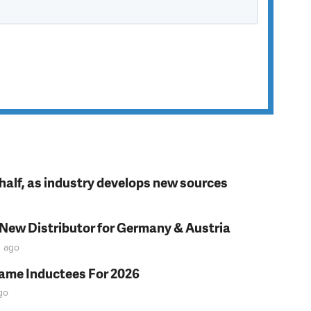
t half, as industry develops new sources
 New Distributor for Germany & Austria
n
ago
Fame Inductees For 2026
go