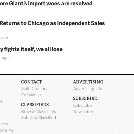
fore Giant’s import woes are resolved
 Returns to Chicago as Independent Sales
ago
fights itself, we all lose
s
ago
CONTACT
ADVERTISING
Staff Directory
Advertising Info
Contact Us
SUBSCRIBE
nd
CLASSIFIEDS
Subscribe
Browse Classifieds
Newsletter
e
Submit a Classified
oices
Share My