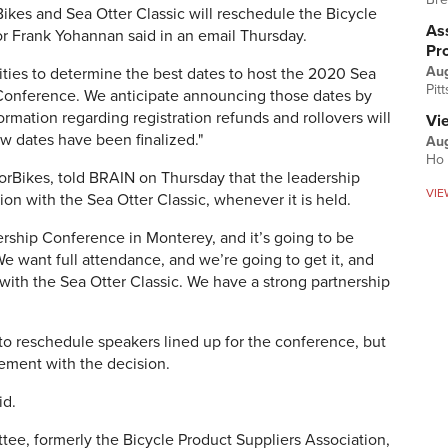
Bikes and Sea Otter Classic will
reschedule
the Bicycle
Ass
or
Frank Yohannan said in an email Thursday.
Pr
Au
ities to determine the best dates to host the 2020 Sea
Pit
 Conference. We anticipate announcing those dates by
ormation regarding registration refunds and rollovers will
Vi
w dates have been finalized."
Aug
Ho 
orBikes, told BRAIN on Thursday that the leadership
VIE
ion with the Sea Otter Classic, whenever it is held.
dership Conference in Monterey, and it’s going to be
We want full attendance, and we’re going to get it, and
 with the Sea Otter Classic.
We have a strong partnership
 to reschedule speakers lined up for the conference, but
ement with the decision.
id.
ee, formerly the Bicycle Product Suppliers Association,