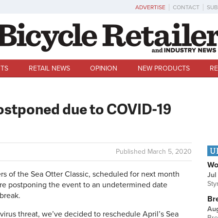
ADVERTISE
CONTACT
SUB
TS
RETAIL NEWS
OPINION
NEW PRODUCTS
RE
postponed due to COVID-19
U
Published
March 5, 2020
Wo
s of the Sea Otter Classic, scheduled for next month
Jul
Sty
re postponing the event to an undetermined date
break.
Br
Au
virus threat, we’ve decided to reschedule April’s Sea
Bre