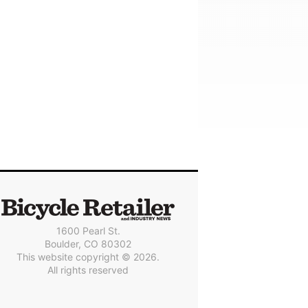
1600 Pearl St.
Boulder, CO 80302
This website copyright © 2026.
All rights reserved