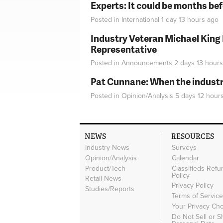
Experts: It could be months be
Posted in
International
1 day 13 hours
ago
Industry Veteran Michael King
Representative
Posted in
Announcements
2 days 13 hours
Pat Cunnane: When the industry 
Posted in
Opinion/Analysis
5 days 12 hour
NEWS
RESOURCES
Industry News
Surveys
Opinion/Analysis
Calendar
Product/Tech
Classifieds Refu
Policy
Retail News
Privacy Policy
Studies/Reports
Terms of Servic
Your Privacy Ch
Do Not Sell or 