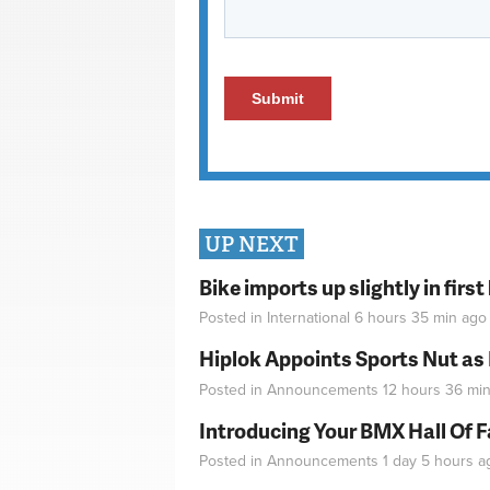
UP NEXT
Bike imports up slightly in firs
Posted in
International
6 hours 35 min
ago
Hiplok Appoints Sports Nut as
Posted in
Announcements
12 hours 36 mi
Introducing Your BMX Hall Of 
Posted in
Announcements
1 day 5 hours
a