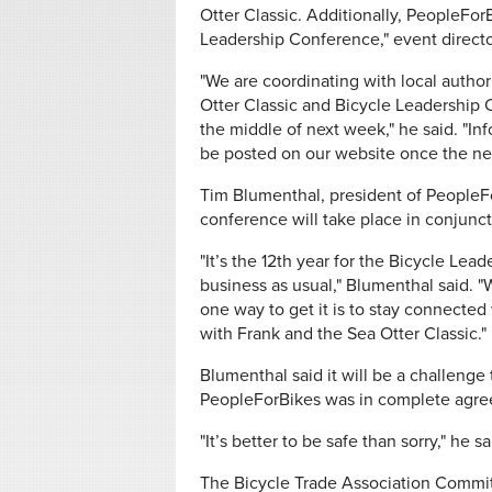
Otter Classic. Additionally, PeopleFor
Leadership Conference," event direct
"We are coordinating with local author
Otter Classic and Bicycle Leadership
the middle of next week," he said. "Inf
be posted on our website once the ne
Tim Blumenthal, president of PeopleF
conference will take place in conjunct
"It’s the 12th year for the Bicycle Lea
business as usual," Blumenthal said. "
one way to get it is to stay connected
with Frank and the Sea Otter Classic."
Blumenthal said it will be a challenge
PeopleForBikes was in complete agre
"It’s better to be safe than sorry," he sa
The Bicycle Trade Association Committ