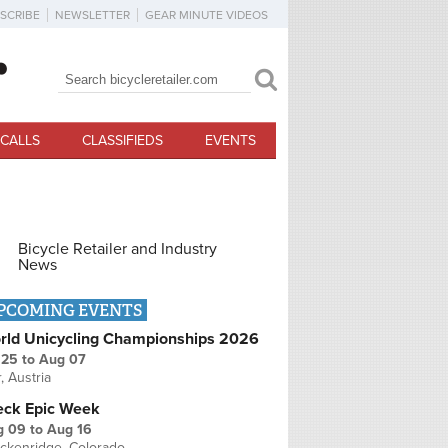
SCRIBE
NEWSLETTER
GEAR MINUTE VIDEOS
Search
Search form
CALLS
CLASSIFIEDS
EVENTS
Bicycle Retailer and Industry
News
PCOMING EVENTS
rld Unicycling Championships 2026
 25
to
Aug 07
r, Austria
eck Epic Week
g 09
to
Aug 16
ckenridge, Colorado