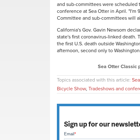
and sub-committees were scheduled to
conference at Sea Otter in April. "I'm
Committee and sub-committees will al
California's Gov. Gavin Newsom decla
state's first coronavirus-linked death
the first U.S. death outside Washingto
afternoon, second only to Washington
Sea Otter Classic
Topics associated with this article:
Sea
Bicycle Show
,
Tradeshows and confer
Sign up for our newslett