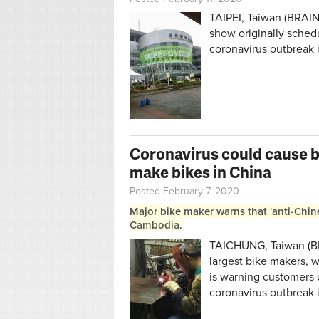
TAIPEI, Taiwan (BRAIN
show originally sched
coronavirus outbreak 
Coronavirus could cause b
make bikes in China
Posted February 7, 2020
Major bike maker warns that 'anti-Chin
Cambodia.
TAICHUNG, Taiwan (BR
largest bike makers, 
is warning customers 
coronavirus outbreak 