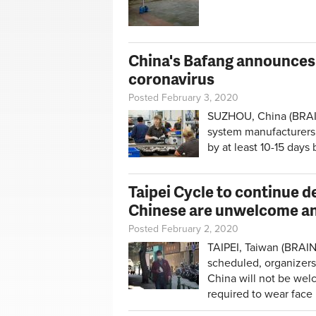
China's Bafang announces 
coronavirus
Posted February 3, 2020
SUZHOU, China (BRAIN)
system manufacturers,
by at least 10-15 days
Taipei Cycle to continue 
Chinese are unwelcome a
Posted February 2, 2020
TAIPEI, Taiwan (BRAIN
scheduled, organizers
China will not be welc
required to wear face