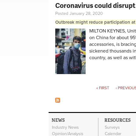
Coronavirus could disrupt
Posted January 28, 2020
Outbreak might reduce participation at
MILTON KEYNES, Unit
on China for about 95%
accessories, is bracin
sickened thousands in 
country, as well as with
Pages
« FIRST
‹ PREVIOU
NEWS
RESOURCES
Industry News
Surveys
Opinion/Analysis
Calendar