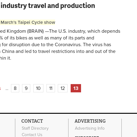
 industry travel and production
 March's Taipei Cycle show
ed Kingdom (BRAIN) —The U.S. industry, which depends
 of its bikes as well as many of its parts and
g for disruption due to the Coronavirus. The virus has
China and led to travel restrictions into and out of the
in it.
8
9
10
11
12
13
S
…
CONTACT
ADVERTISING
Staff Directory
Advertising Info
Contact Us