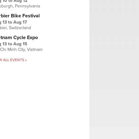
g 10
to
Aug 12
tsburgh, Pennsylvania
bier Bike Festival
 13
to
Aug 17
bier, Switzerland
etnam Cycle Expo
 13
to
Aug 15
Chi Minh City, Vietnam
W ALL EVENTS »