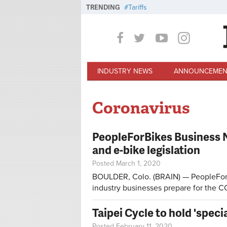
Skip to main content
TRENDING
Tariffs
INDUSTRY NEWS
ANNOUNCEMEN
Coronavirus
PeopleForBikes Business 
and e-bike legislation
Posted March 1, 2020
BOULDER, Colo. (BRAIN) — PeopleForBi
industry businesses prepare for the C
Taipei Cycle to hold 'speci
Posted February 11, 2020