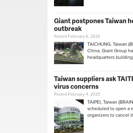
Giant postpones Taiwan he
outbreak
Posted February 6, 2020
TAICHUNG, Taiwan (BR
China, Giant Group ha
headquarters building
Taiwan suppliers ask TAIT
virus concerns
Posted February 4, 2020
TAIPEI, Taiwan (BRAIN
scheduled to open a m
organizers to cancel 