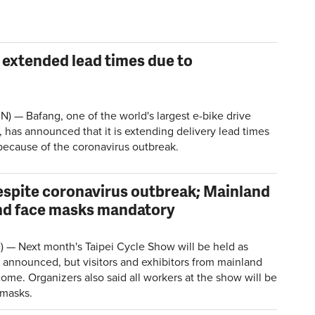
extended lead times due to
 — Bafang, one of the world's largest e-bike drive
 has announced that it is extending delivery lead times
 because of the coronavirus outbreak.
despite coronavirus outbreak; Mainland
nd face masks mandatory
) — Next month's Taipei Cycle Show will be held as
 announced, but visitors and exhibitors from mainland
ome. Organizers also said all workers at the show will be
 masks.