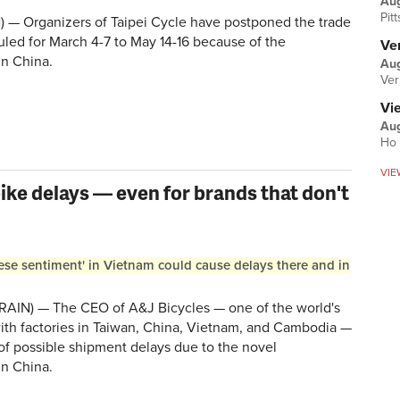
Au
Pit
) — Organizers of Taipei Cycle have postponed the trade
uled for March 4-7 to May 14-16 because of the
Ver
in China.
Aug
Ver
Vi
Aug
Ho 
VIE
ike delays — even for brands that don't
ese sentiment' in Vietnam could cause delays there and in
AIN) — The CEO of A&J Bicycles — one of the world's
with factories in Taiwan, China, Vietnam, and Cambodia —
of possible shipment delays due to the novel
in China.