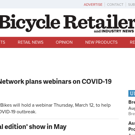
ADVERTISE
CONTACT
SUB
TS
RETAIL NEWS
OPINION
NEW PRODUCTS
RE
Network plans webinars on COVID-19
U
Br
kes will hold a webinar Thursday, March 12, to help
Au
OVID-19 outbreak.
Bre
Ass
al edition' show in May
Pr