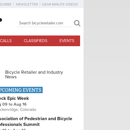
SCRIBE
NEWSLETTER
GEAR MINUTE VIDEOS
Search
Search form
CALLS
CLASSIFIEDS
EVENTS
Bicycle Retailer and Industry
News
PCOMING EVENTS
eck Epic Week
g 09
to
Aug 16
ckenridge, Colorado
ociation of Pedestrian and Bicycle
ofessionals Summit