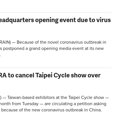
adquarters opening event due to virus
AIN) — Because of the novel coronavirus outbreak in
s postponed a grand opening media event at its new
.
RA to cancel Taipei Cycle show over
) — Taiwan-based exhibitors at the Taipei Cycle show —
onth from Tuesday — are circulating a petition asking
it because of the new coronavirus outbreak in China.