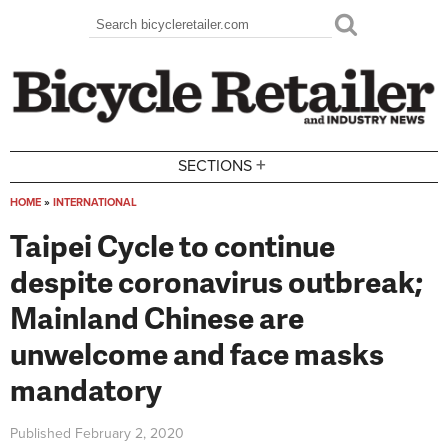
Skip to main content
Search
Search form
+
SECTIONS
HOME
»
INTERNATIONAL
You are here
Taipei Cycle to continue
despite coronavirus outbreak;
Mainland Chinese are
unwelcome and face masks
mandatory
Published
February 2, 2020