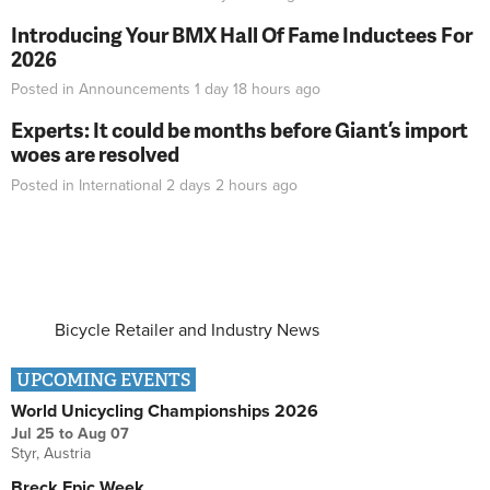
Introducing Your BMX Hall Of Fame Inductees For
2026
Posted in
Announcements
1 day 18 hours
ago
Experts: It could be months before Giant’s import
woes are resolved
Posted in
International
2 days 2 hours
ago
Bicycle Retailer and Industry News
UPCOMING EVENTS
World Unicycling Championships 2026
Jul 25
to
Aug 07
Styr, Austria
Breck Epic Week