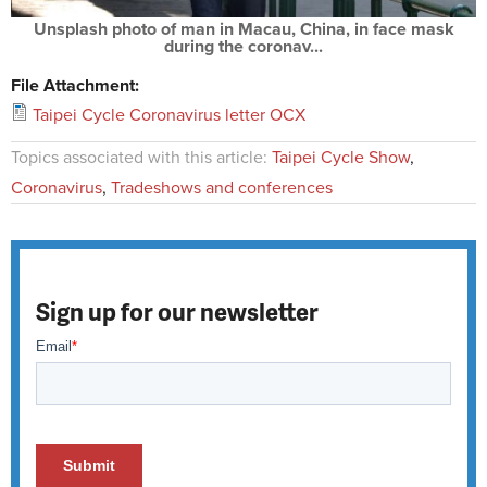
Unsplash photo of man in Macau, China, in face mask
during the coronav...
File Attachment:
Taipei Cycle Coronavirus letter OCX
Topics associated with this article:
Taipei Cycle Show
,
Coronavirus
,
Tradeshows and conferences
Sign up for our newsletter