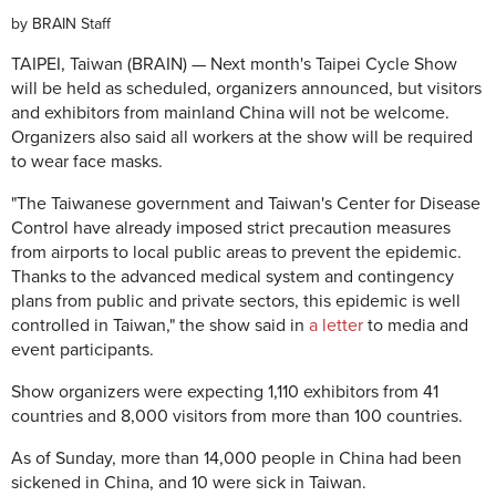
by
BRAIN Staff
TAIPEI, Taiwan (BRAIN) — Next month's Taipei Cycle Show
will be held as scheduled, organizers announced, but visitors
and exhibitors from mainland China will not be welcome.
Organizers also said all workers at the show will be required
to wear face masks.
"The Taiwanese government and Taiwan's Center for Disease
Control have already imposed strict precaution measures
from airports to local public areas to prevent the epidemic.
Thanks to the advanced medical system and contingency
plans from public and private sectors, this epidemic is well
controlled in Taiwan," the show said in
a letter
to media and
event participants.
Show organizers were expecting 1,110 exhibitors from 41
countries and 8,000 visitors from more than 100 countries.
As of Sunday, more than 14,000 people in China had been
sickened in China, and 10 were sick in Taiwan.