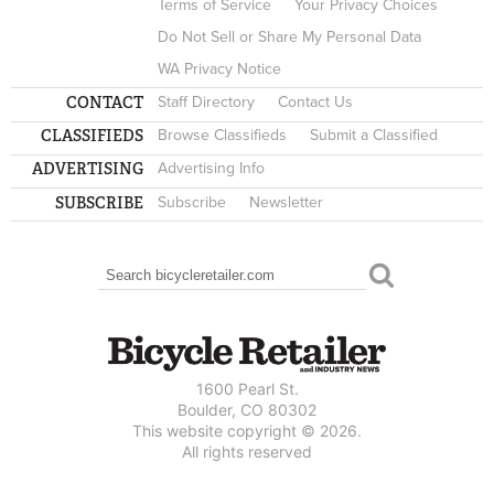
Terms of Service
Your Privacy Choices
Do Not Sell or Share My Personal Data
WA Privacy Notice
CONTACT
Staff Directory
Contact Us
CLASSIFIEDS
Browse Classifieds
Submit a Classified
ADVERTISING
Advertising Info
SUBSCRIBE
Subscribe
Newsletter
Search
SEARCH FORM
1600 Pearl St.
Boulder, CO 80302
This website copyright © 2026.
All rights reserved