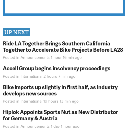
UP NEXT
Ride LA Together Brings Southern California
Together to Accelerate Bike Projects Before LA28
Posted in
Announcements
1 hour 16 min
ago
Accell Group begins insolvency proceedings
Posted in
International
2 hours 7 min
ago
Bike imports up slightly in first half, as industry
develops new sources
Posted in
International
19 hours 13 min
ago
Hiplok Appoints Sports Nut as New Distributor
for Germany & Austria
Posted in
Announcements
1 day 1 hour
ago