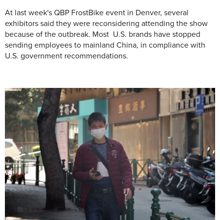
At last week's QBP FrostBike event in Denver, several
exhibitors said they were reconsidering attending the show
because of the outbreak. Most U.S. brands have stopped
sending employees to mainland China, in compliance with
U.S. government recommendations.