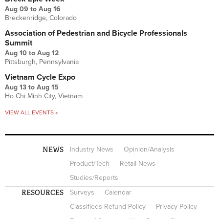
Aug 09
to
Aug 16
Breckenridge, Colorado
Association of Pedestrian and Bicycle Professionals
Summit
Aug 10
to
Aug 12
Pittsburgh, Pennsylvania
Vietnam Cycle Expo
Aug 13
to
Aug 15
Ho Chi Minh City, Vietnam
VIEW ALL EVENTS »
NEWS
Industry News
Opinion/Analysis
Product/Tech
Retail News
Studies/Reports
RESOURCES
Surveys
Calendar
Classifieds Refund Policy
Privacy Policy