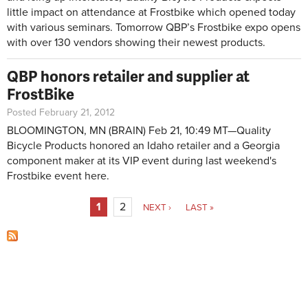
little impact on attendance at Frostbike which opened today
with various seminars. Tomorrow QBP’s Frostbike expo opens
with over 130 vendors showing their newest products.
QBP honors retailer and supplier at
FrostBike
Posted February 21, 2012
BLOOMINGTON, MN
(BRAIN) Feb 21, 10:49 MT—
Quality
Bicycle Products honored an Idaho retailer and a Georgia
component maker at its VIP event during last weekend's
Frostbike event here.
Pages
1
2
NEXT ›
LAST »