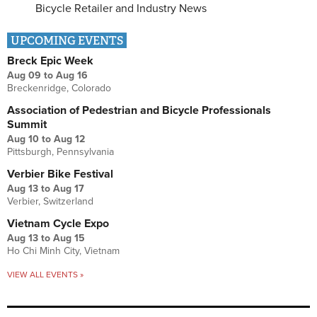
Bicycle Retailer and Industry News
UPCOMING EVENTS
Breck Epic Week
Aug 09
to
Aug 16
Breckenridge, Colorado
Association of Pedestrian and Bicycle Professionals
Summit
Aug 10
to
Aug 12
Pittsburgh, Pennsylvania
Verbier Bike Festival
Aug 13
to
Aug 17
Verbier, Switzerland
Vietnam Cycle Expo
Aug 13
to
Aug 15
Ho Chi Minh City, Vietnam
VIEW ALL EVENTS »