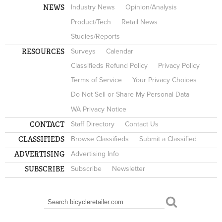
NEWS
Industry News
Opinion/Analysis
Product/Tech
Retail News
Studies/Reports
RESOURCES
Surveys
Calendar
Classifieds Refund Policy
Privacy Policy
Terms of Service
Your Privacy Choices
Do Not Sell or Share My Personal Data
WA Privacy Notice
CONTACT
Staff Directory
Contact Us
CLASSIFIEDS
Browse Classifieds
Submit a Classified
ADVERTISING
Advertising Info
SUBSCRIBE
Subscribe
Newsletter
Search
SEARCH FORM