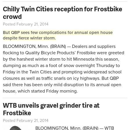
Chilly Twin Cities reception for Frostbike
crowd
Posted February 21, 2014
But QBP sees few complications for annual open house
despite fierce winter storm.
BLOOMINGTON, Minn. (BRAIN) — Dealers and suppliers
flocking to Quality Bicycle Products’ Frostbike were greeted
by the harshest winter storm to hit Minnesota this season,
dumping as much as a foot of snow overnight Thursday to
Friday in the Twin Cities and prompting widespread school
closures as well as traffic snarls on icy highways. But QBP
said there has been only mild disruption to its annual open
house, which started Friday morning.
WTB unveils gravel grinder tire at
Frostbike
Posted February 21, 2014
BLOOMINGTON, Minn. (BRAIN) — WTB