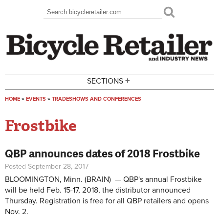
Skip to main content
Search
Search form
+
SECTIONS
HOME
»
EVENTS
»
TRADESHOWS AND CONFERENCES
You are here
Frostbike
QBP announces dates of 2018 Frostbike
Posted September 28, 2017
BLOOMINGTON, Minn. (BRAIN) — QBP's annual Frostbike
will be held Feb. 15-17, 2018, the distributor announced
Thursday. Registration is free for all QBP retailers and opens
Nov. 2.