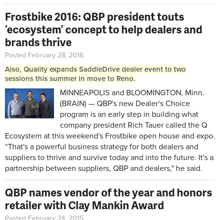
Frostbike 2016: QBP president touts
‘ecosystem’ concept to help dealers and
brands thrive
Posted February 28, 2016
Also, Quality expands SaddleDrive dealer event to two
sessions this summer in move to Reno.
MINNEAPOLIS and BLOOMINGTON, Minn.
(BRAIN) — QBP's new Dealer’s Choice
program is an early step in building what
company president Rich Tauer called the Q
Ecosystem at this weekend's Frostbike open house and expo.
“That's a powerful business strategy for both dealers and
suppliers to thrive and survive today and into the future. It's a
partnership between suppliers, QBP and dealers," he said.
QBP names vendor of the year and honors
retailer with Clay Mankin Award
Posted February 24, 2015