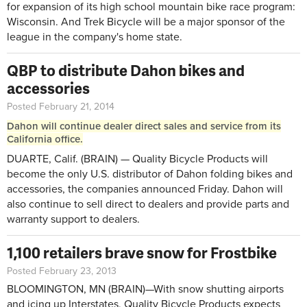
for expansion of its high school mountain bike race program:
Wisconsin. And Trek Bicycle will be a major sponsor of the
league in the company's home state.
QBP to distribute Dahon bikes and
accessories
Posted February 21, 2014
Dahon will continue dealer direct sales and service from its
California office.
DUARTE, Calif. (BRAIN) — Quality Bicycle Products will
become the only U.S. distributor of Dahon folding bikes and
accessories, the companies announced Friday. Dahon will
also continue to sell direct to dealers and provide parts and
warranty support to dealers.
1,100 retailers brave snow for Frostbike
Posted February 23, 2013
BLOOMINGTON, MN (BRAIN)—With snow shutting airports
and icing up Interstates, Quality Bicycle Products expects