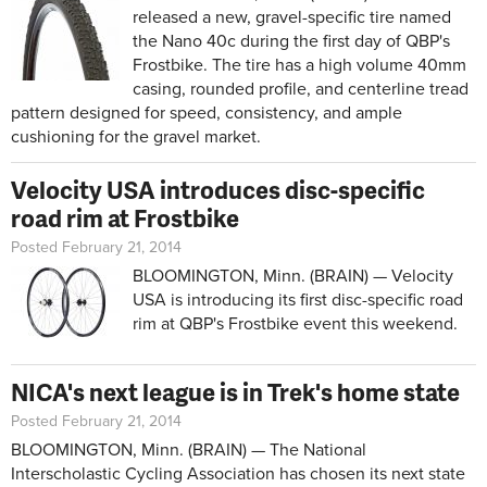
released a new, gravel-specific tire named
the Nano 40c during the first day of QBP's
Frostbike. The tire has a high volume 40mm
casing, rounded profile, and centerline tread
pattern designed for speed, consistency, and ample
cushioning for the gravel market.
Velocity USA introduces disc-specific
road rim at Frostbike
Posted February 21, 2014
BLOOMINGTON, Minn. (BRAIN) — Velocity
USA is introducing its first disc-specific road
rim at QBP's Frostbike event this weekend.
NICA's next league is in Trek's home state
Posted February 21, 2014
BLOOMINGTON, Minn. (BRAIN) — The National
Interscholastic Cycling Association has chosen its next state