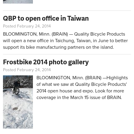
QBP to open office in Taiwan
Posted February 24, 2014
BLOOMINGTON, Minn. (BRAIN) — Quality Bicycle Products
will open a new office in Taichung, Taiwan, in June to better
support its bike manufacturing partners on the island.
Frostbike 2014 photo gallery
Posted February 24, 2014
BLOOMINGTON, Minn. (BRAIN) —Highlights
of what we saw at Quality Bicycle Products'
2014 open house and expo. Look for more
coverage in the March 15 issue of BRAIN.