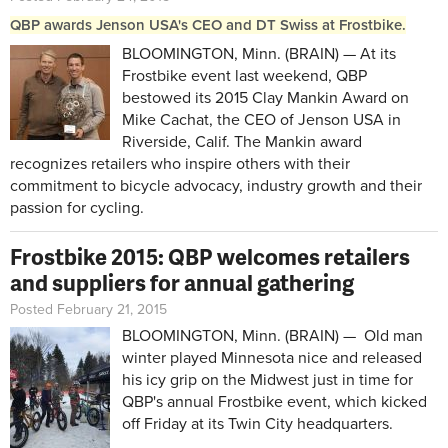
QBP awards Jenson USA's CEO and DT Swiss at Frostbike.
BLOOMINGTON, Minn. (BRAIN) — At its
Frostbike event last weekend, QBP
bestowed its 2015 Clay Mankin Award on
Mike Cachat, the CEO of Jenson USA in
Riverside, Calif. The Mankin award
recognizes retailers who inspire others with their
commitment to bicycle advocacy, industry growth and their
passion for cycling.
Frostbike 2015: QBP welcomes retailers
and suppliers for annual gathering
Posted February 21, 2015
BLOOMINGTON, Minn. (BRAIN) — Old man
winter played Minnesota nice and released
his icy grip on the Midwest just in time for
QBP's annual Frostbike event, which kicked
off Friday at its Twin City headquarters.