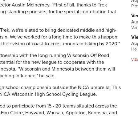
Au
ctor Austin McInerney. "First of all, thanks to Trek
Pit
ong-standing sponsors, for the special contribution that
Ver
Aug
Ver
 Trek, we're elated to bring dedicated middle and high-
sin. We've worked for a long time to make this happen,
Vi
e their vision of coast-to-coast mountain biking by 2020."
Aug
Ho 
rtnership with the long-running Wisconsin Off Road
VIE
otential for the new league to cooperate with the
nnesota. "Wisconsin and Minnesota between them will
ching influence," he said.
high school championship outside the NICA umbrella. This
 the NICA Wisconsin High School Cycling League.
d to participate from 15 - 20 teams situated across the
, Eau Claire, Hayward, Wausau, Appleton, Kenosha, and