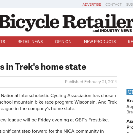
ADVERTISE
CONTACT
SUB
TS
RETAIL NEWS
OPINION
NEW PRODUCTS
RE
s in Trek's home state
Published
February 21, 2014
U
tional Interscholastic Cycling Association has chosen
Br
gh school mountain bike race program: Wisconsin. And Trek
Au
e league in the company's home state.
Bre
ew league will be Friday evening at QBP's Frostbike.
Ass
Pr
ry significant step forward for the NICA community in