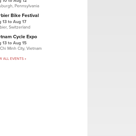
g 10
to
Aug 12
tsburgh, Pennsylvania
bier Bike Festival
 13
to
Aug 17
bier, Switzerland
etnam Cycle Expo
 13
to
Aug 15
Chi Minh City, Vietnam
W ALL EVENTS »