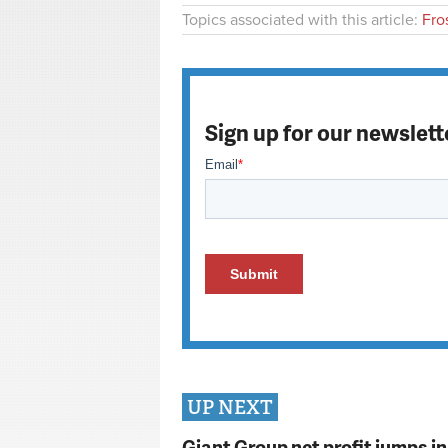
Topics associated with this article:
Fro
Sign up for our newslett
UP NEXT
Giant Group net profit jumps i