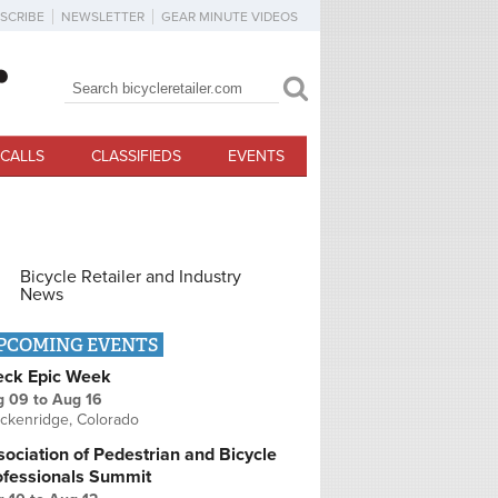
SCRIBE
NEWSLETTER
GEAR MINUTE VIDEOS
Search
Search form
CALLS
CLASSIFIEDS
EVENTS
Bicycle Retailer and Industry
News
PCOMING EVENTS
eck Epic Week
g 09
to
Aug 16
ckenridge, Colorado
ociation of Pedestrian and Bicycle
ofessionals Summit