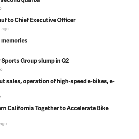
o
f to Chief Executive Officer
n
ago
s' memories
y Sports Group slump in Q2
o
t sales, operation of high-speed e-bikes, e-
o
rn California Together to Accelerate Bike
ago