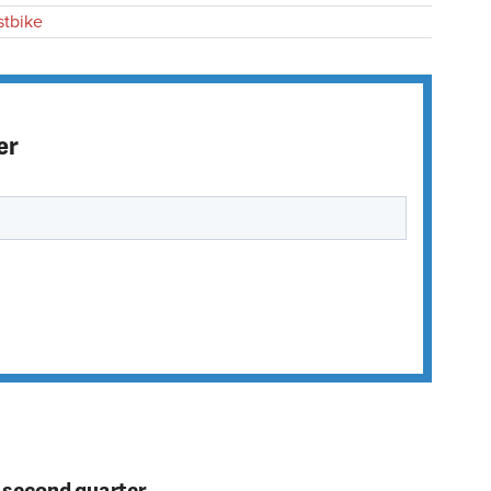
stbike
er
n second quarter