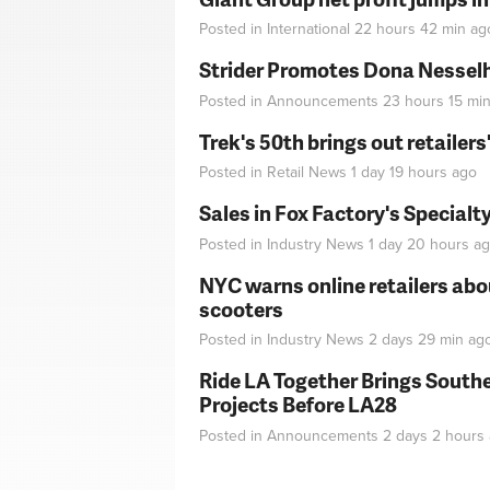
Posted in
International
22 hours 42 min
ag
Strider Promotes Dona Nesselhu
Posted in
Announcements
23 hours 15 mi
Trek's 50th brings out retailer
Posted in
Retail News
1 day 19 hours
ago
Sales in Fox Factory's Specialt
Posted in
Industry News
1 day 20 hours
ag
NYC warns online retailers abou
scooters
Posted in
Industry News
2 days 29 min
ag
Ride LA Together Brings Southe
Projects Before LA28
Posted in
Announcements
2 days 2 hours