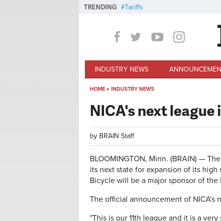
Skip to main content
TRENDING
Tariffs
INDUSTRY NEWS
ANNOUNCEMEN
HOME
»
INDUSTRY NEWS
You are here
NICA's next league i
by
BRAIN Staff
BLOOMINGTON, Minn. (BRAIN) — The Na
its next state for expansion of its hi
Bicycle will be a major sponsor of th
The official announcement of NICA's n
"This is our 11th league and it is a ve