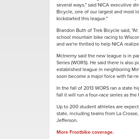
several ways," said NICA executive dire
Bicycle, one of our largest and most l
kickstarted this league."
Brandon Buth of Trek Bicycle said, "At
school mountain bike racing to Wiscon
and we're thrilled to help NICA realiz
McInerny said the new league is in pa
Series (WORS). He said there is also p
established league in neighboring Mi
soon become a major force with far-rea
In the fall of 2013 WORS ran a state 
fall it will run a four-race series as
Up to 200 student athletes are expecte
state, including teams from La Crosse
Jefferson.
More Frostbike coverage.