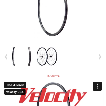
The Aileron