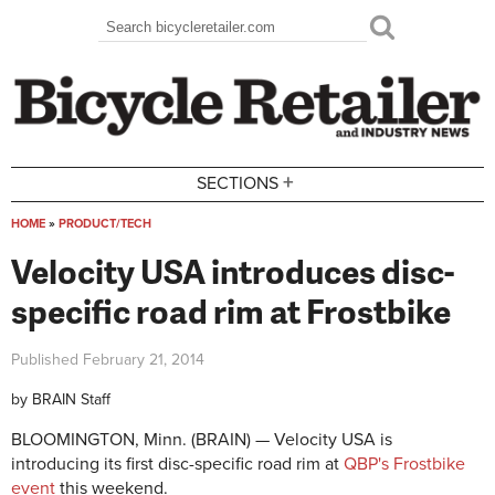
Skip to main content
Search
Search form
+
SECTIONS
HOME
»
PRODUCT/TECH
You are here
Velocity USA introduces disc-
specific road rim at Frostbike
Published
February 21, 2014
by
BRAIN Staff
BLOOMINGTON, Minn. (BRAIN) — Velocity USA is
introducing its first disc-specific road rim at
QBP's Frostbike
event
this weekend.