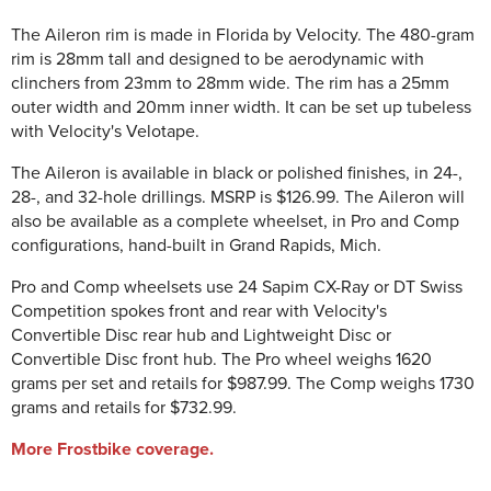
The Aileron rim is made in Florida by Velocity. The 480-gram
rim is 28mm tall and designed to be aerodynamic with
clinchers from 23mm to 28mm wide. The rim has a 25mm
outer width and 20mm inner width. It can be set up tubeless
with Velocity's Velotape.
The Aileron is available in black or polished finishes, in 24-,
28-, and 32-hole drillings. MSRP is $126.99. The Aileron will
also be available as a complete wheelset, in Pro and Comp
configurations, hand-built in Grand Rapids, Mich.
Pro and Comp wheelsets use 24 Sapim CX-Ray or DT Swiss
Competition spokes front and rear with Velocity's
Convertible Disc rear hub and Lightweight Disc or
Convertible Disc front hub. The Pro wheel weighs 1620
grams per set and retails for $987.99. The Comp weighs 1730
grams and retails for $732.99.
More Frostbike coverage.