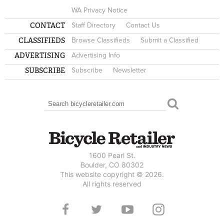
WA Privacy Notice
CONTACT
Staff Directory
Contact Us
CLASSIFIEDS
Browse Classifieds
Submit a Classified
ADVERTISING
Advertising Info
SUBSCRIBE
Subscribe
Newsletter
Search
SEARCH FORM
1600 Pearl St.
Boulder, CO 80302
This website copyright © 2026.
All rights reserved