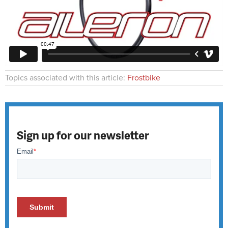
Topics associated with this article:
Frostbike
Sign up for our newsletter