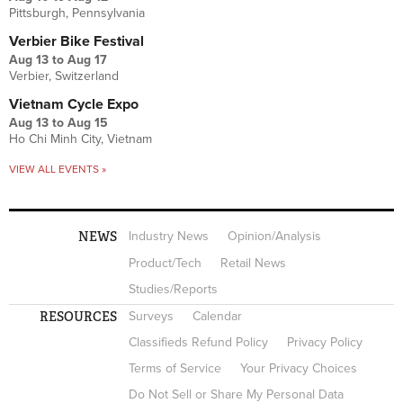
Pittsburgh, Pennsylvania
Verbier Bike Festival
Aug 13
to
Aug 17
Verbier, Switzerland
Vietnam Cycle Expo
Aug 13
to
Aug 15
Ho Chi Minh City, Vietnam
VIEW ALL EVENTS »
NEWS
Industry News
Opinion/Analysis
Product/Tech
Retail News
Studies/Reports
RESOURCES
Surveys
Calendar
Classifieds Refund Policy
Privacy Policy
Terms of Service
Your Privacy Choices
Do Not Sell or Share My Personal Data