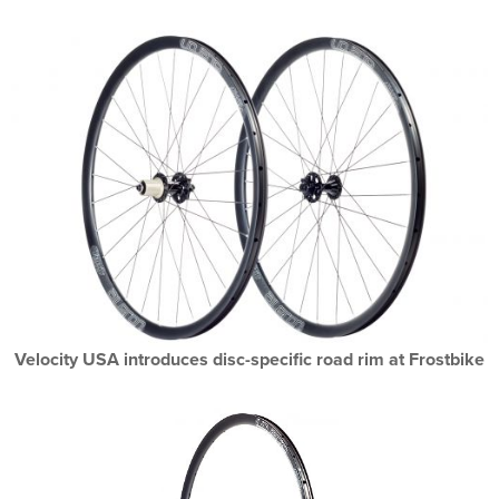
Velocity USA introduces disc-specific road rim at Frostbike