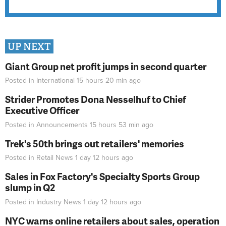
UP NEXT
Giant Group net profit jumps in second quarter
Posted in
International
15 hours 20 min
ago
Strider Promotes Dona Nesselhuf to Chief
Executive Officer
Posted in
Announcements
15 hours 53 min
ago
Trek's 50th brings out retailers' memories
Posted in
Retail News
1 day 12 hours
ago
Sales in Fox Factory's Specialty Sports Group
slump in Q2
Posted in
Industry News
1 day 12 hours
ago
NYC warns online retailers about sales, operation