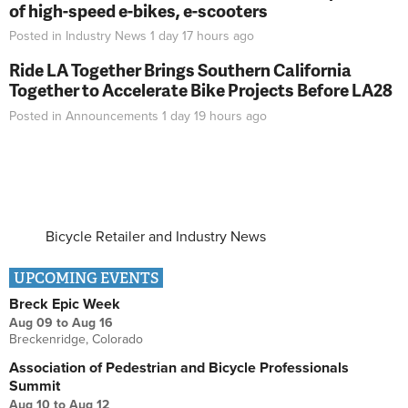
of high-speed e-bikes, e-scooters
Posted in
Industry News
1 day 17 hours
ago
Ride LA Together Brings Southern California
Together to Accelerate Bike Projects Before LA28
Posted in
Announcements
1 day 19 hours
ago
Bicycle Retailer and Industry News
UPCOMING EVENTS
Breck Epic Week
Aug 09
to
Aug 16
Breckenridge, Colorado
Association of Pedestrian and Bicycle Professionals
Summit
Aug 10
to
Aug 12