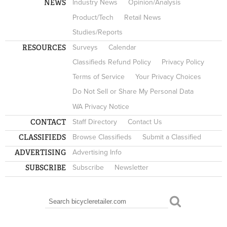
NEWS
Industry News
Opinion/Analysis
Product/Tech
Retail News
Studies/Reports
RESOURCES
Surveys
Calendar
Classifieds Refund Policy
Privacy Policy
Terms of Service
Your Privacy Choices
Do Not Sell or Share My Personal Data
WA Privacy Notice
CONTACT
Staff Directory
Contact Us
CLASSIFIEDS
Browse Classifieds
Submit a Classified
ADVERTISING
Advertising Info
SUBSCRIBE
Subscribe
Newsletter
Search
SEARCH FORM