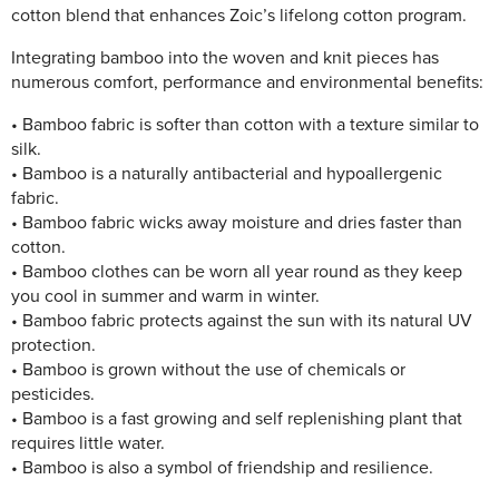
cotton blend that enhances Zoic’s lifelong cotton program.
Integrating bamboo into the woven and knit pieces has
numerous comfort, performance and environmental benefits:
• Bamboo fabric is softer than cotton with a texture similar to
silk.
• Bamboo is a naturally antibacterial and hypoallergenic
fabric.
• Bamboo fabric wicks away moisture and dries faster than
cotton.
• Bamboo clothes can be worn all year round as they keep
you cool in summer and warm in winter.
• Bamboo fabric protects against the sun with its natural UV
protection.
• Bamboo is grown without the use of chemicals or
pesticides.
• Bamboo is a fast growing and self replenishing plant that
requires little water.
• Bamboo is also a symbol of friendship and resilience.