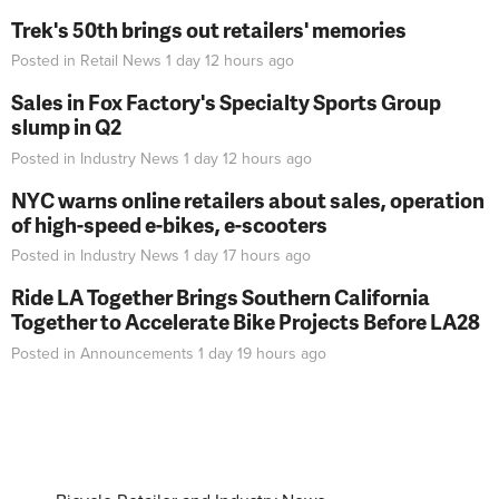
Trek's 50th brings out retailers' memories
Posted in
Retail News
1 day 12 hours
ago
Sales in Fox Factory's Specialty Sports Group
slump in Q2
Posted in
Industry News
1 day 12 hours
ago
NYC warns online retailers about sales, operation
of high-speed e-bikes, e-scooters
Posted in
Industry News
1 day 17 hours
ago
Ride LA Together Brings Southern California
Together to Accelerate Bike Projects Before LA28
Posted in
Announcements
1 day 19 hours
ago