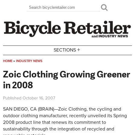
Skip to main content
Search
Search form
+
SECTIONS
HOME
»
INDUSTRY NEWS
You are here
Zoic Clothing Growing Greener
in 2008
Published
October 16, 2007
SAN DIEGO, CA (BRAIN)—Zoic Clothing, the cycling and
outdoor clothing manufacturer, recently unveiled its Spring
2008 product line that renews its commitment to
sustainability through the integration of recycled and