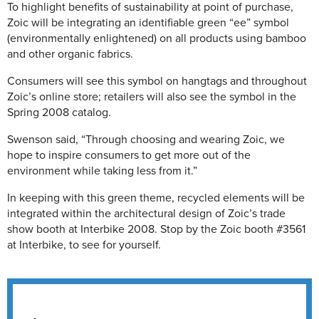
To highlight benefits of sustainability at point of purchase,
Zoic will be integrating an identifiable green “ee” symbol
(environmentally enlightened) on all products using bamboo
and other organic fabrics.
Consumers will see this symbol on hangtags and throughout
Zoic’s online store; retailers will also see the symbol in the
Spring 2008 catalog.
Swenson said, “Through choosing and wearing Zoic, we
hope to inspire consumers to get more out of the
environment while taking less from it.”
In keeping with this green theme, recycled elements will be
integrated within the architectural design of Zoic’s trade
show booth at Interbike 2008. Stop by the Zoic booth #3561
at Interbike, to see for yourself.