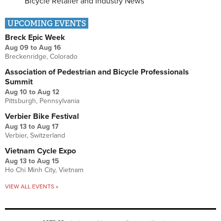
Bicycle Retailer and Industry News
UPCOMING EVENTS
Breck Epic Week
Aug 09
to
Aug 16
Breckenridge, Colorado
Association of Pedestrian and Bicycle Professionals
Summit
Aug 10
to
Aug 12
Pittsburgh, Pennsylvania
Verbier Bike Festival
Aug 13
to
Aug 17
Verbier, Switzerland
Vietnam Cycle Expo
Aug 13
to
Aug 15
Ho Chi Minh City, Vietnam
VIEW ALL EVENTS »