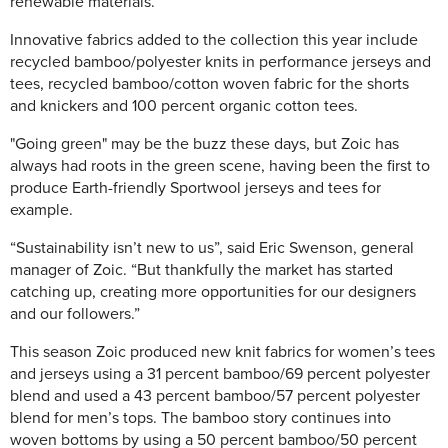
renewable materials.
Innovative fabrics added to the collection this year include
recycled bamboo/polyester knits in performance jerseys and
tees, recycled bamboo/cotton woven fabric for the shorts
and knickers and 100 percent organic cotton tees.
"Going green" may be the buzz these days, but Zoic has
always had roots in the green scene, having been the first to
produce Earth-friendly Sportwool jerseys and tees for
example.
“Sustainability isn’t new to us”, said Eric Swenson, general
manager of Zoic. “But thankfully the market has started
catching up, creating more opportunities for our designers
and our followers.”
This season Zoic produced new knit fabrics for women’s tees
and jerseys using a 31 percent bamboo/69 percent polyester
blend and used a 43 percent bamboo/57 percent polyester
blend for men’s tops. The bamboo story continues into
woven bottoms by using a 50 percent bamboo/50 percent