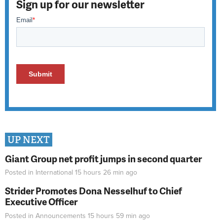
Sign up for our newsletter
UP NEXT
Giant Group net profit jumps in second quarter
Posted in
International
15 hours 26 min
ago
Strider Promotes Dona Nesselhuf to Chief
Executive Officer
Posted in
Announcements
15 hours 59 min
ago