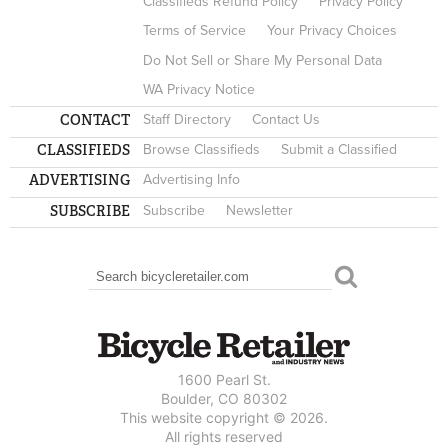
Classifieds Refund Policy
Privacy Policy
Terms of Service
Your Privacy Choices
Do Not Sell or Share My Personal Data
WA Privacy Notice
CONTACT
Staff Directory
Contact Us
CLASSIFIEDS
Browse Classifieds
Submit a Classified
ADVERTISING
Advertising Info
SUBSCRIBE
Subscribe
Newsletter
Search
SEARCH FORM
1600 Pearl St.
Boulder, CO 80302
This website copyright © 2026.
All rights reserved