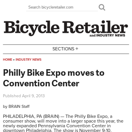
Skip to main content
Search
Search form
+
SECTIONS
HOME
»
INDUSTRY NEWS
You are here
Philly Bike Expo moves to
Convention Center
Published
April 9, 2013
by
BRAIN Staff
PHILADELPHIA, PA (BRAIN) — The Philly Bike Expo, a
consumer show, will move into a larger space this year, the
newly expanded Pennsylvania Convention Center in
downtown Philadelphia. The show is November 9-10.