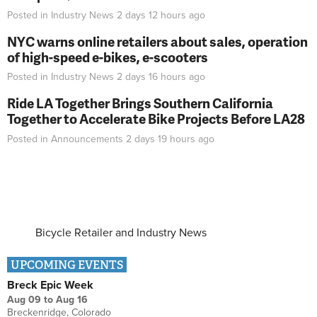
Posted in
Industry News
2 days 12 hours
ago
NYC warns online retailers about sales, operation
of high-speed e-bikes, e-scooters
Posted in
Industry News
2 days 16 hours
ago
Ride LA Together Brings Southern California
Together to Accelerate Bike Projects Before LA28
Posted in
Announcements
2 days 19 hours
ago
Bicycle Retailer and Industry News
UPCOMING EVENTS
Breck Epic Week
Aug 09
to
Aug 16
Breckenridge, Colorado