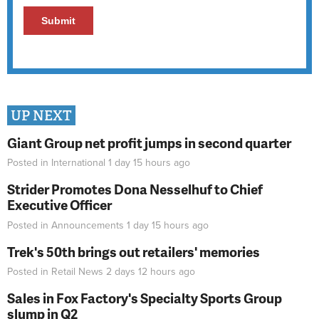
UP NEXT
Giant Group net profit jumps in second quarter
Posted in
International
1 day 15 hours
ago
Strider Promotes Dona Nesselhuf to Chief
Executive Officer
Posted in
Announcements
1 day 15 hours
ago
Trek's 50th brings out retailers' memories
Posted in
Retail News
2 days 12 hours
ago
Sales in Fox Factory's Specialty Sports Group
slump in Q2