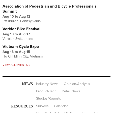
Association of Pedestrian and Bicycle Professionals
Summit
Aug 10
to
Aug 12
Pittsburgh, Pennsylvania
Verbier Bike Festival
Aug 13
to
Aug 17
Verbier, Switzerland
Vietnam Cycle Expo
Aug 13
to
Aug 15
Ho Chi Minh City, Vietnam
VIEW ALL EVENTS »
NEWS
Industry News
Opinion/Analysis
Product/Tech
Retail News
Studies/Reports
RESOURCES
Surveys
Calendar