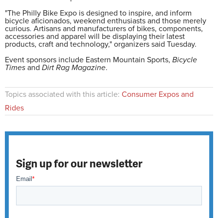
"The Philly Bike Expo is designed to inspire, and inform
bicycle aficionados, weekend enthusiasts and those merely
curious
.
Artisans and manufacturers of bikes, components,
accessories and apparel will be displaying their latest
products, craft and technology," organizers said Tuesday.
Event sponsors include Eastern Mountain Sports,
Bicycle
Times
and
Dirt Rag Magazine
.
Topics associated with this article:
Consumer Expos and
Rides
Sign up for our newsletter