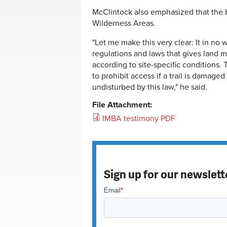
McClintock also emphasized that the b
Wilderness Areas.
"Let me make this very clear: It in no 
regulations and laws that gives land man
according to site-specific conditions.
to prohibit access if a trail is damaged
undisturbed by this law," he said.
File Attachment:
IMBA testimony PDF
Sign up for our newslett