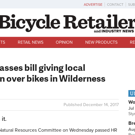
ADVERTISE
CONTACT
SUB
TS
RETAIL NEWS
OPINION
NEW PRODUCTS
RE
ses bill giving local
 over bikes in Wilderness
U
Wo
Published
December 14, 2017
Jul
Sty
it.
Br
Au
atural Resources Committee on Wednesday passed HR
Bre