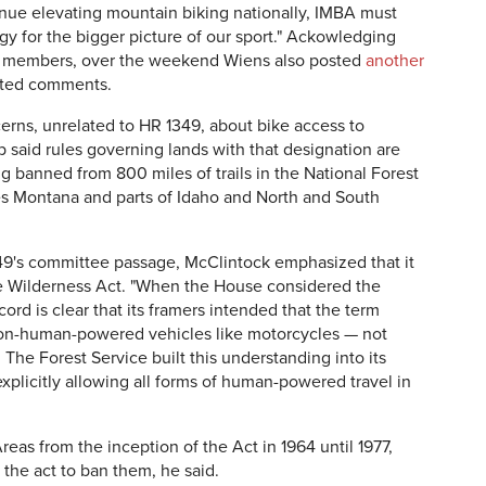
ntinue elevating mountain biking nationally, IMBA must
gy for the bigger picture of our sport." Ackowledging
ts members, over the weekend Wiens also posted
another
pted comments.
cerns, unrelated to HR 1349, about bike access to
said rules governing lands with that designation are
ng banned from 800 miles of trails in the National Forest
s Montana and parts of Idaho and North and South
49's committee passage, McClintock emphasized that it
the Wilderness Act. "When the House considered the
ord is clear that its framers intended that the term
 non-human-powered vehicles like motorcycles — not
he Forest Service built this understanding into its
xplicitly allowing all forms of human-powered travel in
eas from the inception of the Act in 1964 until 1977,
the act to ban them, he said.