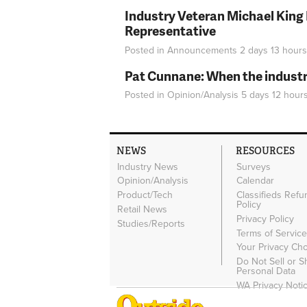
Industry Veteran Michael King
Representative
Posted in
Announcements
2 days 13 hours
Pat Cunnane: When the industry 
Posted in
Opinion/Analysis
5 days 12 hour
NEWS
RESOURCES
Industry News
Surveys
Opinion/Analysis
Calendar
Product/Tech
Classifieds Refu
Policy
Retail News
Privacy Policy
Studies/Reports
Terms of Servic
Your Privacy Ch
Do Not Sell or 
Personal Data
WA Privacy Noti