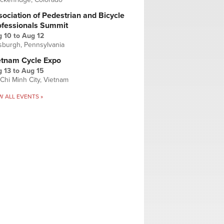
ociation of Pedestrian and Bicycle
ofessionals Summit
g 10
to
Aug 12
tsburgh, Pennsylvania
etnam Cycle Expo
 13
to
Aug 15
Chi Minh City, Vietnam
W ALL EVENTS »