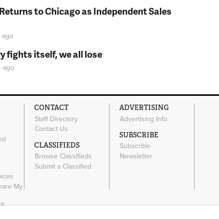
 Returns to Chicago as Independent Sales
ago
fights itself, we all lose
s
ago
CONTACT
ADVERTISING
Staff Directory
Advertising Info
Contact Us
SUBSCRIBE
nd
CLASSIFIEDS
Subscribe
Browse Classifieds
Newsletter
e
Submit a Classified
oices
Share My
ce