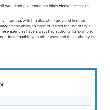
ill would not give mountain bikes blanket access to
way interferes with the discretion provided in other
agers the ability to close or restrict the use of trails
 These agencies have always had authority for example,
 or is incompatible with other uses, and that authority is
er