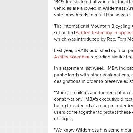
1349, legislation that would let loca
vehicles are allowed in Wilderness Ar
vote, now heads to a full House vote.
The International Mountain Bicycling 
submitted
written testimony in opposi
which was introduced by Rep. Tom McC
Last year, BRAIN published opinion p
Ashley Korenblat
regarding similar leg
In a statement last week, IMBA indicat
public lands with other designations,
designations in order to preserve exis
"Mountain bikers and the recreation 
conservation," IMBA's executive direct
being threatened at an unprecedented l
users come together to protect these ch
dialogue.
"We know Wilderness hits some mount