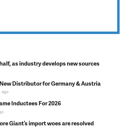
t half, as industry develops new sources
 New Distributor for Germany & Austria
n
ago
Fame Inductees For 2026
go
fore Giant’s import woes are resolved