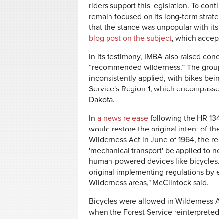
riders support this legislation. To co
remain focused on its long-term strate
that the stance was unpopular with i
blog post on the subject
, which acce
In its testimony, IMBA also raised con
“recommended wilderness.” The group 
inconsistently applied, with bikes bei
Service's Region 1, which encompasse
Dakota.
In
a news release
following the HR 13
would restore the original intent of 
Wilderness Act in June of 1964, the rec
'mechanical transport' be applied to
human-powered devices like bicycles. T
original implementing regulations by e
Wilderness areas," McClintock said.
Bicycles were allowed in Wilderness Ar
when the Forest Service reinterpreted 