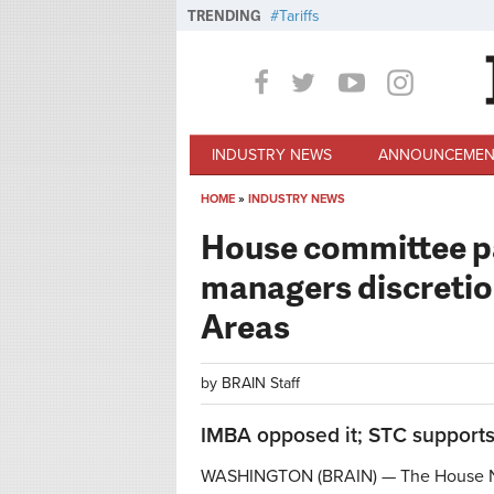
Skip to main content
TRENDING
Tariffs
INDUSTRY NEWS
ANNOUNCEMEN
HOME
»
INDUSTRY NEWS
You are here
House committee pas
managers discretion
Areas
by
BRAIN Staff
IMBA opposed it; STC supports 
WASHINGTON (BRAIN) — The House N