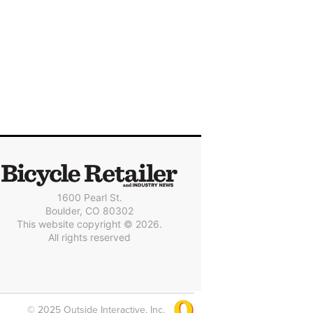
1600 Pearl St.
Boulder, CO 80302
This website copyright © 2026.
All rights reserved
© 2025 Outside Interactive, Inc.