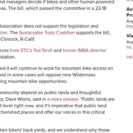
l land managers decide if bikes and other human-powered
eas. The bill, which passed the committee in a 22-18
Ass
Pr
Au
Association does not support the legislation and
Pit
tion
. The
Sustainable Trails Coalition
supports the bill,
Vi
lintock, R-Calif.
Aug
Ho 
ieces
from STC's Ted Stroll
and
former IMBA director
islation.
VIE
ed it will continue to work for mountain bike access on
 and in some cases will oppose new Wilderness
ting mountain bike opportunities.
community depend on public lands and thoughtful
or, Dave Wiens, said in
a news release
. "Public lands are
evel right now, and it's imperative that public land
erished places and offer our voices in this critical
ain bikers' back yards, and we understand why those