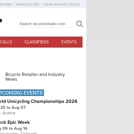
SCRIBE
NEWSLETTER
GEAR MINUTE VIDEOS
Search
Search form
CALLS
CLASSIFIEDS
EVENTS
Bicycle Retailer and Industry
News
PCOMING EVENTS
rld Unicycling Championships 2026
 25
to
Aug 07
r, Austria
eck Epic Week
g 09
to
Aug 16
ckenridge, Colorado