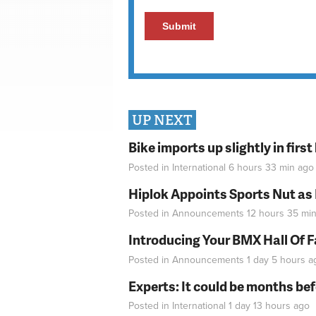
UP NEXT
Bike imports up slightly in firs
Posted in
International
6 hours 33 min
ago
Hiplok Appoints Sports Nut as
Posted in
Announcements
12 hours 35 mi
Introducing Your BMX Hall Of 
Posted in
Announcements
1 day 5 hours
a
Experts: It could be months be
Posted in
International
1 day 13 hours
ago